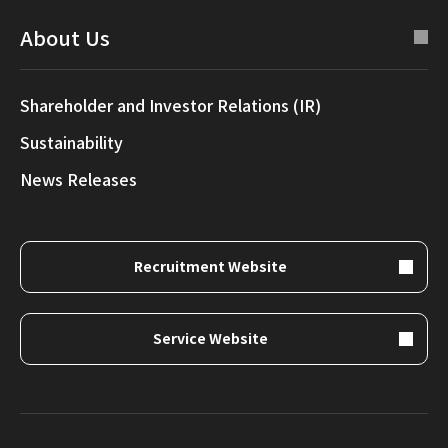
About Us
Shareholder and Investor Relations (IR)
Sustainability
News Releases
Recruitment Website
Service Website