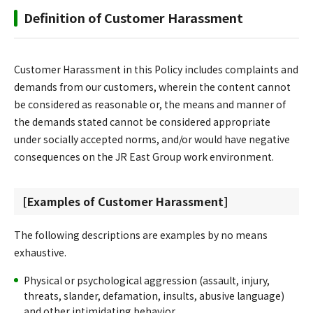
Definition of Customer Harassment
Customer Harassment in this Policy includes complaints and
demands from our customers, wherein the content cannot
be considered as reasonable or, the means and manner of
the demands stated cannot be considered appropriate
under socially accepted norms, and/or would have negative
consequences on the JR East Group work environment.
[Examples of Customer Harassment]
The following descriptions are examples by no means
exhaustive.
Physical or psychological aggression (assault, injury,
threats, slander, defamation, insults, abusive language)
and other intimidating behavior