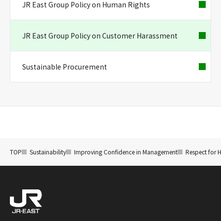
JR East Group Policy on Human Rights
JR East Group Policy on Customer Harassment
Sustainable Procurement
TOP
Sustainability
Improving Confidence in Management
Respect for 