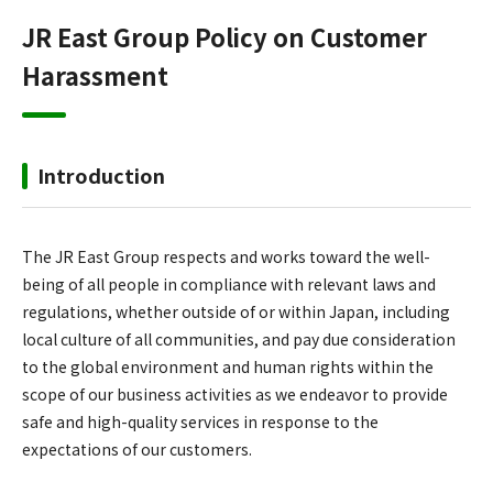
JR East Group Policy on Customer
Harassment
Introduction
The JR East Group respects and works toward the well-
being of all people in compliance with relevant laws and
regulations, whether outside of or within Japan, including
local culture of all communities, and pay due consideration
to the global environment and human rights within the
scope of our business activities as we endeavor to provide
safe and high-quality services in response to the
expectations of our customers.