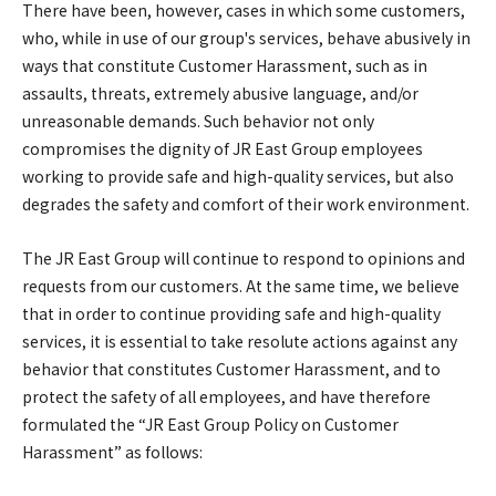
There have been, however, cases in which some customers,
who, while in use of our group's services, behave abusively in
ways that constitute Customer Harassment, such as in
assaults, threats, extremely abusive language, and/or
unreasonable demands. Such behavior not only
compromises the dignity of JR East Group employees
working to provide safe and high-quality services, but also
degrades the safety and comfort of their work environment.
The JR East Group will continue to respond to opinions and
requests from our customers. At the same time, we believe
that in order to continue providing safe and high-quality
services, it is essential to take resolute actions against any
behavior that constitutes Customer Harassment, and to
protect the safety of all employees, and have therefore
formulated the “JR East Group Policy on Customer
Harassment” as follows: