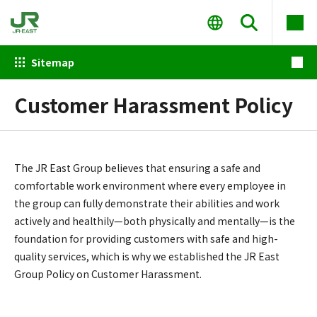
Sitemap
Customer Harassment Policy
The JR East Group believes that ensuring a safe and
comfortable work environment where every employee in
the group can fully demonstrate their abilities and work
actively and healthily—both physically and mentally—is the
foundation for providing customers with safe and high-
quality services, which is why we established the JR East
Group Policy on Customer Harassment.