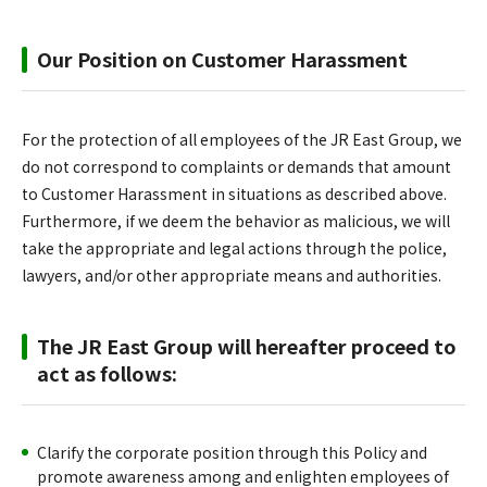
Our Position on Customer Harassment
For the protection of all employees of the JR East Group, we
do not correspond to complaints or demands that amount
to Customer Harassment in situations as described above.
Furthermore, if we deem the behavior as malicious, we will
take the appropriate and legal actions through the police,
lawyers, and/or other appropriate means and authorities.
The JR East Group will hereafter proceed to
act as follows:
Clarify the corporate position through this Policy and
promote awareness among and enlighten employees of