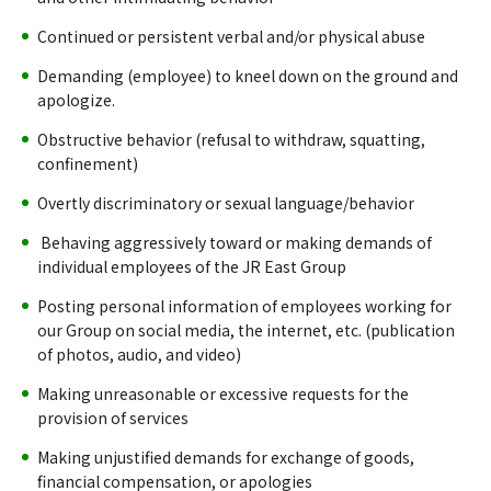
Continued or persistent verbal and/or physical abuse
Demanding (employee) to kneel down on the ground and
apologize.
Obstructive behavior (refusal to withdraw, squatting,
confinement)
Overtly discriminatory or sexual language/behavior
Behaving aggressively toward or making demands of
individual employees of the JR East Group
Posting personal information of employees working for
our Group on social media, the internet, etc. (publication
of photos, audio, and video)
Making unreasonable or excessive requests for the
provision of services
Making unjustified demands for exchange of goods,
financial compensation, or apologies