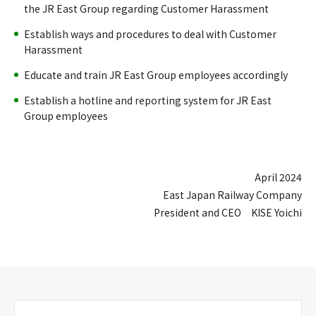
the JR East Group regarding Customer Harassment
Establish ways and procedures to deal with Customer
Harassment
Educate and train JR East Group employees accordingly
Establish a hotline and reporting system for JR East
Group employees
April 2024
East Japan Railway Company
President and CEO KISE Yoichi