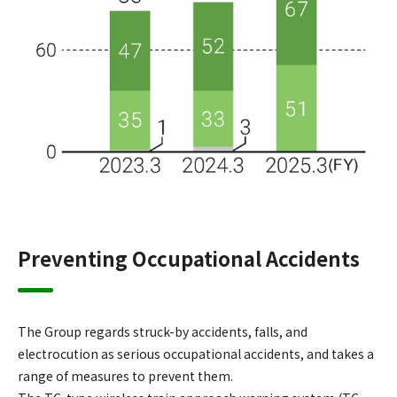
Preventing Occupational Accidents
The Group regards struck-by accidents, falls, and
electrocution as serious occupational accidents, and takes a
range of measures to prevent them.