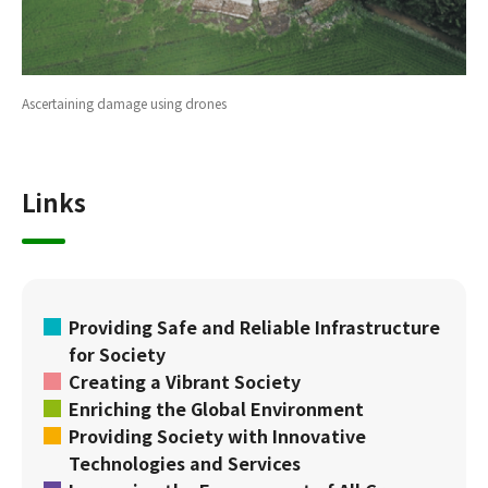
Ascertaining damage using drones
Links
Providing Safe and Reliable Infrastructure
for Society
Creating a Vibrant Society
Enriching the Global Environment
Providing Society with Innovative
Technologies and Services