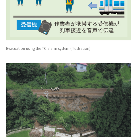
Evacuation using the TC alarm system (illustration)