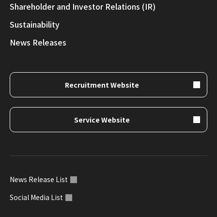
Shareholder and Investor Relations (IR)
Sustainability
News Releases
Recruitment Website
Service Website
News Release List
Social Media List