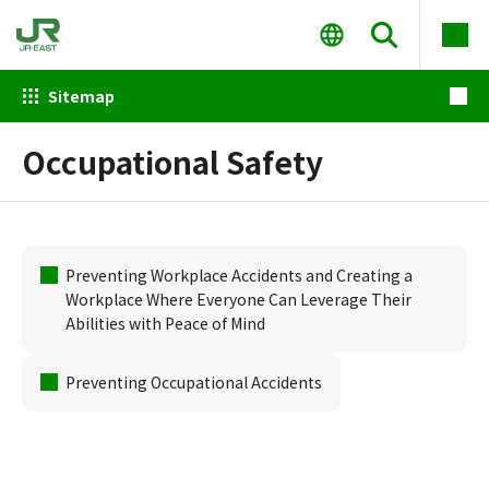
Sitemap
Occupational Safety
Preventing Workplace Accidents and Creating a
Workplace Where Everyone Can Leverage Their
Abilities with Peace of Mind
Preventing Occupational Accidents