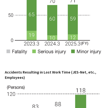
Accidents Resulting in Lost Work Time (JES-Net, etc.,
Employees)