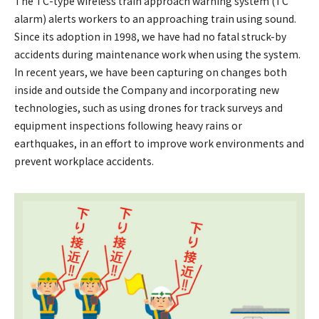
The TC-type wireless train approach warning system (TC
alarm) alerts workers to an approaching train using sound.
Since its adoption in 1998, we have had no fatal struck-by
accidents during maintenance work when using the system.
In recent years, we have been capturing on changes both
inside and outside the Company and incorporating new
technologies, such as using drones for track surveys and
equipment inspections following heavy rains or
earthquakes, in an effort to improve work environments and
prevent workplace accidents.