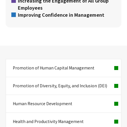
Increasing the Engagement of All Group
Employees
Improving Confidence in Management
Promotion of Human Capital Management
Promotion of Diversity, Equity, and Inclusion (DEI)
Human Resource Development
Health and Productivity Management