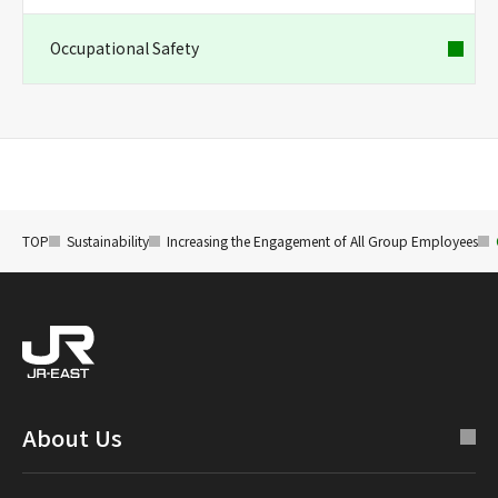
Occupational Safety
TOP
Sustainability
Increasing the Engagement of All Group Employees
About Us