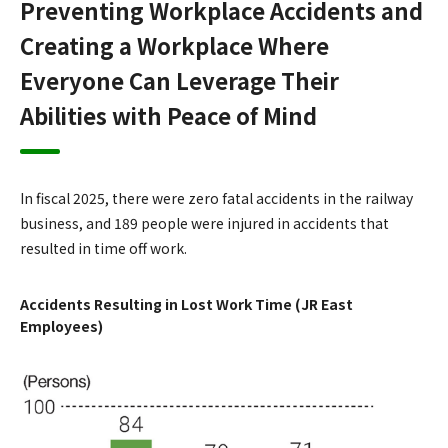
Preventing Workplace Accidents and
Creating a Workplace Where
Everyone Can Leverage Their
Abilities with Peace of Mind
In fiscal 2025, there were zero fatal accidents in the railway
business, and 189 people were injured in accidents that
resulted in time off work.
Accidents Resulting in Lost Work Time (JR East
Employees)