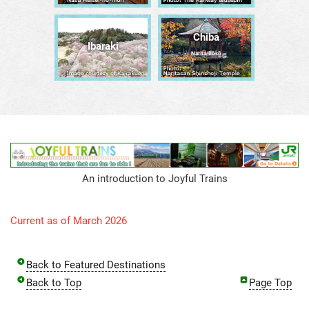
Chiba
Ibaraki
Narita/Bōsō
An introduction to Joyful Trains
Current as of March 2026
Back to Featured Destinations
Back to Top
Page Top