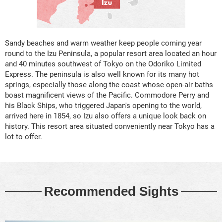
Sandy beaches and warm weather keep people coming year
round to the Izu Peninsula, a popular resort area located an hour
and 40 minutes southwest of Tokyo on the Odoriko Limited
Express. The peninsula is also well known for its many hot
springs, especially those along the coast whose open-air baths
boast magnificent views of the Pacific. Commodore Perry and
his Black Ships, who triggered Japan's opening to the world,
arrived here in 1854, so Izu also offers a unique look back on
history. This resort area situated conveniently near Tokyo has a
lot to offer.
Recommended Sights