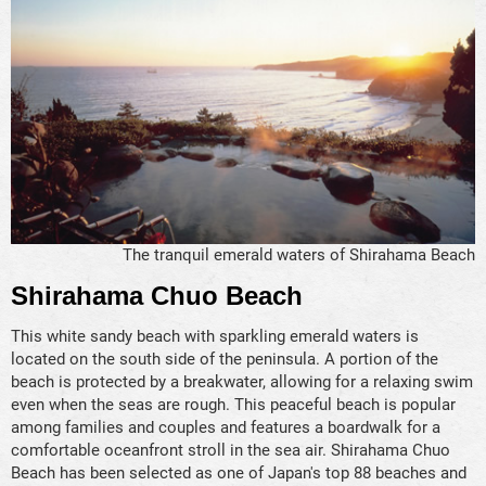
The tranquil emerald waters of Shirahama Beach
Shirahama Chuo Beach
This white sandy beach with sparkling emerald waters is
located on the south side of the peninsula. A portion of the
beach is protected by a breakwater, allowing for a relaxing swim
even when the seas are rough. This peaceful beach is popular
among families and couples and features a boardwalk for a
comfortable oceanfront stroll in the sea air. Shirahama Chuo
Beach has been selected as one of Japan's top 88 beaches and