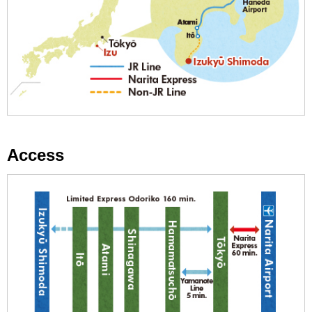
Access