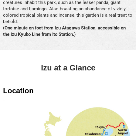
creatures inhabit this park, such as the lesser panda, giant
tortoise and flamingo. Also boasting an abundance of vividly
colored tropical plants and incense, this garden is a real treat to
behold.
(One minute on foot from Izu Atagawa Station, accessible on
the Izu Kyuko Line from Ito Station.)
Izu at a Glance
Location