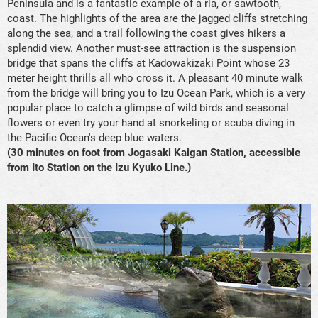
Peninsula and is a fantastic example of a ria, or sawtooth,
coast. The highlights of the area are the jagged cliffs stretching
along the sea, and a trail following the coast gives hikers a
splendid view. Another must-see attraction is the suspension
bridge that spans the cliffs at Kadowakizaki Point whose 23
meter height thrills all who cross it. A pleasant 40 minute walk
from the bridge will bring you to Izu Ocean Park, which is a very
popular place to catch a glimpse of wild birds and seasonal
flowers or even try your hand at snorkeling or scuba diving in
the Pacific Ocean's deep blue waters.
(30 minutes on foot from Jogasaki Kaigan Station, accessible
from Ito Station on the Izu Kyuko Line.)