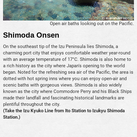
Open air baths looking out on the Pacific.
Shimoda Onsen
On the southeast tip of the Izu Peninsula lies Shimoda, a
charming port city that enjoys comfortable weather year-round
with an average temperature of 17°C. Shimoda is also home to
a rich history as the city where Japan's opening to the world
began. Noted for the refreshing sea air of the Pacific, the area is
dotted with hot spring inns where you can enjoy open-air and
scenic baths with gorgeous views. Shimoda is also widely
known as the city where Commodore Perry and his Black Ships
made their landfall and fascinating historical landmarks are
plentiful throughout the city.
(Take the Izu Kyuko Line from Ito Station to Izukyu Shimoda
Station.)