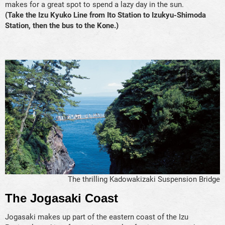
makes for a great spot to spend a lazy day in the sun.
(Take the Izu Kyuko Line from Ito Station to Izukyu-Shimoda
Station, then the bus to the Kone.)
The thrilling Kadowakizaki Suspension Bridge
The Jogasaki Coast
Jogasaki makes up part of the eastern coast of the Izu