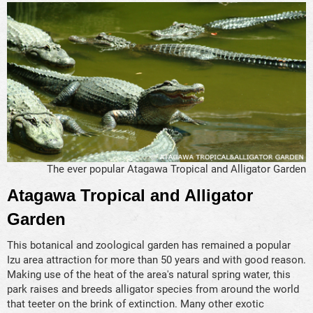
The ever popular Atagawa Tropical and Alligator Garden
Atagawa Tropical and Alligator
Garden
This botanical and zoological garden has remained a popular
Izu area attraction for more than 50 years and with good reason.
Making use of the heat of the area's natural spring water, this
park raises and breeds alligator species from around the world
that teeter on the brink of extinction. Many other exotic