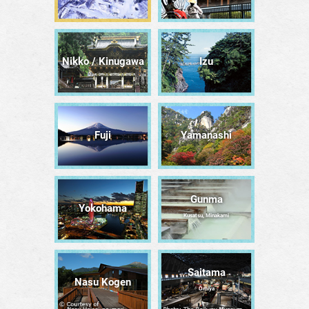
Nikko / Kinugawa
Izu
Fuji
Yamanashi
Gunma
Yokohama
Kusatsu, Minakami
Saitama
Nasu Kogen
Ōmiya