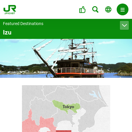
Featured Destinations
Izu