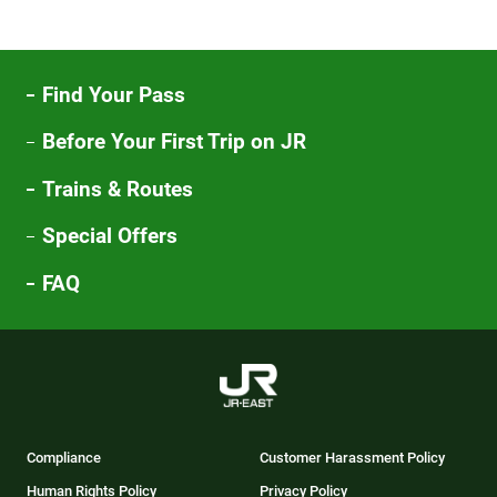
Find Your Pass
Before Your First Trip on JR
Trains & Routes
Special Offers
FAQ
Compliance
Customer Harassment Policy
Human Rights Policy
Privacy Policy