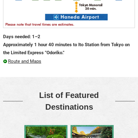
Days needed: 1–2
Approximately 1 hour 40 minutes to Ito Station from Tokyo on
the Limited Express "Odoriko."
Route and Maps
List of Featured
Destinations