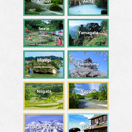
Aomori
Akita
Iwate
Yamagata
Hiraizumi
Miyagi
Fukushima
Sendai, Matsushima
Niigata
Nagano
Sado
Shinshū
GALA Yuzawa
Tōkyō