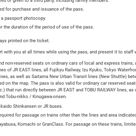
ed or given to a third party, including family members.
red for purchase and issuance of the pass.
h a passport photocopy.
r the duration of the period of use of the pass.
ays printed on the ticket.
 with you at all times while using the pass, and present it to staff
nd non-reserved seats on ordinary cars of local and express trains, 
es of JR EAST lines, all Fujikyu Railway, Izu Kyuko, Tokyo Waterfron
ines, as well as Saitama New Urban Transit lines (New Shuttle) be
d on the map. The pass is also valid for ordinary car reserved seats
.) that run directly between JR EAST and TOBU RAILWAY lines, as 
and Tobu-nikko / Kinugawa-onsen.
Tokaido Shinkansen or JR buses.
equired for passage on trains other than the lines and area indicate
Hayabusa, Komachi or GranClass. For passage on these trains, limit