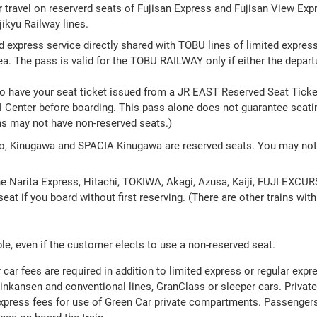
r travel on reserverd seats of Fujisan Express and Fujisan View Expr
ikyu Railway lines.
ed express service directly shared with TOBU lines of limited express 
 The pass is valid for the TOBU RAILWAY only if either the departure
to have your seat ticket issued from a JR EAST Reserved Seat Ticke
 Center before boarding. This pass alone does not guarantee seating
ns may not have non-reserved seats.)
ko, Kinugawa and SPACIA Kinugawa are reserved seats. You may not 
the Narita Express, Hitachi, TOKIWA, Akagi, Azusa, Kaiji, FUJI EXC
eat if you board without first reserving. (There are other trains wit
le, even if the customer elects to use a non-reserved seat.
car fees are required in addition to limited express or regular expr
hinkansen and conventional lines, GranClass or sleeper cars. Priva
 express fees for use of Green Car private compartments. Passenger