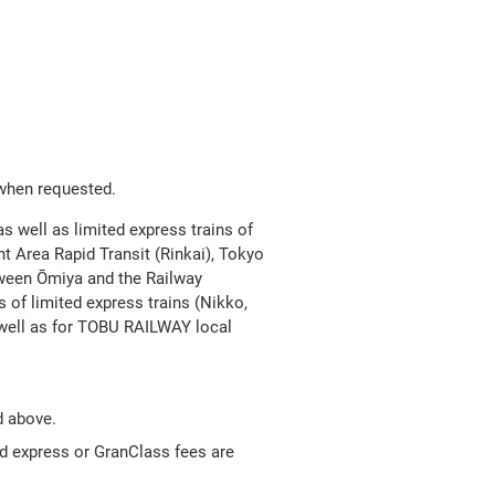
Open
JR EAST Home(Japanese)
in
a
new
 when requested.
as well as limited express trains of
window
t Area Rapid Transit (Rinkai), Tokyo
tween Ōmiya and the Railway
 of limited express trains (Nikko,
well as for TOBU RAILWAY local
d above.
ed express or GranClass fees are