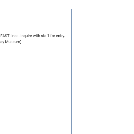
AST lines. Inquire with staff for entry.
ilway Museum)