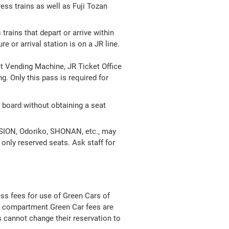
ess trains as well as Fuji Tozan
trains that depart or arrive within
 or arrival station is on a JR line.
t Vending Machine, JR Ticket Office
. Only this pass is required for
board without obtaining a seat
URSION, Odoriko, SHONAN, etc., may
h only reserved seats. Ask staff for
ess fees for use of Green Cars of
te compartment Green Car fees are
s cannot change their reservation to