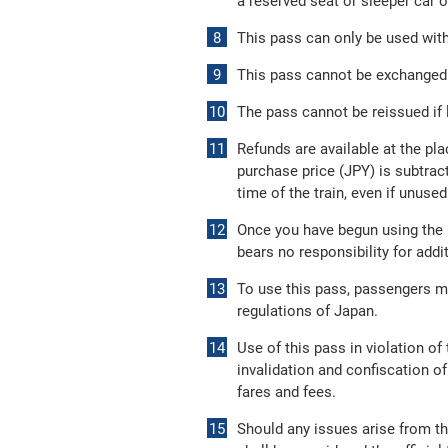
a reserved seat or sleeper car o
This pass can only be used withi
This pass cannot be exchanged f
The pass cannot be reissued if l
Refunds are available at the pla
purchase price (JPY) is subtract
time of the train, even if unused
Once you have begun using the p
bears no responsibility for add
To use this pass, passengers m
regulations of Japan.
Use of this pass in violation o
invalidation and confiscation of
fares and fees.
Should any issues arise from th