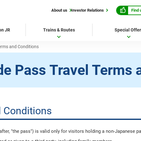
Find 
About us
Investor Relations
 on JR
Trains & Routes
Special Offe
erms and Conditions
de Pass
Travel Terms 
 Conditions
er, "the pass") is valid only for visitors holding a non-Japanese p