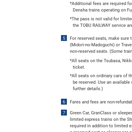
*Additional fees are required fo
Densha trains operating on Fuj
*The pass is not valid for limit
the TOBU RAILWAY service area.
For reserved seats, make sure 
(Midori-no-Madoguchi) or Travel
non-reserved seats. (Some trai
*All seats on the Tsubasa, Nik
ticket.
*All seats on ordinary cars of 
be reserved. Use an available s
further details.)
Fares and fees are non-refundab
Green Car, GranClass or sleeper 
limited express trains on the S
required in addition to limited