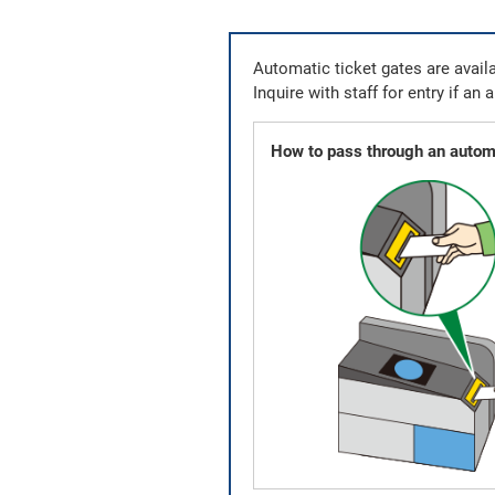
Automatic ticket gates are availa
Inquire with staff for entry if an 
How to pass through an automa