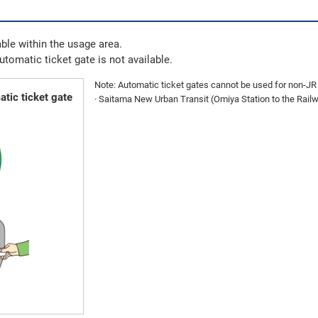
ble within the usage area.
automatic ticket gate is not available.
Note: Automatic ticket gates cannot be used for non-JR E
tic ticket gate
· Saitama New Urban Transit (Omiya Station to the Ra