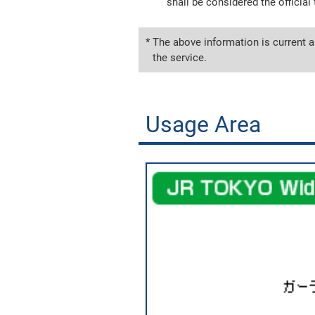
shall be considered the official 
* The above information is current a
the service.
Usage Area