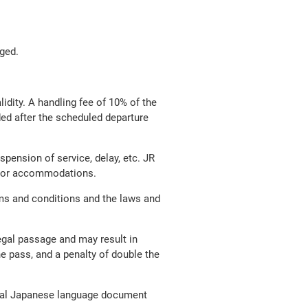
nged.
lidity. A handling fee of 10% of the
nded after the scheduled departure
pension of service, delay, etc. JR
ion or accommodations.
ms and conditions and the laws and
legal passage and may result in
he pass, and a penalty of double the
ginal Japanese language document