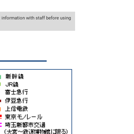
 information with staff before using