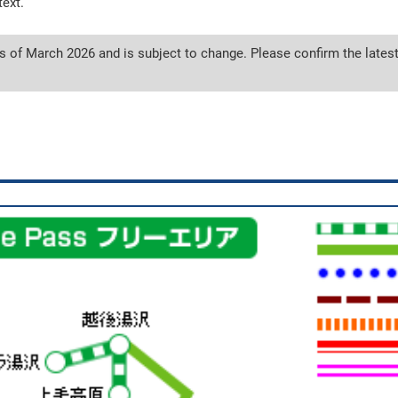
text.
s of March 2026 and is subject to change. Please confirm the latest