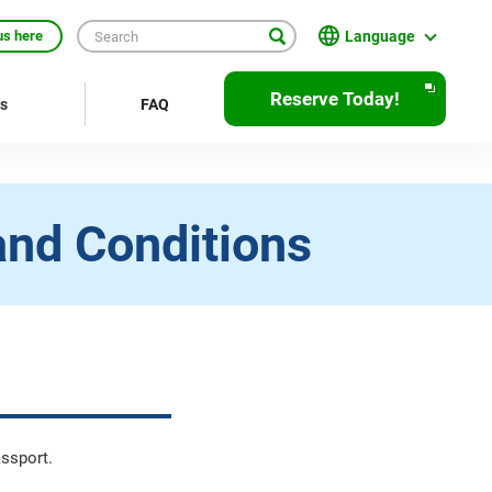
Language
us here
日本語
Reserve Today!
rs
FAQ
English
繁體中文
簡体中文
and Conditions
한국어
ภาษาไทย
Bahasa Indonesia
Français
Deutsch
assport.
Español