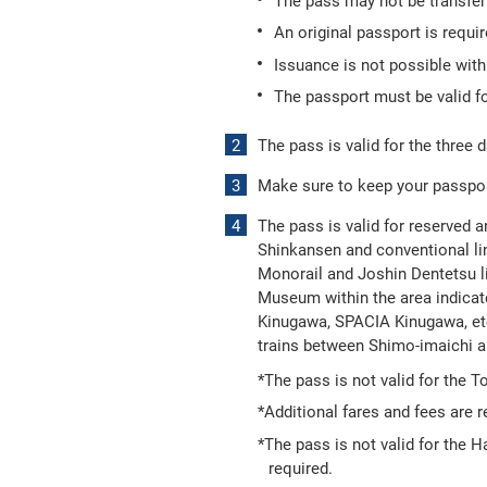
The pass may not be transferr
An original passport is requi
Issuance is not possible wit
The passport must be valid fo
The pass is valid for the three d
Make sure to keep your passport
The pass is valid for reserved a
Shinkansen and conventional lin
Monorail and Joshin Dentetsu l
Museum within the area indicate
Kinugawa, SPACIA Kinugawa, etc
trains between Shimo-imaichi 
*The pass is not valid for the 
*Additional fares and fees are r
*The pass is not valid for the 
required.