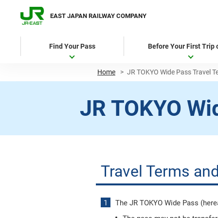
EAST JAPAN RAILWAY COMPANY
Find Your Pass
Before Your First Trip
Home
>
JR TOKYO Wide Pass Travel T
JR TOKYO Wi
Travel Terms and
The JR TOKYO Wide Pass (hereaft