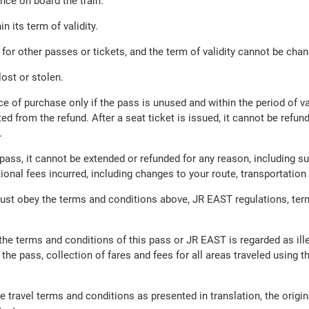
nce on board the train.
n its term of validity.
or other passes or tickets, and the term of validity cannot be cha
ost or stolen.
ce of purchase only if the pass is unused and within the period of va
ed from the refund. After a seat ticket is issued, it cannot be refu
.
ass, it cannot be extended or refunded for any reason, including sus
itional fees incurred, including changes to your route, transportat
ust obey the terms and conditions above, JR EAST regulations, ter
f the terms and conditions of this pass or JR EAST is regarded as il
 the pass, collection of fares and fees for all areas traveled using t
e travel terms and conditions as presented in translation, the ori