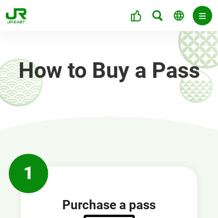
How to Buy a Pass
1
Purchase a pass