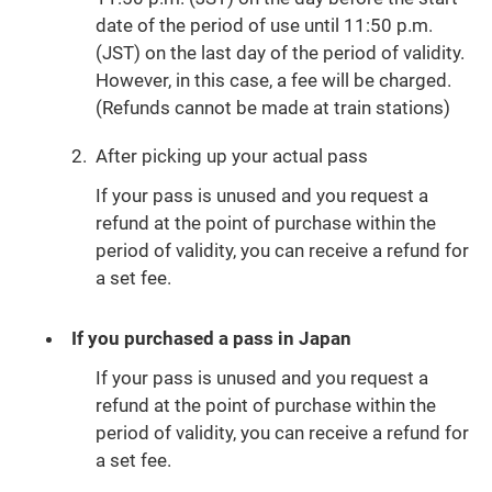
date of the period of use until 11:50 p.m.
(JST) on the last day of the period of validity.
However, in this case, a fee will be charged.
(Refunds cannot be made at train stations)
2.
After picking up your actual pass
If your pass is unused and you request a
refund at the point of purchase within the
period of validity, you can receive a refund for
a set fee.
If you purchased a pass in Japan
If your pass is unused and you request a
refund at the point of purchase within the
period of validity, you can receive a refund for
a set fee.