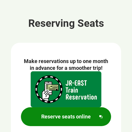
Reserving Seats
Make reservations up to one month
in advance for a smoother trip!
Opens
in
a
new
window
Reserve seats online
O
p
e