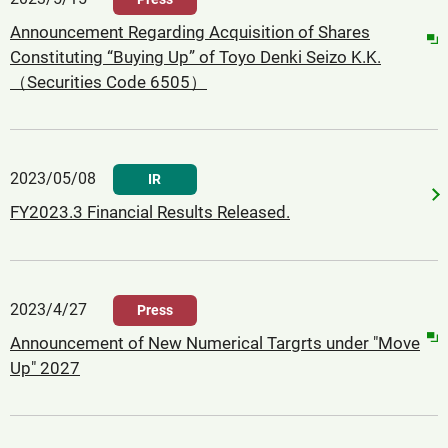
Announcement Regarding Acquisition of Shares
Constituting “Buying Up” of Toyo Denki Seizo K.K.
（Securities Code 6505）
2023/05/08
IR
FY2023.3 Financial Results Released.
2023/4/27
Press
Announcement of New Numerical Targrts under "Move
Up" 2027