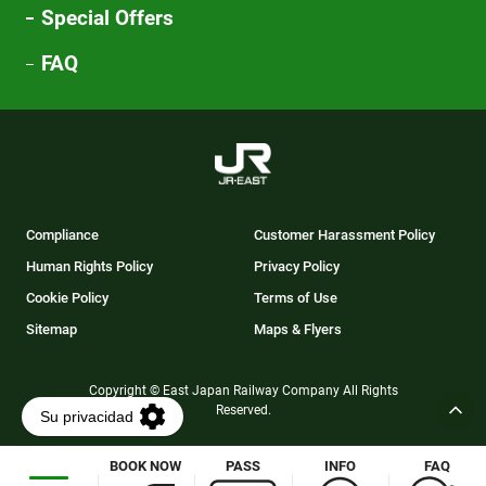
Special Offers
FAQ
Compliance
Customer Harassment Policy
Human Rights Policy
Privacy Policy
Cookie Policy
Terms of Use
Sitemap
Maps & Flyers
Copyright © East Japan Railway Company All Rights
Reserved.
BOOK NOW
PASS
INFO
FAQ
Opens