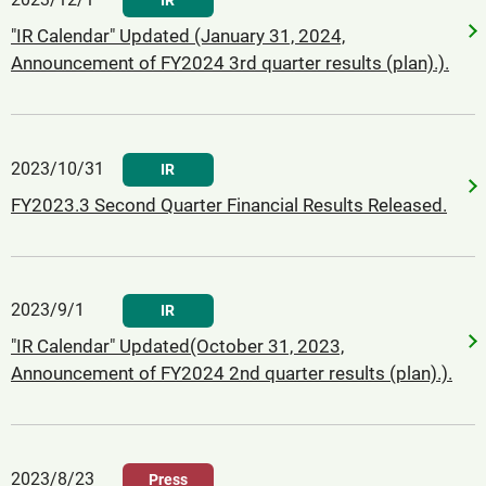
IR
"IR Calendar" Updated (January 31, 2024,
Announcement of FY2024 3rd quarter results (plan).).
2023/10/31
IR
FY2023.3 Second Quarter Financial Results Released.
2023/9/1
IR
"IR Calendar" Updated(October 31, 2023,
Announcement of FY2024 2nd quarter results (plan).).
2023/8/23
Press