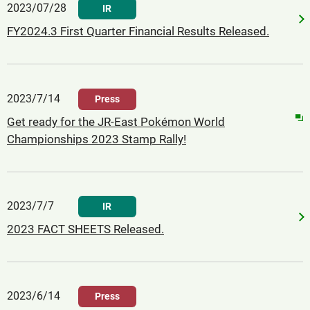
2023/07/28
IR
FY2024.3 First Quarter Financial Results Released.
2023/7/14
Press
Get ready for the JR-East Pokémon World
Championships 2023 Stamp Rally!
2023/7/7
IR
2023 FACT SHEETS Released.
2023/6/14
Press