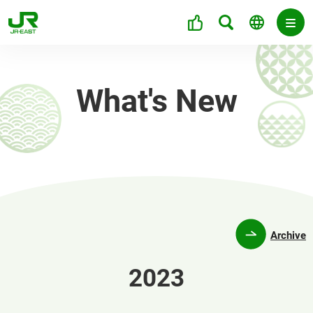
What's New
Archive
2023