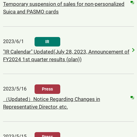
Temporary suspension of sales for non-personalized
Suica and PASMO cards
2023/6/1
IR
"IR Calendar" Updated(July 28, 2023, Announcement of
FY2024 1st quarter results (plan))
2023/5/16
Press
（Updated）Notice Regarding Changes in
Representative Director, etc.
2023/5/15
Press