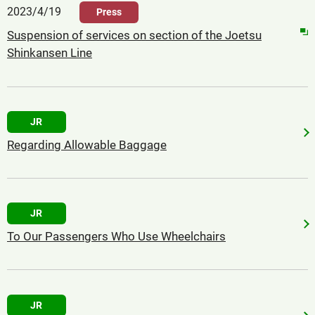
2023/4/19
Press
Suspension of services on section of the Joetsu
Shinkansen Line
JR
Regarding Allowable Baggage
JR
To Our Passengers Who Use Wheelchairs
JR