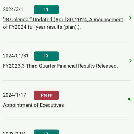
2024/3/1
IR
"IR Calendar" Updated (April 30, 2024, Announcement
of FY2024 full year results (plan).).
2024/01/31
IR
FY2023.3 Third Quarter Financial Results Released.
2024/1/17
Press
Appointment of Executives
2023/12/1