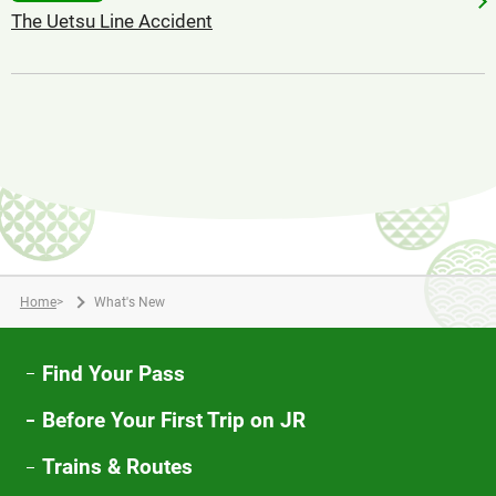
The Uetsu Line Accident
Home
>
What's New
Find Your Pass
Before Your First Trip on JR
Trains & Routes