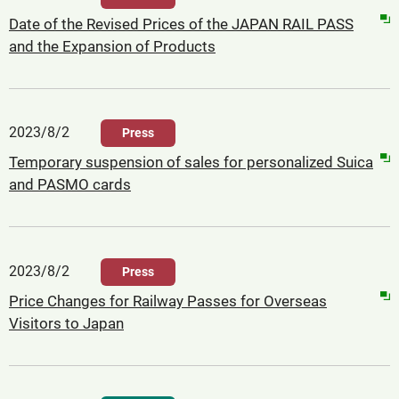
Date of the Revised Prices of the JAPAN RAIL PASS
and the Expansion of Products
2023/8/2
Press
Temporary suspension of sales for personalized Suica
and PASMO cards
2023/8/2
Press
Price Changes for Railway Passes for Overseas
Visitors to Japan