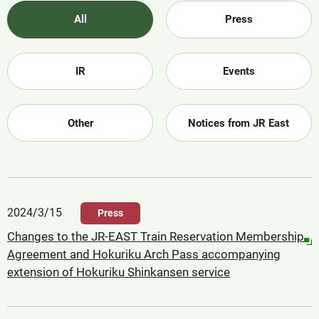
All
Press
IR
Events
Other
Notices from JR East
2024/3/15
Press
Changes to the JR-EAST Train Reservation Membership
Agreement and Hokuriku Arch Pass accompanying
extension of Hokuriku Shinkansen service