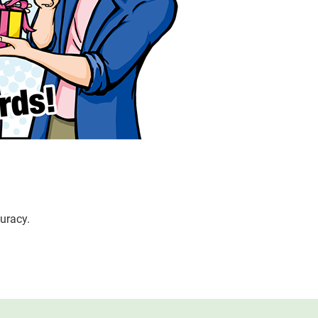
uracy.