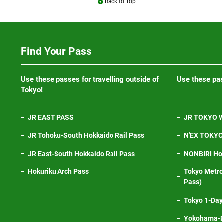
Back to Top
Find Your Pass
Use these passes for travelling outside of
Use these pas
Tokyo!
JR EAST PASS
JR TOKYO W
JR Tohoku-South Hokkaido Rail Pass
N'EX TOKYO 
JR East-South Hokkaido Rail Pass
NONBIRI Hol
Hokuriku Arch Pass
Tokyo Metro
Pass)
Tokyo 1-Day
Yokohama-M