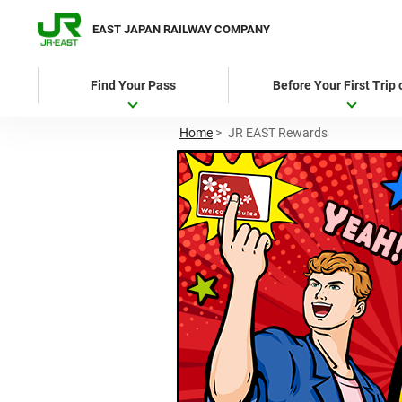
EAST JAPAN RAILWAY COMPANY
Find Your Pass
Before Your First Trip
Home
>
JR EAST Rewards