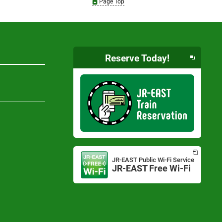
Page Top
Reserve Today!
Opens
in
JR-EAST Public Wi-Fi Service
a
JR-EAST Free Wi-Fi
Opens
new
in
window
a
new
window