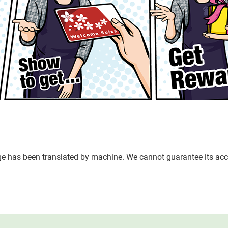
age has been translated by machine. We cannot guarantee its acc