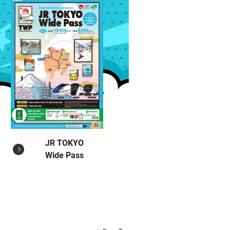
JR TOKYO
Wide Pass