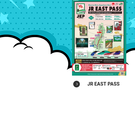
JR EAST PASS