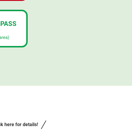
 PASS
area)
k here for details!