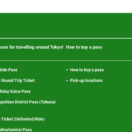
ses for travelling around Tokyo!
How to buy a pass
ide Pass
How to buy a pass
Round Trip Ticket
Pick-up locations
iday Suica Pass
politan District Pass (Tokunai
 Ticket (Unlimited Ride)
inatomirai Pass