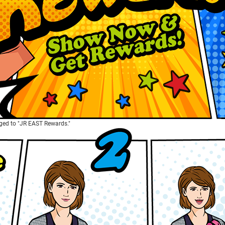
ed to "JR EAST Rewards."