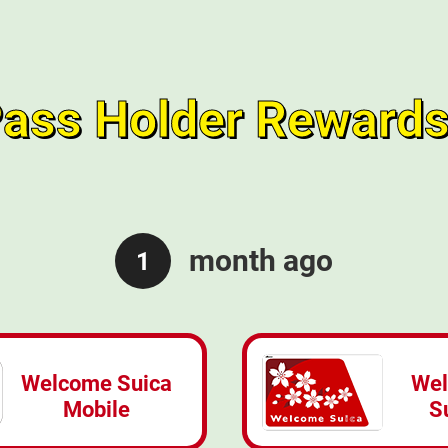
ass Holder Rewards
month ago
1
Welcome Suica
We
Mobile
S