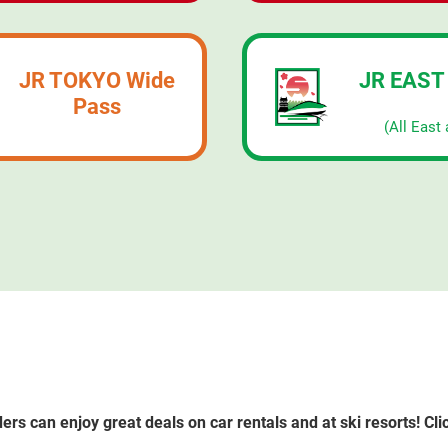
JR TOKYO Wide
JR EAST
Pass
​ ​
(All East 
rs can enjoy great deals on car rentals and at ski resorts! Clic