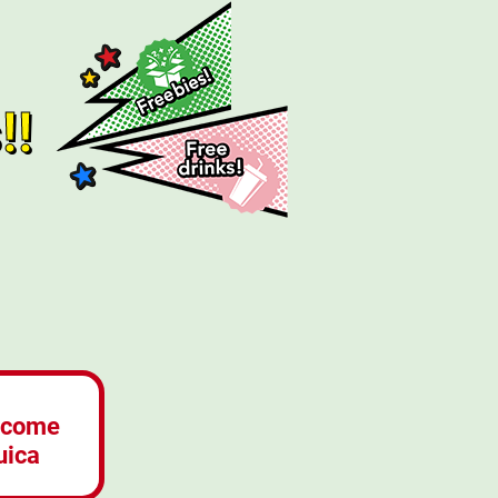
!!
lcome
uica