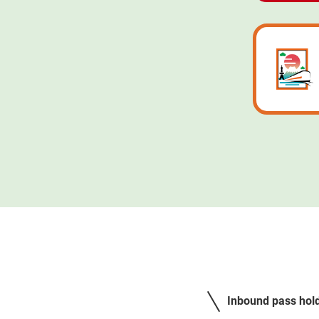
Inbound pass holde