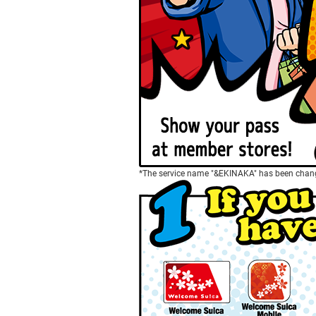
*The service name "&EKINAKA" has been chang