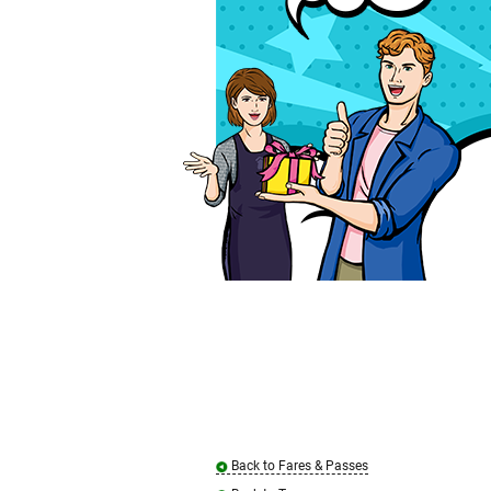
Back to Fares & Passes