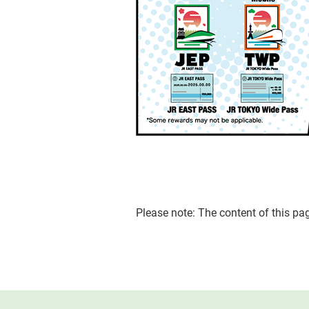
Please note: The content of this p