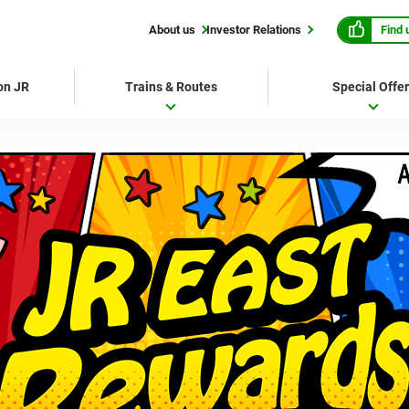
Find 
About us
Investor Relations
 on JR
Trains & Routes
Special Offe