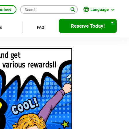
Language
us here
English
Reserve Today!
rs
FAQ
繁體中文
簡体中文
한국어
ภาษาไทย
Bahasa Indonesia
Français
Deutsch
Español
Open
JR EAST Home(Japanese)