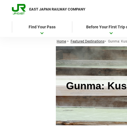
EAST JAPAN RAILWAY COMPANY
Find Your Pass
Before Your First Trip
Home
>
Featured Destinations
>
Gunma: Kus
Gunma: Kusa