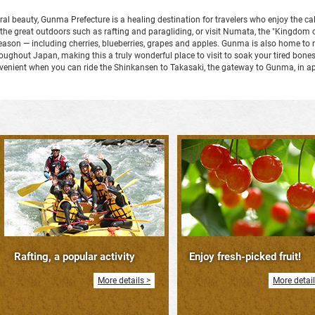
ral beauty, Gunma Prefecture is a healing destination for travelers who enjoy the c
n the great outdoors such as rafting and paragliding, or visit Numata, the "Kingdom o
y season — including cherries, blueberries, grapes and apples. Gunma is also home 
hout Japan, making this a truly wonderful place to visit to soak your tired bones a
nvenient when you can ride the Shinkansen to Takasaki, the gateway to Gunma, in a
Rafting, a popular activity
Enjoy fresh-picked fruit!
More details >
More detail