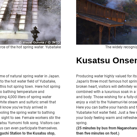
rce of the hot spring water: Yubatake
The widely recogni
Kusatsu Onse
me of natural spring water in Japan.
Producing water highly valued for its
to the hot water field of Yubatake,
Japan's three most famous hot spring
this hot spring town. Here hot spring
broken heart, visitors will definitely 
d to bathing temperature and
combined with a luxurious soak in a h
ing 4,000 liters of spring water
and body. Those wishing for a fully-cl
white steam and sulfuric smell that
enjoy a visit to the Yukemuri-tei ons
l know you've truly arrived in
Here you can bathe your hands and f
oling the spring water to bathing
Yubatake hot water field. Just a few 
a sight to see. Female workers stir the
your body feeling warm and refreshed
satsu Yumomi folk song. Visitors can
spring.
s can even participate themselves.
(25 minutes by bus from Naganohara 
uchi Station to the Kusatsu stop,
then five minutes on foot.)