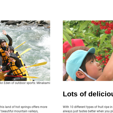
An Eden of outdoor sports: Minakami
Lots of deliciou
his land of hot springs offers more
With 10 different types of fruit ripe i
 beautiful mountain valleys,
always just tastes better when you pi