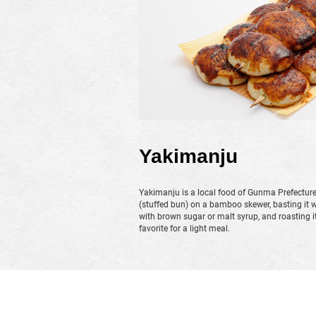
Yakimanju
Yakimanju is a local food of Gunma Prefectur
(stuffed bun) on a bamboo skewer, basting it 
with brown sugar or malt syrup, and roasting it un
favorite for a light meal.