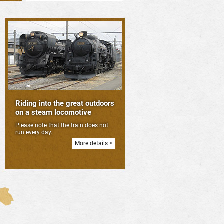
Riding into the great outdoors
on a steam locomotive
Please note that the train does not
run every day.
More details >