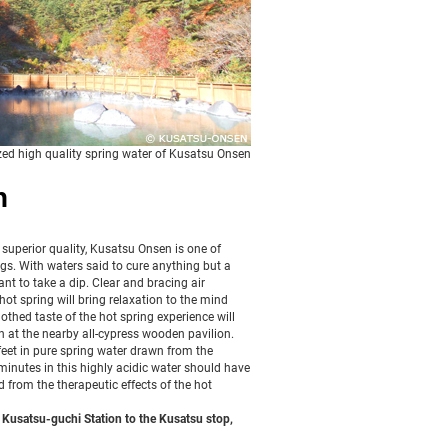
zed high quality spring water of Kusatsu Onsen
n
 superior quality, Kusatsu Onsen is one of
s. With waters said to cure anything but a
want to take a dip. Clear and bracing air
ot spring will bring relaxation to the mind
othed taste of the hot spring experience will
en at the nearby all-cypress wooden pavilion.
eet in pure spring water drawn from the
minutes in this highly acidic water should have
 from the therapeutic effects of the hot
Kusatsu-guchi Station to the Kusatsu stop,