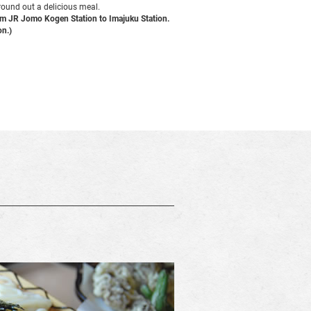
 round out a delicious meal.
rom JR Jomo Kogen Station to Imajuku Station.
on.)