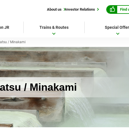
Find 
About us
Investor Relations
 on JR
Trains & Routes
Special Offe
atsu / Minakami
tsu / Minakami