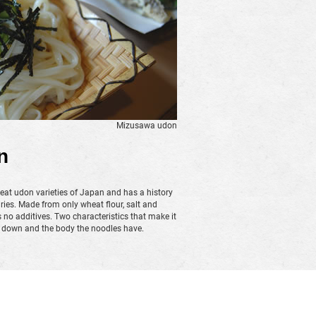
Mizusawa udon
n
eat udon varieties of Japan and has a history
ries. Made from only wheat flour, salt and
o additives. Two characteristics that make it
s down and the body the noodles have.