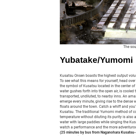
The sou
Yubatake/Yumomi
Kusatsu Onsen boasts the highest output volu
To see what this means for yourself, head over 
the symbol of Kusatsu located in the center of 
water gushes forth into the open air, is coole
transported, undiluted, to nearby inns. An amaz
emerge every minute, giving rise to the dense 
floats around the town. Catch a whiff and you'l
Kusatsu. The traditional Yumomi method of co
temperature without diluting its purity is also 
water with large paddles while singing the Ku
watch a performance and the more adventurou
(25 minutes by bus from Naganohara Kusatsu-g