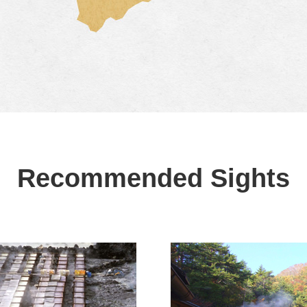
Recommended Sights