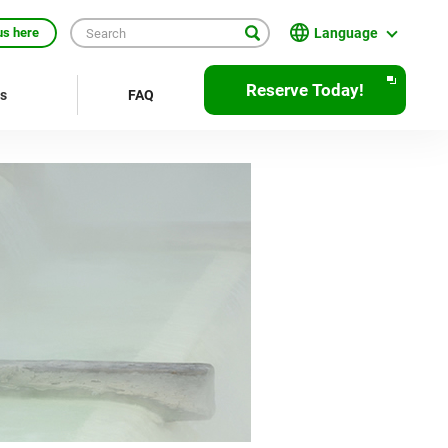
Language
us here
English
Reserve Today!
rs
FAQ
繁體中文
簡体中文
한국어
ภาษาไทย
Bahasa Indonesia
Français
Deutsch
Español
Open
JR EAST Home(Japanese)