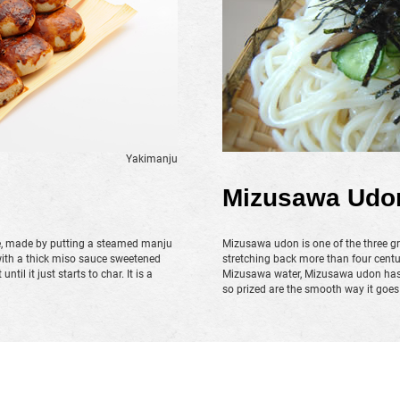
Yakimanju
Mizusawa Udo
e, made by putting a steamed manju
Mizusawa udon is one of the three gr
with a thick miso sauce sweetened
stretching back more than four centu
til it just starts to char. It is a
Mizusawa water, Mizusawa udon has n
so prized are the smooth way it goe