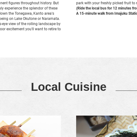
nent figures throughout history. But
park with your freshly picked fruit to
ruly experience the splendor of these
(Ride the local bus for 12 minutes f
ip down the Tonegawa, Kanto area's
A 15-minute walk from Imajuku Stati
anoeing on Lake Okutone or Naramata.
s-eye view of the rolling landscape by
door excitement you'll want to retire to
Local Cuisine