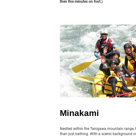
then five minutes on foot.)
Minakami
Nestled within the Tanigawa mountain range, t
than just bathing. With a scenic background of