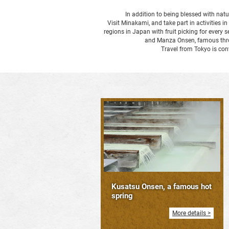
In addition to being blessed with natu
Visit Minakami, and take part in activities i
regions in Japan with fruit picking for ever
and Manza Onsen, famous throug
Travel from Tokyo is co
Kusatsu Onsen, a famous hot
spring
More details >