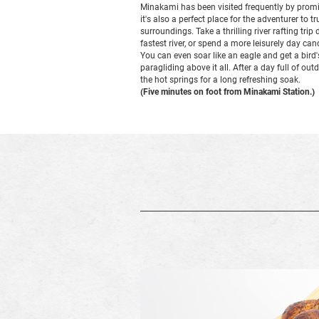
Minakami has been visited frequently by promi
it's also a perfect place for the adventurer to t
surroundings. Take a thrilling river rafting tr
fastest river, or spend a more leisurely day c
You can even soar like an eagle and get a bird'
paragliding above it all. After a day full of out
the hot springs for a long refreshing soak.
(Five minutes on foot from Minakami Station.)