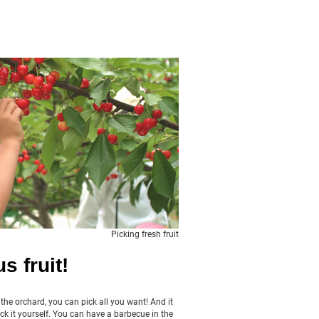
Picking fresh fruit
s fruit!
n the orchard, you can pick all you want! And it
ck it yourself. You can have a barbecue in the