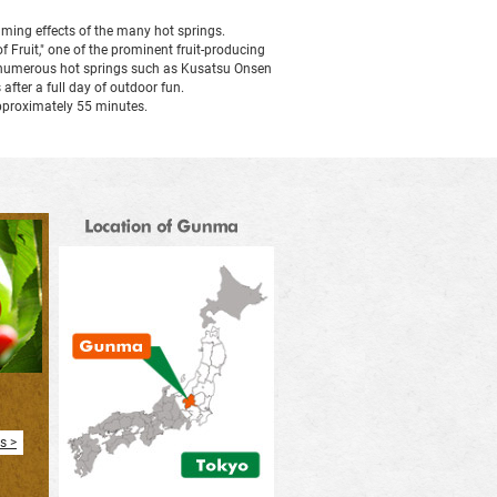
alming effects of the many hot springs.
in
f Fruit," one of the prominent fruit-producing
to numerous hot springs such as Kusatsu Onsen
fter a full day of outdoor fun.
a
pproximately 55 minutes.
new
window
s >