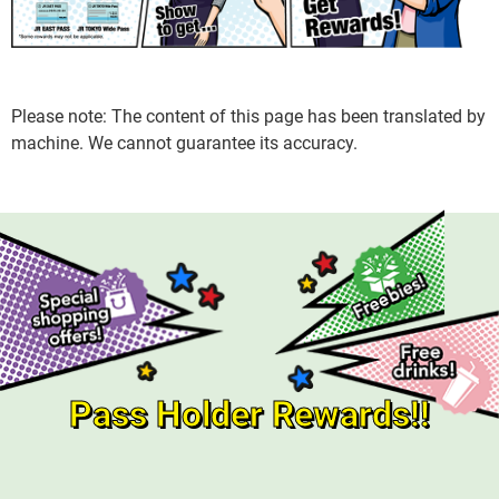
Please note: The content of this page has been translated by
machine. We cannot guarantee its accuracy.
Pass Holder Rewards!!