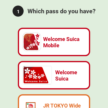
Which pass do you have?
1
Welcome Suica
Mobile
Welcome
Suica
JR TOKYO Wide