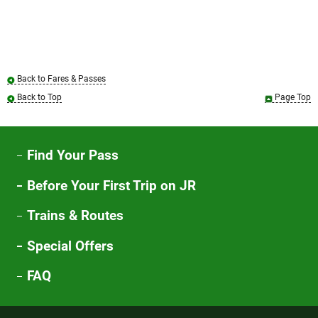
Back to Fares & Passes
Back to Top
Page Top
Find Your Pass
Before Your First Trip on JR
Trains & Routes
Special Offers
FAQ