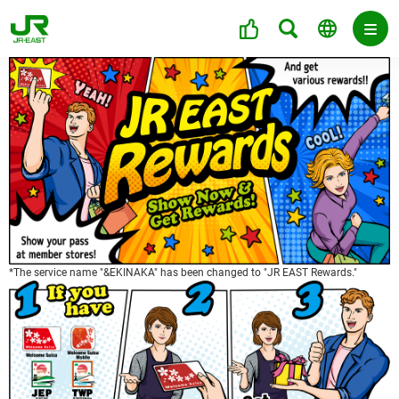
*The service name "&EKINAKA" has been changed to "JR EAST Rewards."