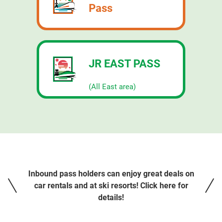
Pass
JR EAST PASS
​ ​
(All East area)
Inbound pass holders can enjoy great deals on
car rentals and at ski resorts! Click here for
details!