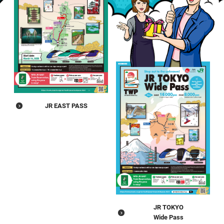
JR EAST PASS
JR TOKYO
Wide Pass