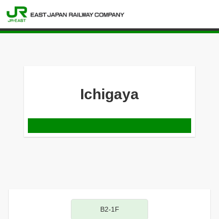
Ichigaya
B2-1F