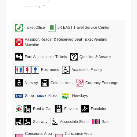
Ticket Office
JR EAST Travel Service Center
Passport Reader & Reserved Seat Ticket Vending
Machine
Fare Adjustment・Tickets
Question & Answer
Restrooms
Accessible Facility
Nursery
Coin Lockers
Currency Exchange
Shop
Kiosk
Newdays
Rent-a-Car
Elevator
Escalator
Stairway
Accessible Slope
Gate
Concourse Area
Concourse Area