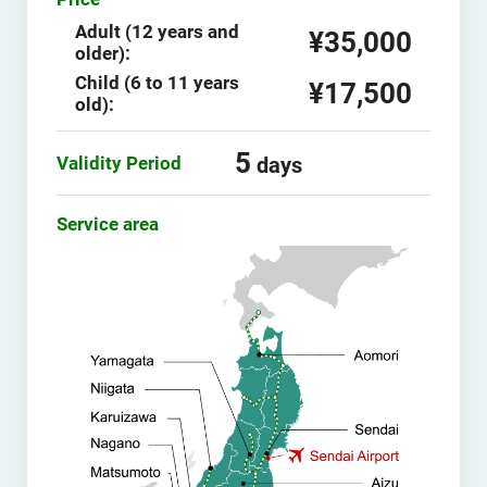
Adult (12 years and
¥35,000
older):
Child (6 to 11 years
¥17,500
old):
5
Validity Period
days
Service area