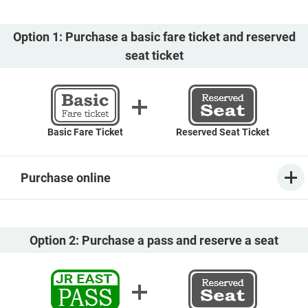
Option 1: Purchase a basic fare ticket and reserved
seat ticket
Basic Fare Ticket
Reserved Seat Ticket
Purchase online
Option 2: Purchase a pass and reserve a seat