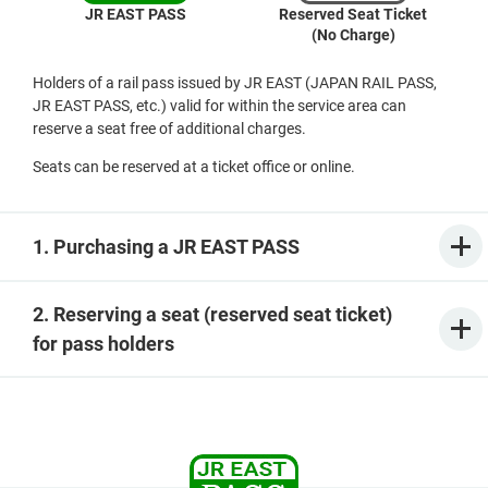
JR EAST PASS
Reserved Seat Ticket
(No Charge)
Holders of a rail pass issued by JR EAST (JAPAN RAIL PASS,
JR EAST PASS, etc.) valid for within the service area can
reserve a seat free of additional charges.
Seats can be reserved at a ticket office or online.
1. Purchasing a JR EAST PASS
2. Reserving a seat (reserved seat ticket)
for pass holders