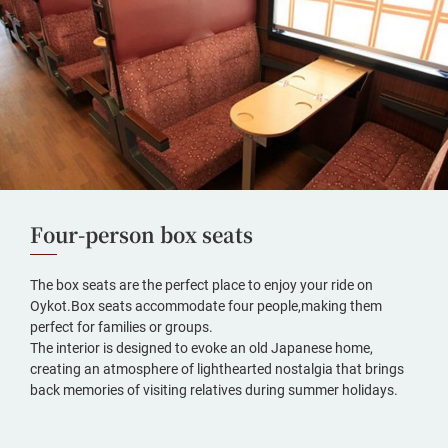
Four-person box seats
The box seats are the perfect place to enjoy your ride on
Oykot.Box seats accommodate four people,making them
perfect for families or groups.
The interior is designed to evoke an old Japanese home,
creating an atmosphere of lighthearted nostalgia that brings
back memories of visiting relatives during summer holidays.