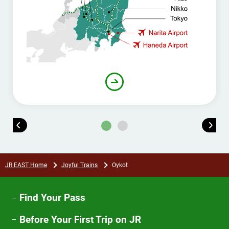
JR EAST Home
Joyful Trains
Oykot
Find Your Pass
Before Your First Trip on JR