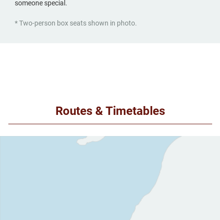
someone special.
* Two-person box seats shown in photo.
Routes & Timetables