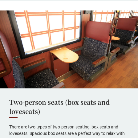
Two-person seats (box seats and
loveseats)
There are two types of two-person seating, box seats and
loveseats. Spacious box seats are a perfect way to relax with