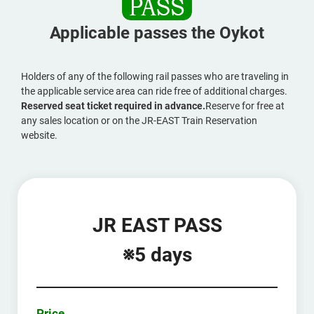
Applicable passes the Oykot
Holders of any of the following rail passes who are traveling in
the applicable service area can ride free of additional charges.
Reserved seat ticket required in advance.
Reserve for free at
any sales location or on the JR-EAST Train Reservation
website.
JR EAST PASS
※5 days
Price