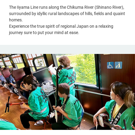
The Iiyama Line runs along the Chikuma River (Shinano River),
surrounded by idyllic rural landscapes of hills, fields and quaint
homes.
Experience the true spirit of regional Japan on a relaxing
journey sure to put your mind at ease.