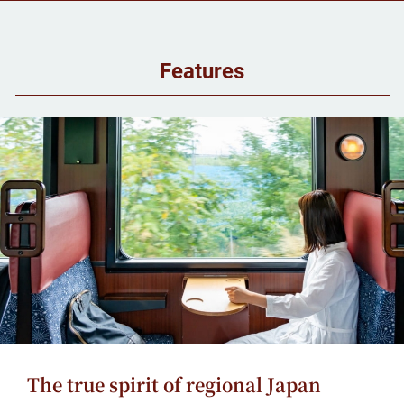
Features
The true spirit of regional Japan