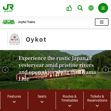
Joyful Trains
Oykot
Experience the rustic Japan of
yesteryear amid pristine rivers
and open skies along the Iiyama
Line
Features
Seats
Routes &
Tickets &
Timetables
Reservations