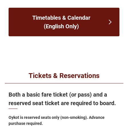
Timetables & Calendar
(English Only)
Tickets & Reservations
Both a basic fare ticket (or pass) and a
reserved seat ticket are required to board.
Oykot is reserved seats only (non-smoking). Advance
purchase required.