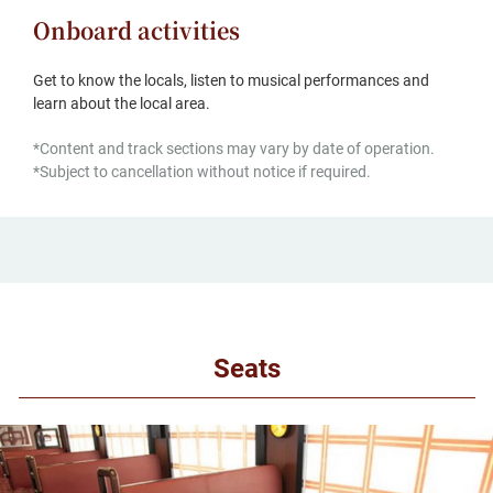
Onboard activities
Get to know the locals, listen to musical performances and
learn about the local area.
*Content and track sections may vary by date of operation.
*Subject to cancellation without notice if required.
Seats