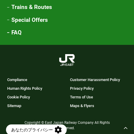
Trains & Routes
Special Offers
FAQ
Compliance
Customer Harassment Policy
Human Rights Policy
Privacy Policy
Cookie Policy
Terms of Use
Sitemap
Maps & Flyers
Copyright © East Japan Railway Company All Rights
Reserved.