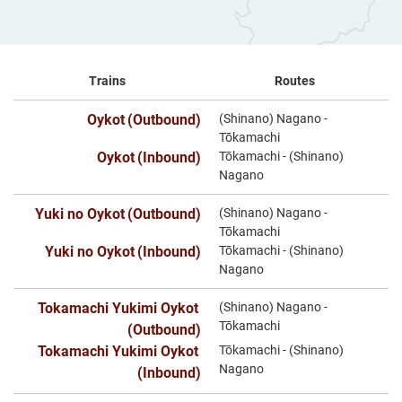
Trains
Routes
Oykot
(Outbound)
(Shinano) Nagano -
​ ​
Tōkamachi
Oykot
(Inbound)
Tōkamachi - (Shinano)
​ ​
Nagano
Yuki no Oykot
(Outbound)
(Shinano) Nagano -
​ ​
Tōkamachi
Yuki no Oykot
(Inbound)
Tōkamachi - (Shinano)
​ ​
Nagano
Tokamachi Yukimi Oykot
(Shinano) Nagano -
​ ​
Tōkamachi
(Outbound)
Tokamachi Yukimi Oykot
Tōkamachi - (Shinano)
​ ​
Nagano
(Inbound)