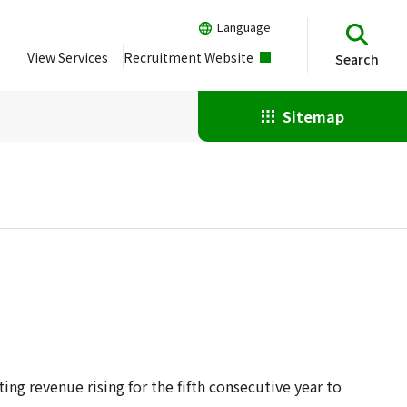
Language
View Services
Recruitment Website
Search
Sitemap
ng revenue rising for the fifth consecutive year to