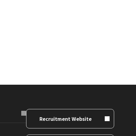
Recruitment Website