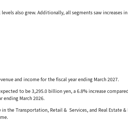
l levels also grew. Additionally, all segments saw increases 
venue and income for the fiscal year ending March 2027.
expected to be 3,295.0 billion yen, a 6.8% increase compared
ear ending March 2026.
in the Transportation, Retail & Services, and Real Estate &
ome.