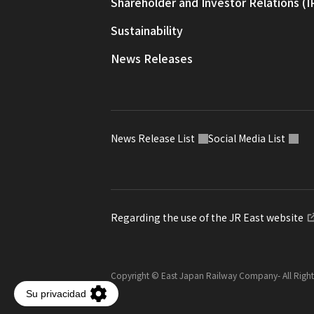
Shareholder and Investor Relations (I
Sustainability
News Releases
News Release List
Social Media List
Regarding the use of the JR East website
Copyright © East Japan Railway Company
- All Righ