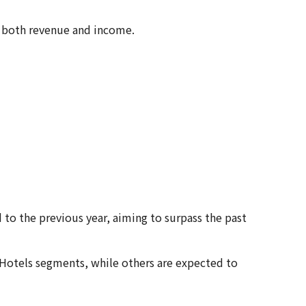
in both revenue and income.
 to the previous year, aiming to surpass the past
 Hotels segments, while others are expected to