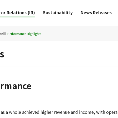
or Relations (IR)
Sustainability
News Releases
ion
Performance Highlights
s
formance
 as a whole achieved higher revenue and income, with operati