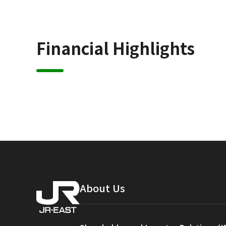
Financial Highlights
About Us