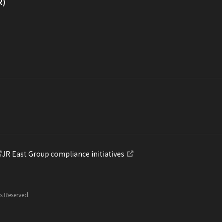
R)
JR East Group compliance initiatives
ts Reserved.