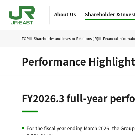
About Us
Shareholder & Invest
TOP
Shareholder and Investor Relations (IR)
Financial Informat
Performance Highlight
FY2026.3 full-year per
For the fiscal year ending March 2026, the Group