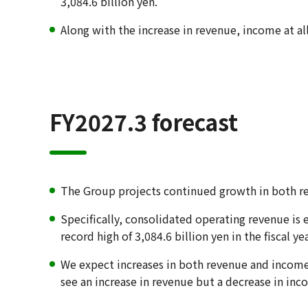
3,084.6 billion yen.
Along with the increase in revenue, income at al
FY2027.3 forecast
The Group projects continued growth in both re
Specifically, consolidated operating revenue is 
record high of 3,084.6 billion yen in the fiscal y
We expect increases in both revenue and income 
see an increase in revenue but a decrease in inc