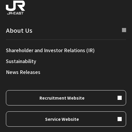
About Us
Shareholder and Investor Relations (IR)
Sustainability
News Releases
Recruitment Website
Service Website