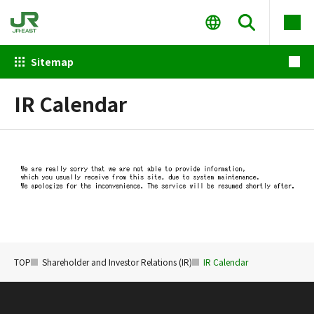
Sitemap
IR Calendar
TOP
Shareholder and Investor Relations (IR)
IR Calendar