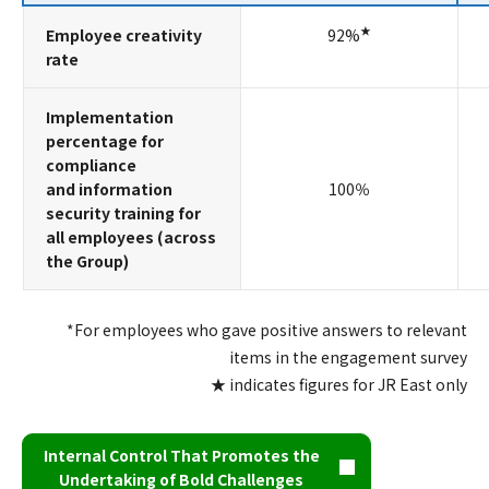
★
Employee creativity
92%
rate
Implementation
percentage for
compliance
and information
100％
security training for
all employees (across
the Group)
*For employees who gave positive answers to relevant
items in the engagement survey
★ indicates figures for JR East only
Internal Control That Promotes the
Undertaking of Bold Challenges