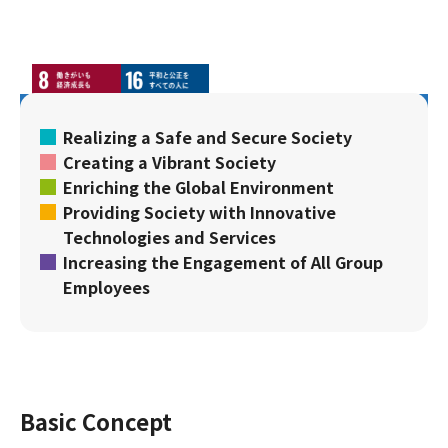
Realizing a Safe and Secure Society
Creating a Vibrant Society
Enriching the Global Environment
Providing Society with Innovative
Technologies and Services
Increasing the Engagement of All Group
Employees
Basic Concept