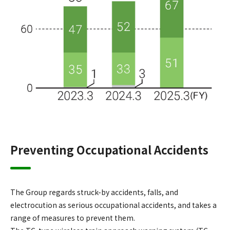
Preventing Occupational Accidents
The Group regards struck-by accidents, falls, and
electrocution as serious occupational accidents, and takes a
range of measures to prevent them.