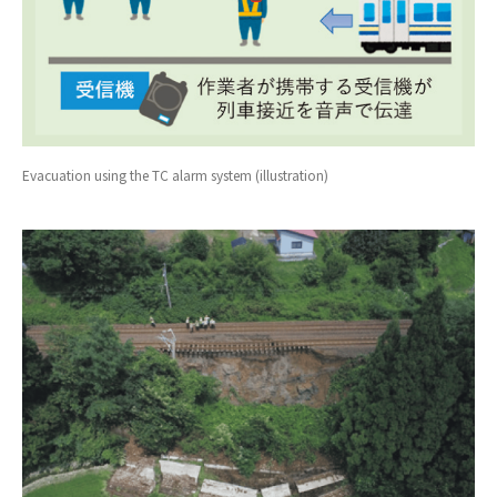
Evacuation using the TC alarm system (illustration)