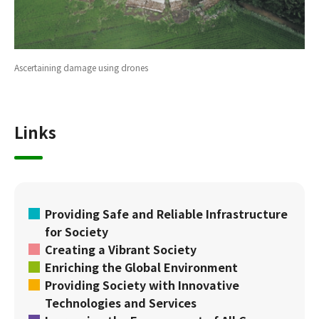
Ascertaining damage using drones
Links
Providing Safe and Reliable Infrastructure
for Society
Creating a Vibrant Society
Enriching the Global Environment
Providing Society with Innovative
Technologies and Services