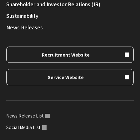
Shareholder and Investor Relations (IR)
Sustainability
News Releases
Recruitment Website
Service Website
News Release List
Social Media List