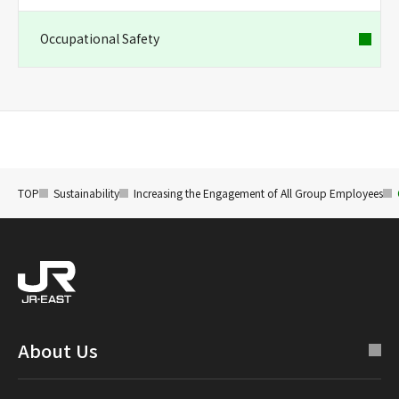
Occupational Safety
TOP
Sustainability
Increasing the Engagement of All Group Employees
About Us