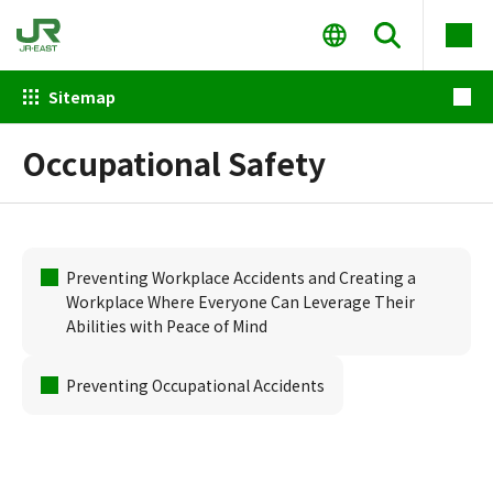
Sitemap
Occupational Safety
Preventing Workplace Accidents and Creating a
Workplace Where Everyone Can Leverage Their
Abilities with Peace of Mind
Preventing Occupational Accidents