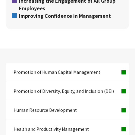
Increasing the Engagement of All Group
Employees
Improving Confidence in Management
Promotion of Human Capital Management
Promotion of Diversity, Equity, and Inclusion (DEI)
Human Resource Development
Health and Productivity Management