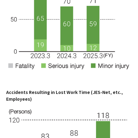
Accidents Resulting in Lost Work Time (JES-Net, etc.,
Employees)