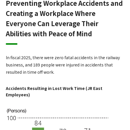
Preventing Workplace Accidents and
Creating a Workplace Where
Everyone Can Leverage Their
Abilities with Peace of Mind
In fiscal 2025, there were zero fatal accidents in the railway
business, and 189 people were injured in accidents that
resulted in time off work.
Accidents Resulting in Lost Work Time (JR East
Employees)