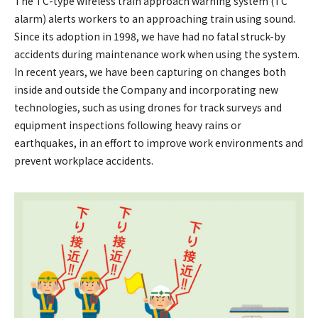
The TC-type wireless train approach warning system (TC
alarm) alerts workers to an approaching train using sound.
Since its adoption in 1998, we have had no fatal struck-by
accidents during maintenance work when using the system.
In recent years, we have been capturing on changes both
inside and outside the Company and incorporating new
technologies, such as using drones for track surveys and
equipment inspections following heavy rains or
earthquakes, in an effort to improve work environments and
prevent workplace accidents.