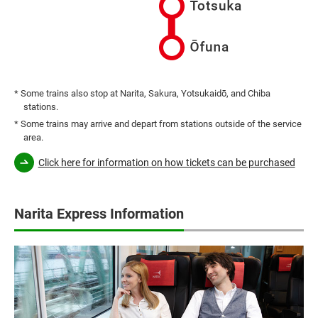
* Some trains also stop at Narita, Sakura, Yotsukaidō, and Chiba
stations.
* Some trains may arrive and depart from stations outside of the service
area.
Click here for information on how tickets can be purchased
Narita Express Information