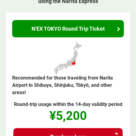
using the Narita Express
N'EX TOKYO Round Trip Ticket
Recommended for those traveling from Narita
Airport to Shibuya, Shinjuku, Tōkyō, and other
areas!
Round-trip usage within the 14-day validity period
¥5,200