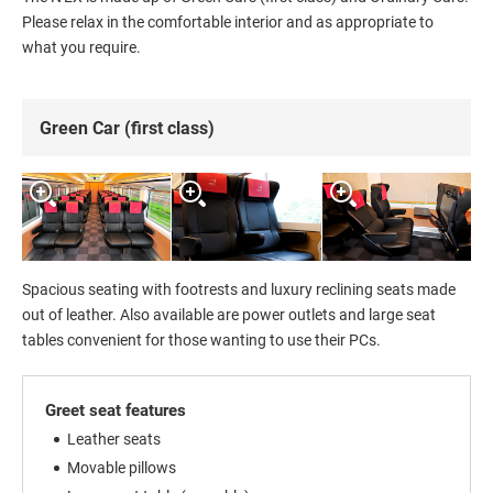
Please relax in the comfortable interior and as appropriate to
what you require.
Green Car (first class)
Spacious seating with footrests and luxury reclining seats made
out of leather. Also available are power outlets and large seat
tables convenient for those wanting to use their PCs.
Greet seat features
Leather seats
Movable pillows