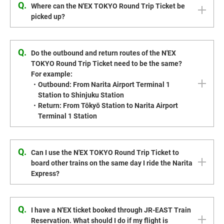
Q.
Where can the N'EX TOKYO Round Trip Ticket be
picked up?
Q.
Do the outbound and return routes of the N'EX
TOKYO Round Trip Ticket need to be the same?
For example:
・Outbound: From Narita Airport Terminal 1
Station to Shinjuku Station
・Return: From Tōkyō Station to Narita Airport
Terminal 1 Station
Q.
Can I use the N'EX TOKYO Round Trip Ticket to
board other trains on the same day I ride the Narita
Express?
Q.
I have a N'EX ticket booked through JR-EAST Train
Reservation. What should I do if my flight is