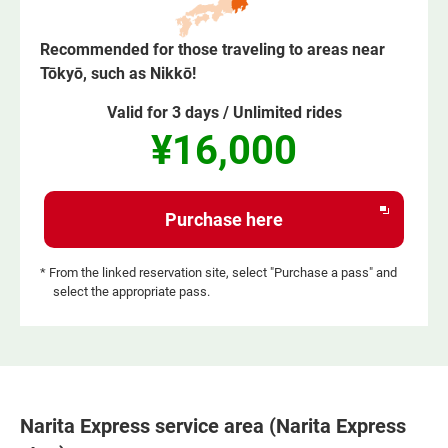
Recommended for those traveling to areas near
Tōkyō, such as Nikkō!
Valid for 3 days / Unlimited rides
¥16,000
Opens
Purchase here
in
a
* From the linked reservation site, select "Purchase a pass" and
select the appropriate pass.
new
window
Narita Express service area (Narita Express