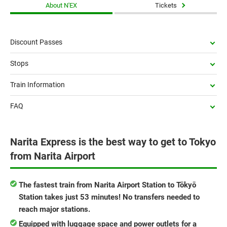
About N'EX
Tickets
Discount Passes
Stops
Train Information
FAQ
Narita Express is the best way to get to Tokyo
from Narita Airport
The fastest train from Narita Airport Station to Tōkyō
Station takes just 53 minutes! No transfers needed to
reach major stations.
Equipped with luggage space and power outlets for a