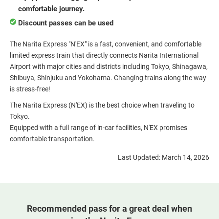
comfortable journey.
Discount passes can be used
The Narita Express "N'EX" is a fast, convenient, and comfortable
limited express train that directly connects Narita International
Airport with major cities and districts including Tokyo, Shinagawa,
Shibuya, Shinjuku and Yokohama. Changing trains along the way
is stress-free!
The Narita Express (N'EX) is the best choice when traveling to
Tokyo.
Equipped with a full range of in-car facilities, N'EX promises
comfortable transportation.
Last Updated: March 14, 2026
Recommended pass for a great deal when