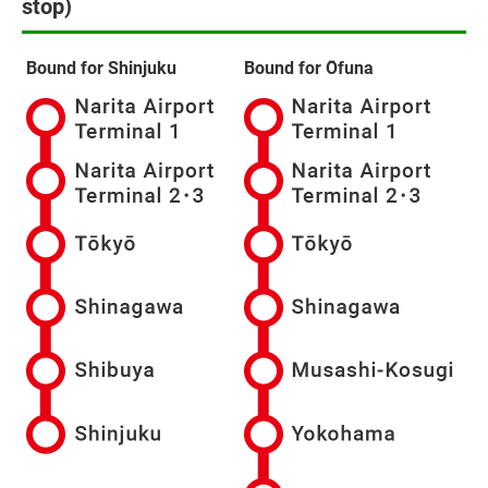
stop)
Bound for Shinjuku
Bound for Ōfuna