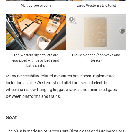
Multipurpose room
Large Western-style toilet
The Western-style toilets are
Braille signage (doorways and
equipped with baby beds and
toilets)
baby chairs.
Many accessibility-related measures have been implemented
including a large Western-style toilet for users of electric
wheelchairs, low-hanging luggage racks, and minimized gaps
between platforms and trains.
Seat
The N'EX is made up of Green Cars (first class) and Ordinary Cars.