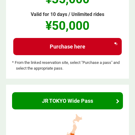
Valid for 10 days / Unlimited rides
¥50,000
Opens
Purchase here
in
a
* From the linked reservation site, select "Purchase a pass" and
select the appropriate pass.
new
window
JR TOKYO Wide Pass