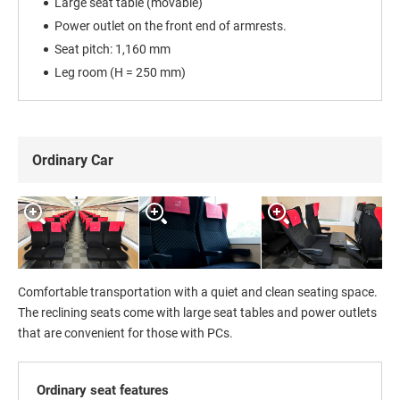
Large seat table (movable)
Power outlet on the front end of armrests.
Seat pitch: 1,160 mm
Leg room (H = 250 mm)
Ordinary Car
Comfortable transportation with a quiet and clean seating space.
The reclining seats come with large seat tables and power outlets
that are convenient for those with PCs.
Ordinary seat features