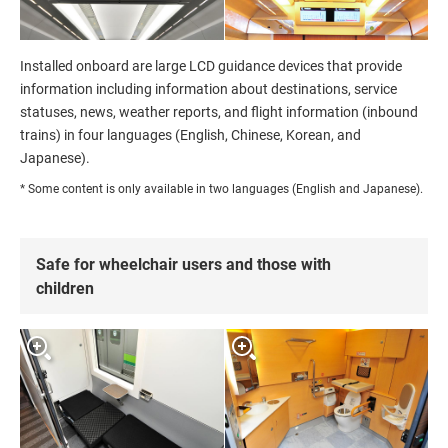
Installed onboard are large LCD guidance devices that provide
information including information about destinations, service
statuses, news, weather reports, and flight information (inbound
trains) in four languages (English, Chinese, Korean, and
Japanese).
* Some content is only available in two languages (English and Japanese).
Safe for wheelchair users and those with
children