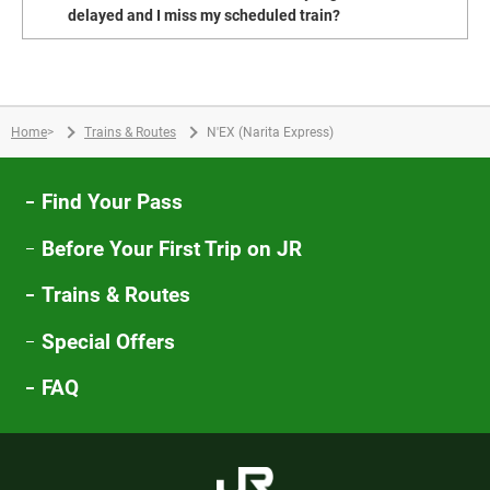
delayed and I miss my scheduled train?
Home
>
Trains & Routes
N'EX (Narita Express)
Find Your Pass
Before Your First Trip on JR
Trains & Routes
Special Offers
FAQ