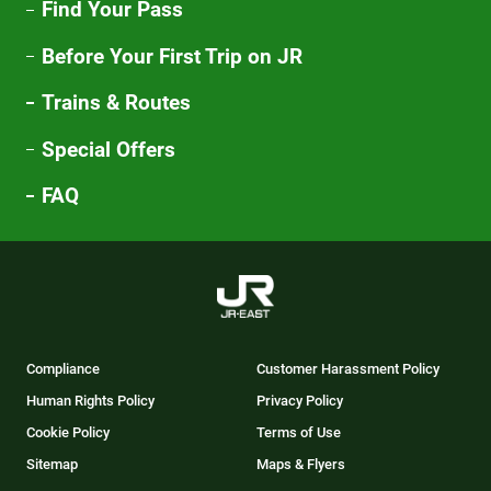
Find Your Pass
Before Your First Trip on JR
Trains & Routes
Special Offers
FAQ
Compliance
Customer Harassment Policy
Human Rights Policy
Privacy Policy
Cookie Policy
Terms of Use
Sitemap
Maps & Flyers