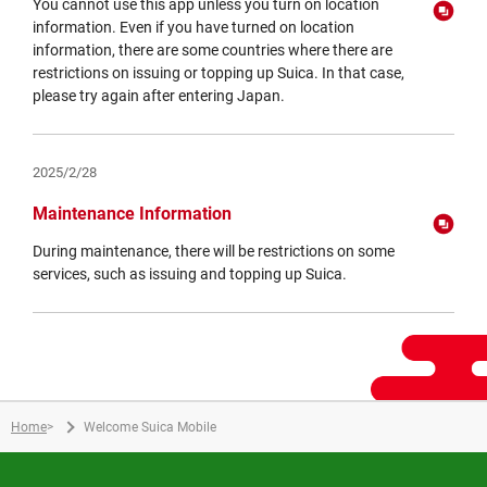
You cannot use this app unless you turn on location
information. Even if you have turned on location
information, there are some countries where there are
restrictions on issuing or topping up Suica. In that case,
please try again after entering Japan.
Opens
in
a
2025/2/28
new
window
Maintenance Information
During maintenance, there will be restrictions on some
services, such as issuing and topping up Suica.
Opens
in
a
new
window
Home
>
Welcome Suica Mobile