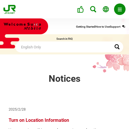
Ope
Getting Started
How to Use
Support
in
a
Search in FAQ
new
win
Notices
2025/2/28
Turn on Location Information