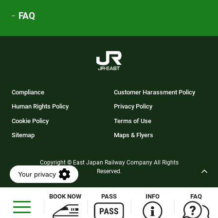
FAQ
Compliance
Customer Harassment Policy
Human Rights Policy
Privacy Policy
Cookie Policy
Terms of Use
Sitemap
Maps & Flyers
Copyright © East Japan Railway Company All Rights
Reserved.
BOOK NOW
PASS
INFO
FAQ
Opens
in