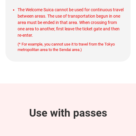
The Welcome Suica cannot be used for continuous travel
between areas. The use of transportation begun in one
area must be ended in that area. When crossing from
one area to another, first leave the ticket gate and then
re-enter.
(* For example, you cannot use it to travel from the Tokyo
metropolitan area to the Sendai area.)
Use with passes