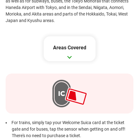
as well as for subways, buses, the Tokyo Monorail that connects
Haneda Airport with Tokyo, and in the Sendai, Niigata, Aomori,
Morioka, and Akita areas and parts of the Hokkaido, Tokai, West
Japan and Kyushu areas.
Areas Covered
For trains, simply tap your Welcome Suica card at the ticket
gate and for buses, tap the sensor when getting on and off!
There's no need to purchase a ticket.