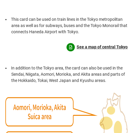
This card can be used on train lines in the Tokyo metropolitan
area as well as for subways, buses and the Tokyo Monorail that
connects Haneda Airport with Tokyo.
See a map of central Tokyo
In addition to the Tokyo area, the card can also be used in the
Sendai, Niigata, Aomori, Morioka, and Akita areas and parts of
the Hokkaido, Tokai, West Japan and Kyushu areas.