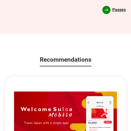
Passes
Recommendations