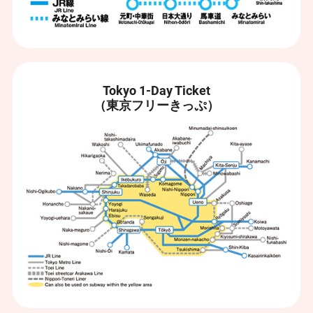
Tokyo 1-Day Ticket
（東京フリーきっぷ）