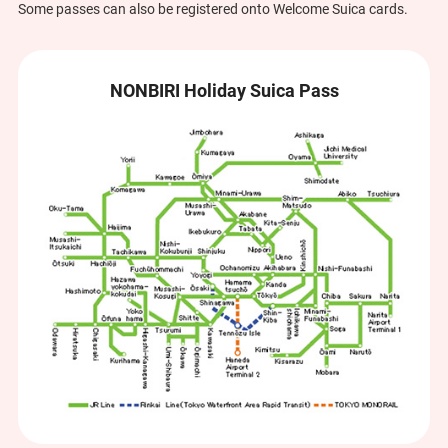
Some passes can also be registered onto Welcome Suica cards.
NONBIRI Holiday Suica Pass