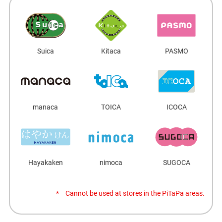
Suica
Kitaca
PASMO
manaca
TOICA
ICOCA
Hayakaken
nimoca
SUGOCA
Cannot be used at stores in the PiTaPa areas.