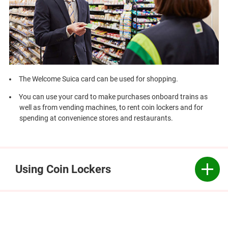
The Welcome Suica card can be used for shopping.
You can use your card to make purchases onboard trains as
well as from vending machines, to rent coin lockers and for
spending at convenience stores and restaurants.
Using Coin Lockers