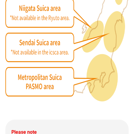
Please note