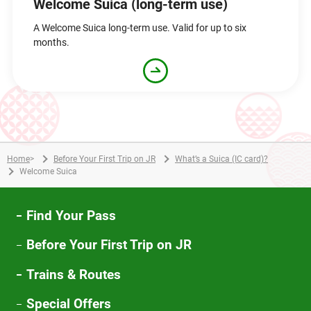
Welcome Suica (long-term use)
A Welcome Suica long-term use. Valid for up to six
months.
Home
>
Before Your First Trip on JR
What’s a Suica (IC card)?
Welcome Suica
Find Your Pass
Before Your First Trip on JR
Trains & Routes
Special Offers