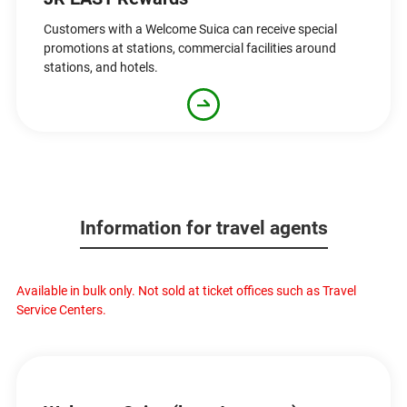
Customers with a Welcome Suica can receive special
promotions at stations, commercial facilities around
stations, and hotels.
Information for travel agents
Available in bulk only. Not sold at ticket offices such as Travel
Service Centers.