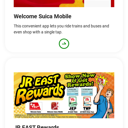
Welcome Suica Mobile
This convenient app lets you ride trains and buses and
even shop with a single tap.
JR EAST Rewards