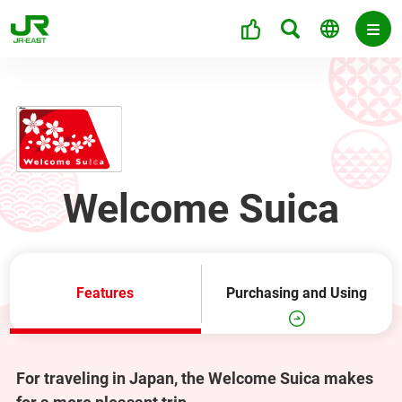
Welcome Suica
Features
Purchasing and Using
For traveling in Japan, the Welcome Suica makes