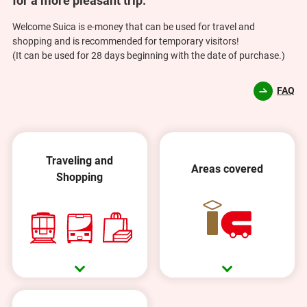
for a more pleasant trip.
Welcome Suica is e-money that can be used for travel and
shopping and is recommended for temporary visitors!
(It can be used for 28 days beginning with the date of purchase.)
FAQ
Traveling and
Areas covered
Shopping