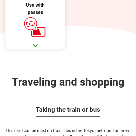
Use with
passes
Traveling and shopping
Taking the train or bus
This card can be used on train lines in the Tokyo metropolitan area