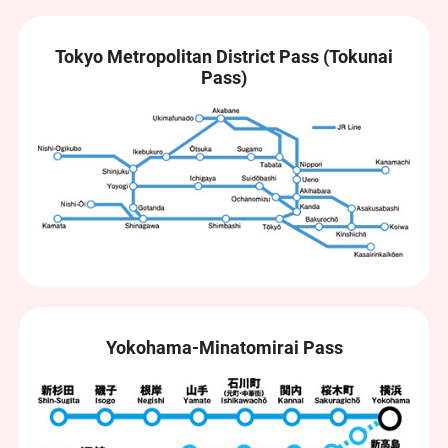
Tokyo Metropolitan District Pass (Tokunai
Pass)
Yokohama-Minatomirai Pass