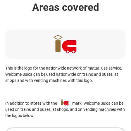
Areas covered
This is the logo for the nationwide network of mutual use service.
Welcome Suica can be used nationwide on trains and buses, at
shops and with vending machines with this logo.
In addition to stores with the
mark, Welcome Suica can be
used on trains and buses, at shops, and on vending machines with
the logos below.