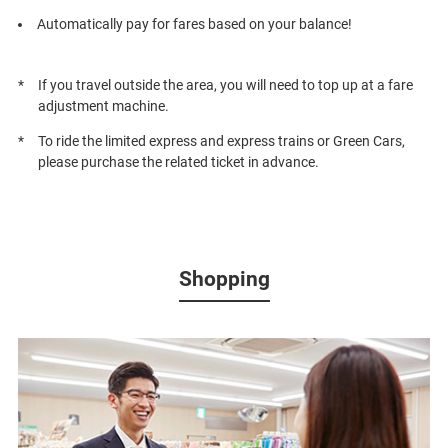
Automatically pay for fares based on your balance!
If you travel outside the area, you will need to top up at a fare
adjustment machine.
To ride the limited express and express trains or Green Cars,
please purchase the related ticket in advance.
Shopping