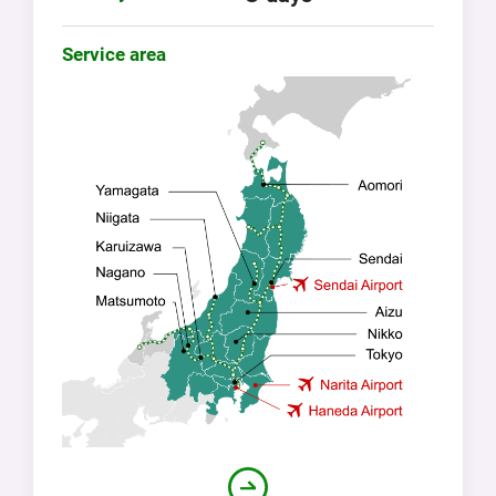
Service area