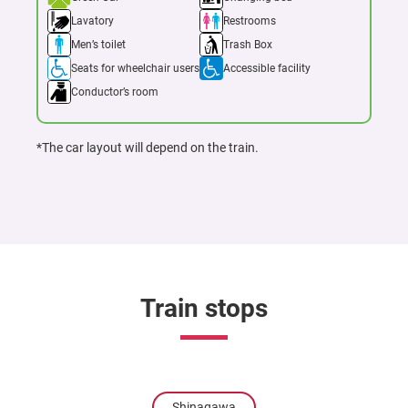
Lavatory
Restrooms
Men’s toilet
Trash Box
Seats for wheelchair users
Accessible facility
Conductor’s room
*The car layout will depend on the train.
Train stops
Shinagawa