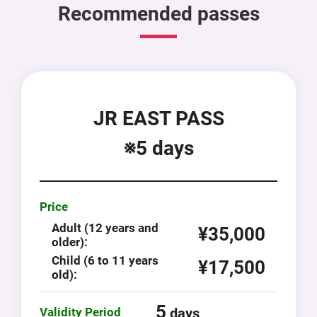
Recommended passes
JR EAST PASS
※5 days
Price
Adult (12 years and
¥35,000
older):
Child (6 to 11 years
¥17,500
old):
5
Validity Period
days