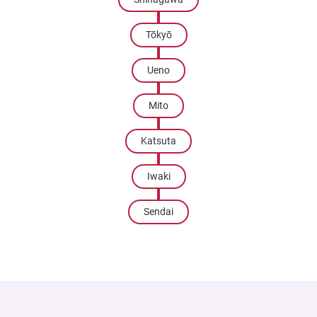
Tōkyō
Ueno
Mito
Katsuta
Iwaki
Sendai