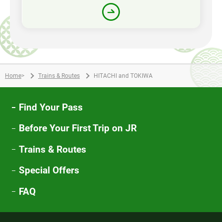
Home
>
Trains & Routes
HITACHI and TOKIWA
Find Your Pass
Before Your First Trip on JR
Trains & Routes
Special Offers
FAQ