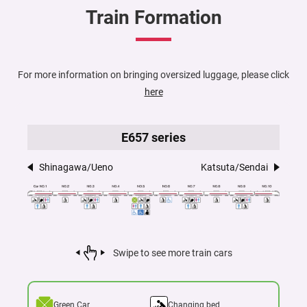
Train Formation
For more information on bringing oversized luggage, please click
here
E657 series
Shinagawa/Ueno
Katsuta/Sendai
Swipe to see more train cars
Green Car
Changing bed