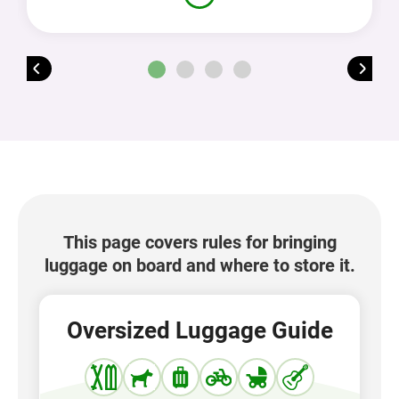
This page covers rules for bringing
luggage on board and where to store it.
Oversized Luggage Guide