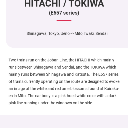
HITACHI / TOKIWA
(E657 series)
Shinagawa, Tokyo, Ueno -> Mito, Iwaki, Sendai
Two trains run on the Joban Line, the HITACHI which mainly
runs between Shinagawa and Sendai, and the TOKIWA which
mainly runs between Shinagawa and Katsuta. The E657 series
of trains currently operating on the route are designed to evoke
an image of the white and red ume blossoms found at Kairaku-
en in Mito. The car body is a pink-hued white color with a dark
pink line running under the windows on the side.