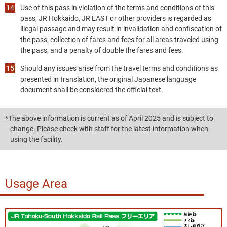
Use of this pass in violation of the terms and conditions of this
pass, JR Hokkaido, JR EAST or other providers is regarded as
illegal passage and may result in invalidation and confiscation of
the pass, collection of fares and fees for all areas traveled using
the pass, and a penalty of double the fares and fees.
Should any issues arise from the travel terms and conditions as
presented in translation, the original Japanese language
document shall be considered the official text.
*The above information is current as of April 2025 and is subject to
change. Please check with staff for the latest information when
using the facility.
Usage Area