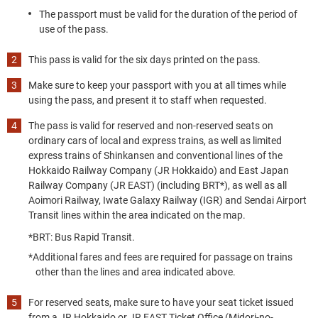
The passport must be valid for the duration of the period of
use of the pass.
This pass is valid for the six days printed on the pass.
Make sure to keep your passport with you at all times while
using the pass, and present it to staff when requested.
The pass is valid for reserved and non-reserved seats on
ordinary cars of local and express trains, as well as limited
express trains of Shinkansen and conventional lines of the
Hokkaido Railway Company (JR Hokkaido) and East Japan
Railway Company (JR EAST) (including BRT*), as well as all
Aoimori Railway, Iwate Galaxy Railway (IGR) and Sendai Airport
Transit lines within the area indicated on the map.
*BRT: Bus Rapid Transit.
*Additional fares and fees are required for passage on trains
other than the lines and area indicated above.
For reserved seats, make sure to have your seat ticket issued
from a JR Hokkaido or JR EAST Ticket Office (Midori-no-