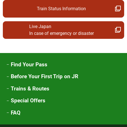
Train Status Information
Live Japan
In case of emergency or disaster
Find Your Pass
Before Your First Trip on JR
Trains & Routes
Special Offers
FAQ