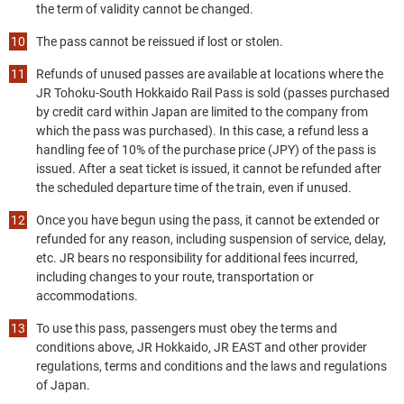
the term of validity cannot be changed.
The pass cannot be reissued if lost or stolen.
Refunds of unused passes are available at locations where the
JR Tohoku-South Hokkaido Rail Pass is sold (passes purchased
by credit card within Japan are limited to the company from
which the pass was purchased). In this case, a refund less a
handling fee of 10% of the purchase price (JPY) of the pass is
issued. After a seat ticket is issued, it cannot be refunded after
the scheduled departure time of the train, even if unused.
Once you have begun using the pass, it cannot be extended or
refunded for any reason, including suspension of service, delay,
etc. JR bears no responsibility for additional fees incurred,
including changes to your route, transportation or
accommodations.
To use this pass, passengers must obey the terms and
conditions above, JR Hokkaido, JR EAST and other provider
regulations, terms and conditions and the laws and regulations
of Japan.