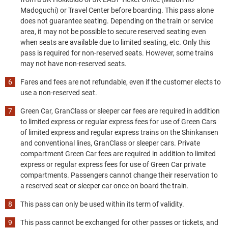
Madoguchi) or Travel Center before boarding. This pass alone
does not guarantee seating. Depending on the train or service
area, it may not be possible to secure reserved seating even
when seats are available due to limited seating, etc. Only this
pass is required for non-reserved seats. However, some trains
may not have non-reserved seats.
Fares and fees are not refundable, even if the customer elects to
use a non-reserved seat.
Green Car, GranClass or sleeper car fees are required in addition
to limited express or regular express fees for use of Green Cars
of limited express and regular express trains on the Shinkansen
and conventional lines, GranClass or sleeper cars. Private
compartment Green Car fees are required in addition to limited
express or regular express fees for use of Green Car private
compartments. Passengers cannot change their reservation to
a reserved seat or sleeper car once on board the train.
This pass can only be used within its term of validity.
This pass cannot be exchanged for other passes or tickets, and