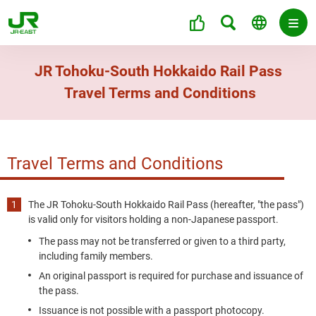
JR Tohoku-South Hokkaido Rail Pass
Travel Terms and Conditions
Travel Terms and Conditions
The JR Tohoku-South Hokkaido Rail Pass (hereafter, "the pass")
is valid only for visitors holding a non-Japanese passport.
The pass may not be transferred or given to a third party,
including family members.
An original passport is required for purchase and issuance of
the pass.
Issuance is not possible with a passport photocopy.