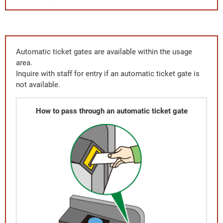
Automatic ticket gates are available within the usage
area.
Inquire with staff for entry if an automatic ticket gate is
not available.
How to pass through an automatic ticket gate