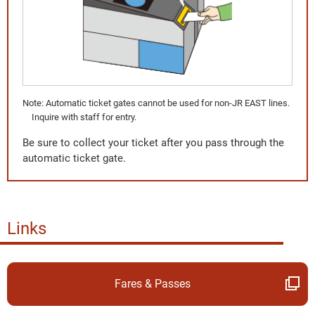
Note: Automatic ticket gates cannot be used for non-JR EAST lines.
Inquire with staff for entry.
Be sure to collect your ticket after you pass through the
automatic ticket gate.
Links
Fares & Passes