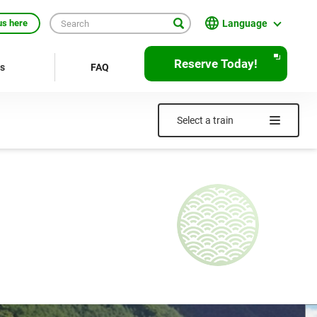
Language
us here
English
Reserve Today!
rs
FAQ
繁體中文
簡体中文
Select a train
한국어
ภาษาไทย
Bahasa Indonesia
Français
Deutsch
Español
Open
JR EAST Home(Japanese)