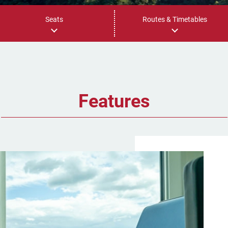
Seats
Routes & Timetables
Features