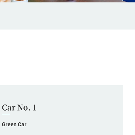
Car No. 1
Green Car