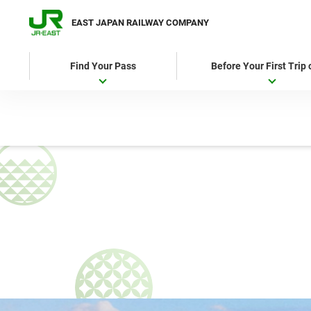
EAST JAPAN RAILWAY COMPANY
Find Your Pass
Before Your First Trip