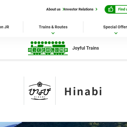
Find 
About us
Investor Relations
 on JR
Trains & Routes
Special Offe
Joyful Trains
Hinabi