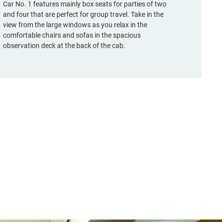
Car No. 1 features mainly box seats for parties of two
and four that are perfect for group travel. Take in the
view from the large windows as you relax in the
comfortable chairs and sofas in the spacious
observation deck at the back of the cab.