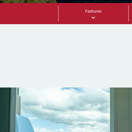
Features