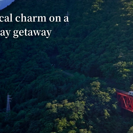
cal charm on a
way getaway