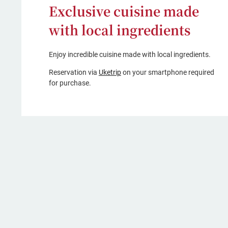
Exclusive cuisine made
with local ingredients
Enjoy incredible cuisine made with local ingredients.
(opens
Reservation via
Uketrip
on your smartphone required
in
for purchase.
a
new
window,
Japanese
only)