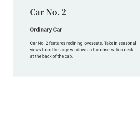
Car No. 2
Ordinary Car
Car No. 2 features reclining loveseats. Take in seasonal
views from the large windows in the observation deck
at the back of the cab.