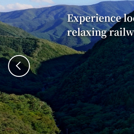
Experience lo
relaxing rail