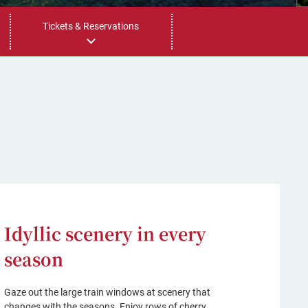
Tickets & Reservations
Idyllic scenery in every
season
Gaze out the large train windows at scenery that
changes with the seasons. Enjoy rows of cherry