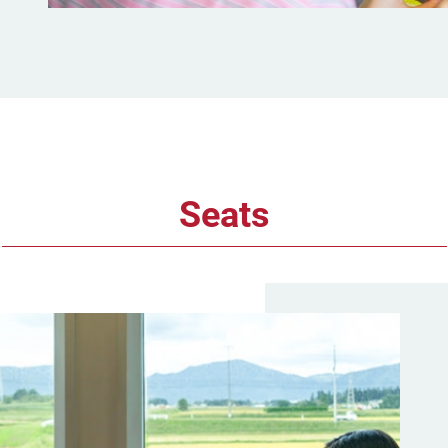
Seats