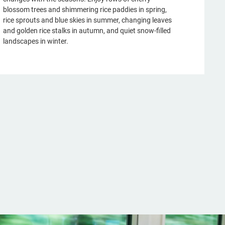
blossom trees and shimmering rice paddies in spring,
rice sprouts and blue skies in summer, changing leaves
and golden rice stalks in autumn, and quiet snow-filled
landscapes in winter.