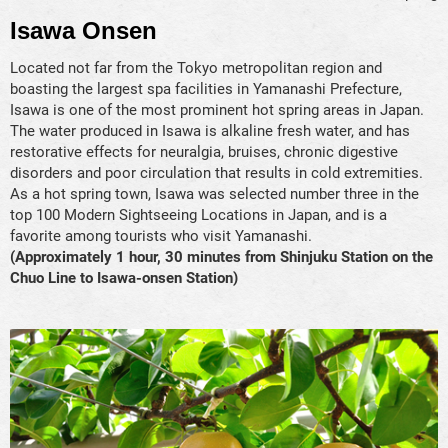
Isawa Onsen
Located not far from the Tokyo metropolitan region and
boasting the largest spa facilities in Yamanashi Prefecture,
Isawa is one of the most prominent hot spring areas in Japan.
The water produced in Isawa is alkaline fresh water, and has
restorative effects for neuralgia, bruises, chronic digestive
disorders and poor circulation that results in cold extremities.
As a hot spring town, Isawa was selected number three in the
top 100 Modern Sightseeing Locations in Japan, and is a
favorite among tourists who visit Yamanashi.
(Approximately 1 hour, 30 minutes from Shinjuku Station on the
Chuo Line to Isawa-onsen Station)