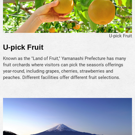
U-pick Fruit
U-pick Fruit
Known as the "Land of Fruit," Yamanashi Prefecture has many
fruit orchards where visitors can pick the season's offerings
year-round, including grapes, cherries, strawberries and
peaches. Different facilities offer different fruit selections.