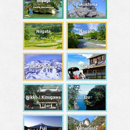
Miyagi
Fukushima
Sendai, Matsushima
Niigata
Nagano
Sado
Shinshū
GALA Yuzawa
Tōkyō
Nikko / Kinugawa
Izu
Fuji
Yamanashi