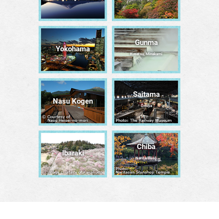
Gunma
Yokohama
Kusatsu, Minakami
Saitama
Nasu Kogen
Ōmiya
Chiba
Ibaraki
Narita/Bōsō