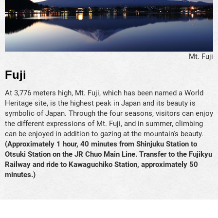
Mt. Fuji
Fuji
At 3,776 meters high, Mt. Fuji, which has been named a World
Heritage site, is the highest peak in Japan and its beauty is
symbolic of Japan. Through the four seasons, visitors can enjoy
the different expressions of Mt. Fuji, and in summer, climbing
can be enjoyed in addition to gazing at the mountain's beauty.
(Approximately 1 hour, 40 minutes from Shinjuku Station to
Otsuki Station on the JR Chuo Main Line. Transfer to the Fujikyu
Railway and ride to Kawaguchiko Station, approximately 50
minutes.)