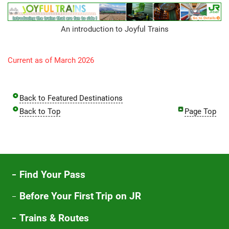
An introduction to Joyful Trains
Current as of March 2026
Back to Featured Destinations
Back to Top
Page Top
Find Your Pass
Before Your First Trip on JR
Trains & Routes