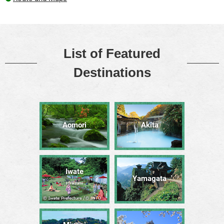
List of Featured
Destinations
Aomori
Akita
Iwate
Yamagata
Hiraizumi