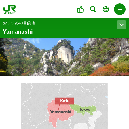
おすすめの目的地
Yamanashi