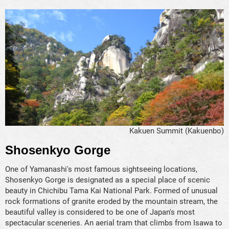
Kakuen Summit (Kakuenbo)
Shosenkyo Gorge
One of Yamanashi's most famous sightseeing locations,
Shosenkyo Gorge is designated as a special place of scenic
beauty in Chichibu Tama Kai National Park. Formed of unusual
rock formations of granite eroded by the mountain stream, the
beautiful valley is considered to be one of Japan's most
spectacular sceneries. An aerial tram that climbs from Isawa to