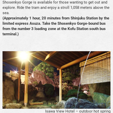
Shosenkyo Gorge is available for those wanting to get out and
explore. Ride the tram and enjoy a stroll 1,058 meters above the
sea.
(Approximately 1 hour, 20 minutes from Shinjuku Station by the
limited express Asuza. Take the Shosenkyo Gorge-bound bus
from the number 3 loading zone at the Kofu Station south bus
terminal.)
Isawa View Hotel – outdoor hot spring