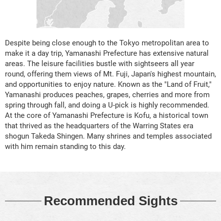
Despite being close enough to the Tokyo metropolitan area to
make it a day trip, Yamanashi Prefecture has extensive natural
areas. The leisure facilities bustle with sightseers all year
round, offering them views of Mt. Fuji, Japan's highest mountain,
and opportunities to enjoy nature. Known as the "Land of Fruit,"
Yamanashi produces peaches, grapes, cherries and more from
spring through fall, and doing a U-pick is highly recommended.
At the core of Yamanashi Prefecture is Kofu, a historical town
that thrived as the headquarters of the Warring States era
shogun Takeda Shingen. Many shrines and temples associated
with him remain standing to this day.
Recommended Sights