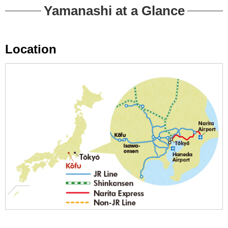
Yamanashi at a Glance
Location