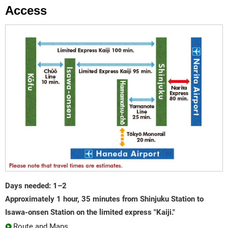
Access
Days needed: 1–2
Approximately 1 hour, 35 minutes from Shinjuku Station to
Isawa-onsen Station on the limited express "Kaiji."
Route and Maps