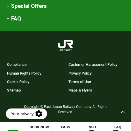
Special Offers
FAQ
Compliance
Customer Harassment Policy
Human Rights Policy
Privacy Policy
Cookie Policy
Terms of Use
Sitemap
Maps & Flyers
Copyright © East Japan Railway Company All Rights
Reserved.
BOOK NOW
PASS
INFO
FAQ
Opens