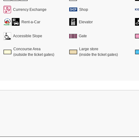
Currency Exchange
Shop
Rent-a-Car
Elevator
Accessible Slope
Gate
Concourse Area
Large store
(outside the ticket gates)
(inside the ticket gates)