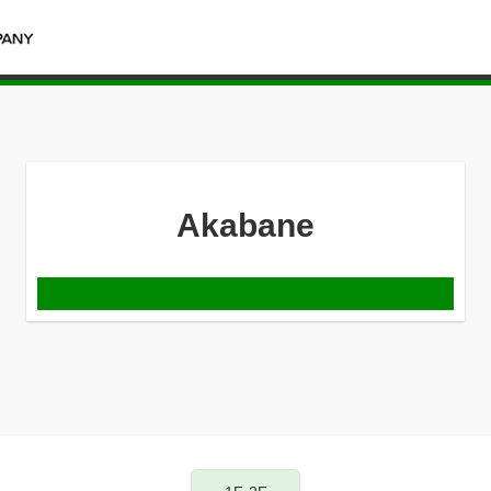
Akabane