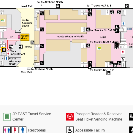
JR EAST Travel Service
Passport Reader & Reserved
Center
Seat Ticket Vending Machine
Restrooms
Accessible Facility