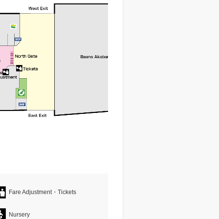
Fare Adjustment・Tickets
Nursery