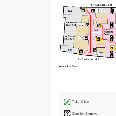
Ticket Office
Question & Answer