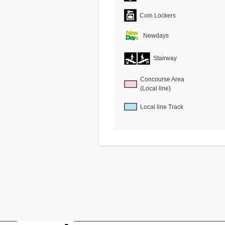
Coin Lockers
Newdays
Stairway
Concourse Area
(Local line)
Local line Track