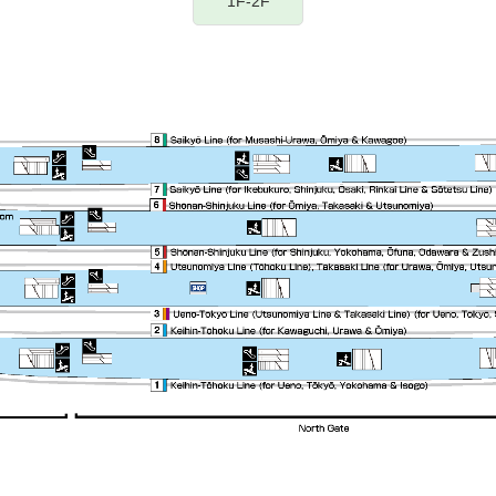
1F-2F