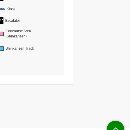
Kiosk
Escalator
Concourse Area
(Shinkansen)
Shinkansen Track