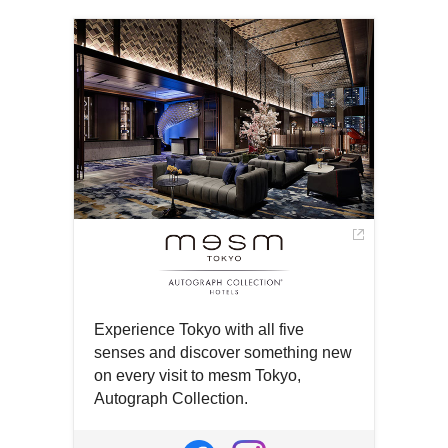
in
in
new
a
a
window
new
new
window
window
Experience Tokyo with all five
senses and discover something new
on every visit to mesm Tokyo,
Autograph Collection.
Open