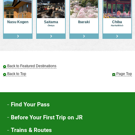
Nasu Kogen
Saitama
Ibaraki
Chiba
-Ōmiya-
-Narita/Bōsō-
Back to Featured Destinations
Back to Top
Page Top
Find Your Pass
Before Your First Trip on JR
Trains & Routes