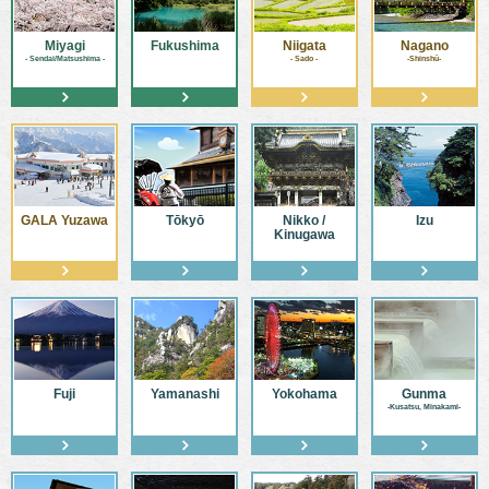
Miyagi
Fukushima
Niigata
Nagano
- Sendai/Matsushima -
- Sado -
-Shinshū-
GALA Yuzawa
Tōkyō
Nikko /
Izu
Kinugawa
Fuji
Yamanashi
Yokohama
Gunma
-Kusatsu, Minakami-