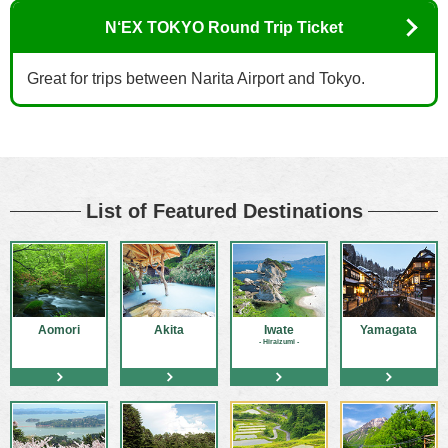
N‘EX TOKYO Round Trip Ticket
Great for trips between Narita Airport and Tokyo.
List of Featured Destinations
Aomori
Akita
Iwate
Yamagata
- Hiraizumi -