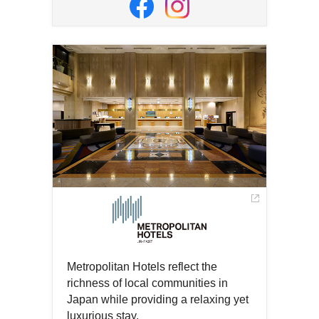
in
Open
Open
a
in
in
new
a
a
window
new
new
window
window
Metropolitan Hotels reflect the
richness of local communities in
Japan while providing a relaxing yet
luxurious stay.