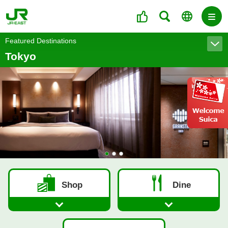
Featured Destinations
Tokyo
1
2
3
Shop
Dine