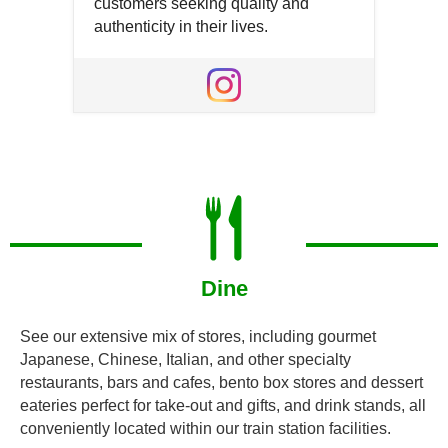
customers seeking quality and
authenticity in their lives.
Open
in
Open
a
in
new
a
window
new
window
Dine
See our extensive mix of stores, including gourmet
Japanese, Chinese, Italian, and other specialty
restaurants, bars and cafes, bento box stores and dessert
eateries perfect for take-out and gifts, and drink stands, all
conveniently located within our train station facilities.