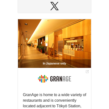
Open
in
Open
a
in
new
a
window
new
window
In Japanese only
GranAge is home to a wide variety of
restaurants and is conveniently
located adjacent to Tōkyō Station,