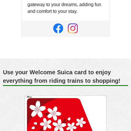
gateway to your dreams, adding fun
and comfort to your stay.
Open
in
Open
Open
a
in
in
new
a
a
window
new
new
window
window
Use your Welcome Suica card to enjoy
everything from riding trains to shopping!