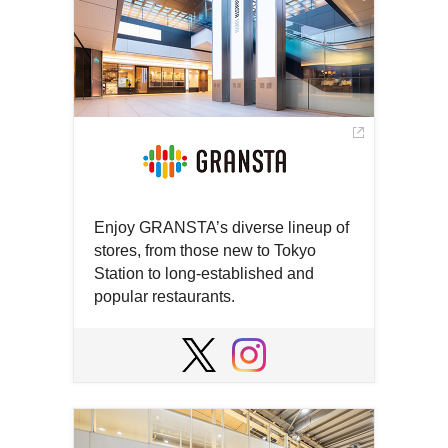
Enjoy GRANSTA’s diverse lineup of
stores, from those new to Tokyo
Station to long-established and
popular restaurants.
Open
in
Open
Open
a
in
in
new
a
a
window