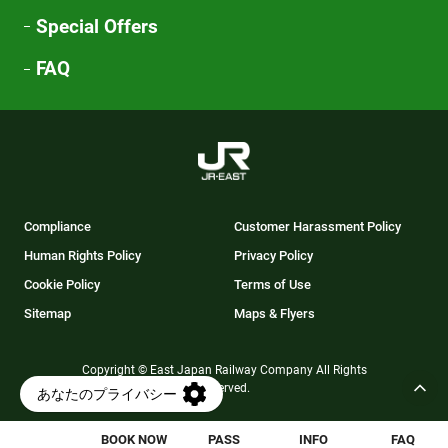
Special Offers
FAQ
Compliance
Customer Harassment Policy
Human Rights Policy
Privacy Policy
Cookie Policy
Terms of Use
Sitemap
Maps & Flyers
Copyright © East Japan Railway Company All Rights
Reserved.
BOOK NOW
PASS
INFO
FAQ
Opens