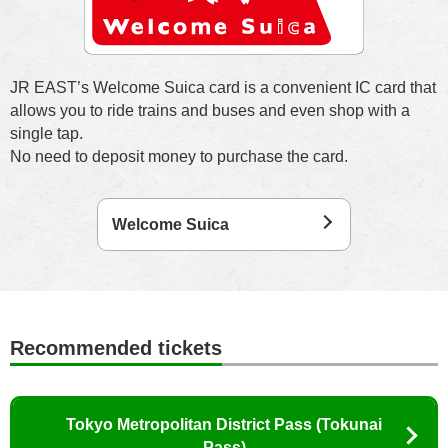
JR EAST’s Welcome Suica card is a convenient IC card that
allows you to ride trains and buses and even shop with a
single tap.
No need to deposit money to purchase the card.
Welcome Suica
Recommended tickets
Tokyo Metropolitan District Pass (Tokunai
Pass)