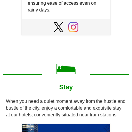
ensuring ease of access even on
rainy days.
Open
in
Open
Open
a
in
in
new
a
a
window
new
new
window
window
Stay
When you need a quiet moment away from the hustle and
bustle of the city, enjoy a comfortable and exquisite stay
at our hotels, conveniently situated near train stations.