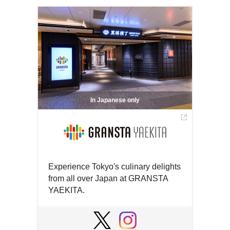
In Japanese only
Experience Tokyo's culinary delights
from all over Japan at GRANSTA
YAEKITA.
Open
in