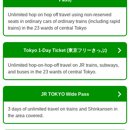
Unlimited hop on hop off travel using non-reserved
seats in ordinary cars of ordinary trains (including rapid
trains) in the 23 wards of central Tokyo
Tokyo 1-Day Ticket (東京フリーきっぷ)
Unlimited hop-on-hop-off travel on JR trains, subways,
and buses in the 23 wards of central Tokyo.
JR TOKYO Wide Pass
3 days of unlimited travel on trains and Shinkansen in
the area covered.