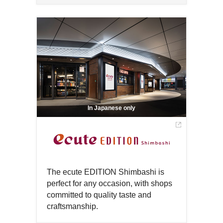
Open
Open
a
in
in
new
a
a
window
new
new
window
window
In Japanese only
The ecute EDITION Shimbashi is
perfect for any occasion, with shops
committed to quality taste and
craftsmanship.