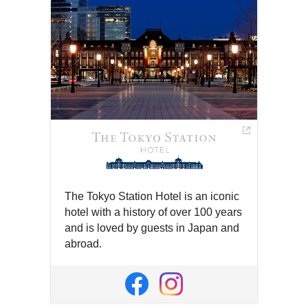
The Tokyo Station Hotel is an iconic
hotel with a history of over 100 years
and is loved by guests in Japan and
abroad.
Open
in
Open
Open
a