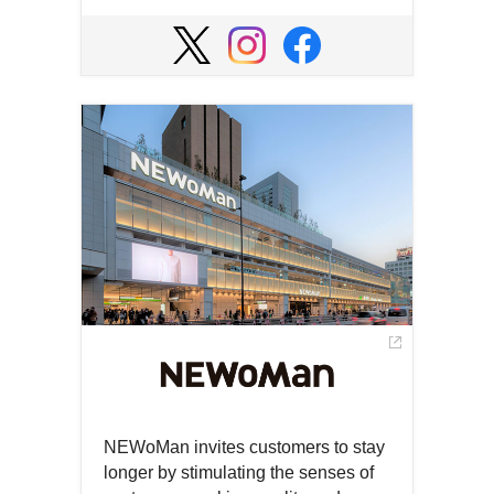
Open
in
Open
Open
Open
a
in
in
in
new
a
a
a
window
new
new
new
window
window
window
NEWoMan invites customers to stay
longer by stimulating the senses of