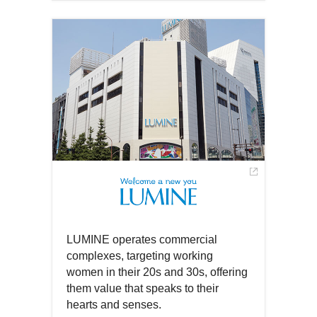
Open
a
in
new
a
window
new
window
LUMINE operates commercial
complexes, targeting working
women in their 20s and 30s, offering
them value that speaks to their
hearts and senses.