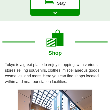
Stay
Shop
Tokyo is a great place to enjoy shopping, with various
stores selling souvenirs, clothes, miscellaneous goods,
cosmetics, and more. Here you can find shops located
within and near our station facilities.