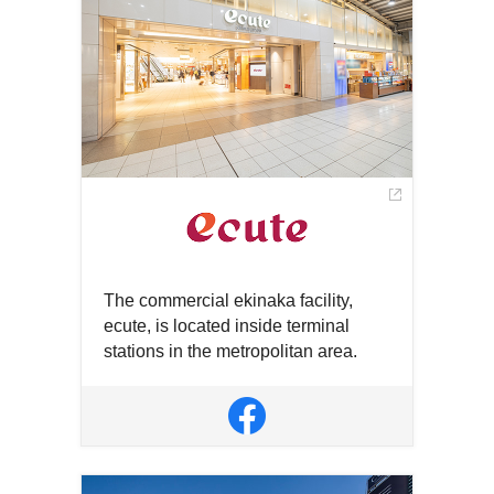
new
new
window
window
The commercial ekinaka facility,
ecute, is located inside terminal
stations in the metropolitan area.
Open
in
Open
a
in
new