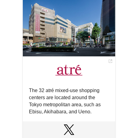
a
window
new
window
The 32 atré mixed-use shopping
centers are located around the
Tokyo metropolitan area, such as
Ebisu, Akihabara, and Ueno.
Open
in