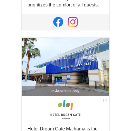
prioritizes the comfort of all guests.
Open
in
Open
Open
a
in
in
new
a
a
window
new
new
window
window
In Japanese only
Hotel Dream Gate Maihama is the