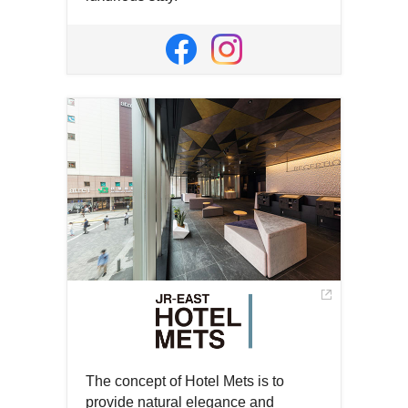
Open
in
Open
Open
a
in
in
new
a
a
window
new
new
window
window
The concept of Hotel Mets is to
provide natural elegance and