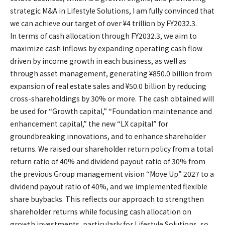
strategic M&A in Lifestyle Solutions, I am fully convinced that
we can achieve our target of over ¥4 trillion by FY2032.3.
In terms of cash allocation through FY2032.3, we aim to
maximize cash inflows by expanding operating cash flow
driven by income growth in each business, as well as
through asset management, generating ¥850.0 billion from
expansion of real estate sales and ¥50.0 billion by reducing
cross-shareholdings by 30% or more. The cash obtained will
be used for “Growth capital,” “Foundation maintenance and
enhancement capital,” the new “LX capital” for
groundbreaking innovations, and to enhance shareholder
returns. We raised our shareholder return policy from a total
return ratio of 40% and dividend payout ratio of 30% from
the previous Group management vision “Move Up” 2027 to a
dividend payout ratio of 40%, and we implemented flexible
share buybacks. This reflects our approach to strengthen
shareholder returns while focusing cash allocation on
growth investments, particularly for Lifestyle Solutions, so