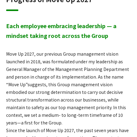
Each employee embracing leadership — a
mindset taking root across the Group
Move Up 2027, our previous Group management vision
launched in 2018, was formulated under my leadership as
General Manager of the Management Planning Department
and person in charge of its implementation. As the name
“Move Up”suggests, this Group management vision
embodied our strong determination to carry out decisive
structural transformation across our businesses, while
maintain to safety as our top management priority. In this
context, we set a medium- to long-term timeframe of 10
years—a first for the Group.
Since the launch of Move Up 2027, the past seven years have