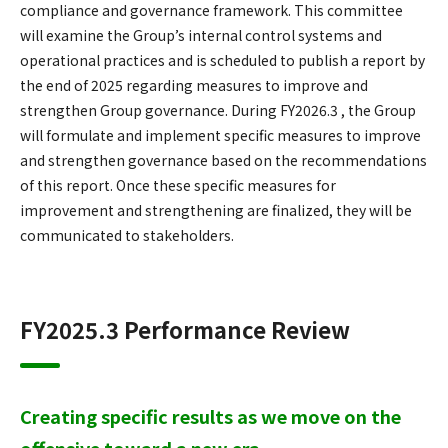
compliance and governance framework. This committee
will examine the Group’s internal control systems and
operational practices and is scheduled to publish a report by
the end of 2025 regarding measures to improve and
strengthen Group governance. During FY2026.3 , the Group
will formulate and implement specific measures to improve
and strengthen governance based on the recommendations
of this report. Once these specific measures for
improvement and strengthening are finalized, they will be
communicated to stakeholders.
FY2025.3 Performance Review
Creating specific results as we move on the