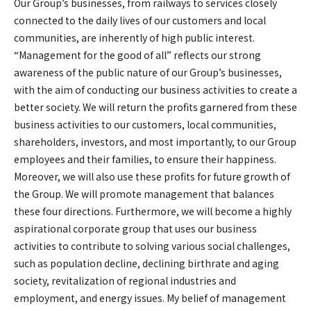
Our Group’s businesses, from railways to services closely
connected to the daily lives of our customers and local
communities, are inherently of high public interest.
“Management for the good of all” reflects our strong
awareness of the public nature of our Group’s businesses,
with the aim of conducting our business activities to create a
better society. We will return the profits garnered from these
business activities to our customers, local communities,
shareholders, investors, and most importantly, to our Group
employees and their families, to ensure their happiness.
Moreover, we will also use these profits for future growth of
the Group. We will promote management that balances
these four directions. Furthermore, we will become a highly
aspirational corporate group that uses our business
activities to contribute to solving various social challenges,
such as population decline, declining birthrate and aging
society, revitalization of regional industries and
employment, and energy issues. My belief of management