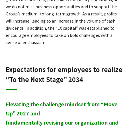
we do not miss business opportunities and to support the
Group’s medium- to long-term growth. As a result, profits
will increase, leading to an increase in the volume of cash
dividends. In addition, the “LX capital” was established to
encourage employees to take on bold challenges with a
sense of enthusiasm.
Expectations for employees to realize
“To the Next Stage” 2034
Elevating the challenge mindset from “Move
Up” 2027 and
fundamentally revising our organization and