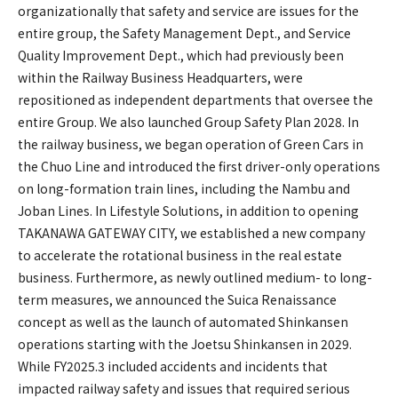
organizationally that safety and service are issues for the
entire group, the Safety Management Dept., and Service
Quality Improvement Dept., which had previously been
within the Railway Business Headquarters, were
repositioned as independent departments that oversee the
entire Group. We also launched Group Safety Plan 2028. In
the railway business, we began operation of Green Cars in
the Chuo Line and introduced the first driver-only operations
on long-formation train lines, including the Nambu and
Joban Lines. In Lifestyle Solutions, in addition to opening
TAKANAWA GATEWAY CITY, we established a new company
to accelerate the rotational business in the real estate
business. Furthermore, as newly outlined medium- to long-
term measures, we announced the Suica Renaissance
concept as well as the launch of automated Shinkansen
operations starting with the Joetsu Shinkansen in 2029.
While FY2025.3 included accidents and incidents that
impacted railway safety and issues that required serious