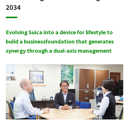
2034
Evolving Suica into a device for lifestyle to
build a business
foundation that generates
synergy through a dual-axis management