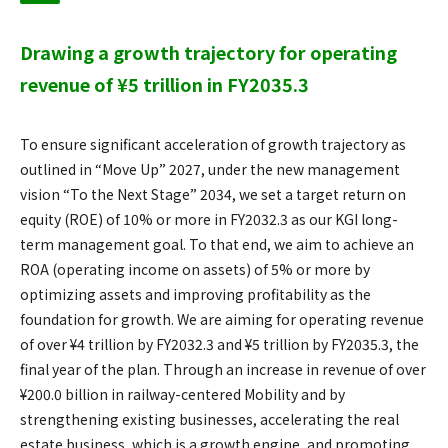
Drawing a growth trajectory for operating
revenue of ¥5 trillion in FY2035.3
To ensure significant acceleration of growth trajectory as
outlined in “Move Up” 2027, under the new management
vision “To the Next Stage” 2034, we set a target return on
equity (ROE) of 10% or more in FY2032.3 as our KGI long-
term management goal. To that end, we aim to achieve an
ROA (operating income on assets) of 5% or more by
optimizing assets and improving profitability as the
foundation for growth. We are aiming for operating revenue
of over ¥4 trillion by FY2032.3 and ¥5 trillion by FY2035.3, the
final year of the plan. Through an increase in revenue of over
¥200.0 billion in railway-centered Mobility and by
strengthening existing businesses, accelerating the real
estate business, which is a growth engine, and promoting