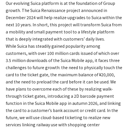
Our evolving Suica platform is at the foundation of Group
growth. The Suica Renaissance project announced in
December 2024 will help realize upgrades to Suica within the
next 10 years. In short, this project will transform Suica from
a mobility and small payment tool to a lifestyle platform
that is deeply integrated with customers’ daily lives.
While Suica has steadily gained popularity among
customers, with over 100 million cards issued of which over
3.5 million downloads of the Suica Mobile app, it faces three
challenges to future growth: the need to physically touch the
card to the ticket gate, the maximum balance of ¥20,000,
and the need to preload the card before it can be used. We
have plans to overcome each of these by realizing walk-
through ticket gates, introducing a 2D barcode payment
function in the Suica Mobile app in autumn 2026, and linking
the card to a customer’s bank account or credit card. In the
future, we will use cloud-based ticketing to realize new
services linking railway use with shopping center