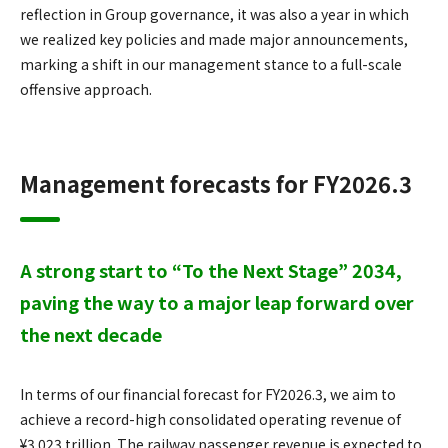
reflection in Group governance, it was also a year in which
we realized key policies and made major announcements,
marking a shift in our management stance to a full-scale
offensive approach.
Management forecasts for FY2026.3
A strong start to “To the Next Stage” 2034,
paving the way to a major leap forward over
the next decade
In terms of our financial forecast for FY2026.3, we aim to
achieve a record-high consolidated operating revenue of
¥3.023 trillion. The railway passenger revenue is expected to