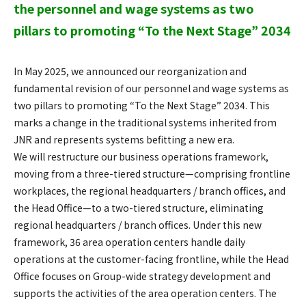
the personnel and wage systems as two
pillars to promoting “To the Next Stage” 2034
In May 2025, we announced our reorganization and
fundamental revision of our personnel and wage systems as
two pillars to promoting “To the Next Stage” 2034. This
marks a change in the traditional systems inherited from
JNR and represents systems befitting a new era.
We will restructure our business operations framework,
moving from a three-tiered structure—comprising frontline
workplaces, the regional headquarters / branch offices, and
the Head Office—to a two-tiered structure, eliminating
regional headquarters / branch offices. Under this new
framework, 36 area operation centers handle daily
operations at the customer-facing frontline, while the Head
Office focuses on Group-wide strategy development and
supports the activities of the area operation centers. The