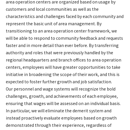
area operation centers are organized based on usage by
customers and local communities as well as the
characteristics and challenges faced by each community and
represent the basic unit of area management. By
transitioning to an area operation center framework, we
will be able to respond to community feedback and requests
faster and in more detail than ever before. By transferring
authority and roles that were previously handled by the
regional headquarters and branch offices to area operation
centers, employees will have greater opportunities to take
initiative in broadening the scope of their work, and this is
expected to foster further growth and job satisfaction.
Our personnel and wage systems will recognize the bold
challenges, growth, and achievements of each employee,
ensuring that wages will be assessed on an individual basis.
In particular, we will eliminate the demerit system and
instead proactively evaluate employees based on growth
demonstrated through their experience, regardless of