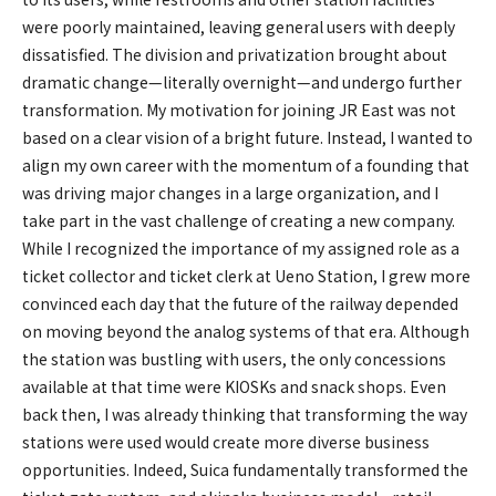
were poorly maintained, leaving general users with deeply
dissatisfied. The division and privatization brought about
dramatic change—literally overnight—and undergo further
transformation. My motivation for joining JR East was not
based on a clear vision of a bright future. Instead, I wanted to
align my own career with the momentum of a founding that
was driving major changes in a large organization, and I
take part in the vast challenge of creating a new company.
While I recognized the importance of my assigned role as a
ticket collector and ticket clerk at Ueno Station, I grew more
convinced each day that the future of the railway depended
on moving beyond the analog systems of that era. Although
the station was bustling with users, the only concessions
available at that time were KIOSKs and snack shops. Even
back then, I was already thinking that transforming the way
stations were used would create more diverse business
opportunities. Indeed, Suica fundamentally transformed the