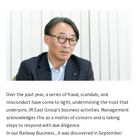
Over the past year, a series of fraud, scandals, and
misconduct have come to light, undermining the trust that
underpins JR East Group’s business activities. Management
acknowledges this as a matter of concern and is taking
steps to respond with due diligence.
In our Railway Business , it was discovered in September