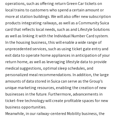
operations, such as offering return Green Car tickets on
local trains to customers who spend a certain amount or
more at station buildings. We will also offer new subscription
products integrating railways, as well as a Community Suica
card that reflects local needs, such as and Lifestyle Solutions
as well as linking it with the Individual Number Card system.
In the housing business, this will enable a wide range of
unprecedented services, such as using ticket gate entry and
exit data to operate home appliances in anticipation of your
return home, as well as leveraging lifestyle data to provide
medical suggestions, optimal sleep schedules, and
personalized meal recommendations. In addition, the large
amounts of data stored in Suica can serve as the Group’s
unique marketing resources, enabling the creation of new
businesses in the future. Furthermore, advancements in
ticket-free technology will create profitable spaces for new
business opportunities.
Meanwhile, in our railway-centered Mobility business, the