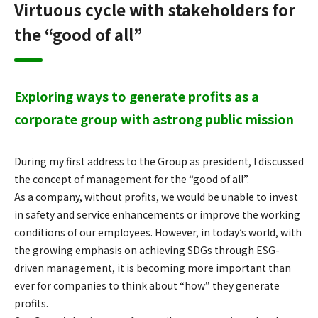
Virtuous cycle with stakeholders for
the “good of all”
Exploring ways to generate profits as a
corporate group with a
strong public mission
During my first address to the Group as president, I discussed
the concept of management for the “good of all”.
As a company, without profits, we would be unable to invest
in safety and service enhancements or improve the working
conditions of our employees. However, in today’s world, with
the growing emphasis on achieving SDGs through ESG-
driven management, it is becoming more important than
ever for companies to think about “how” they generate
profits.