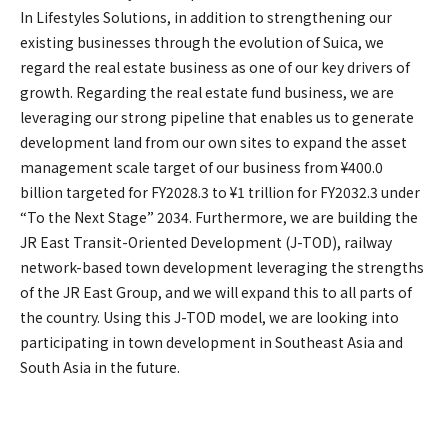
In Lifestyles Solutions, in addition to strengthening our
existing businesses through the evolution of Suica, we
regard the real estate business as one of our key drivers of
growth. Regarding the real estate fund business, we are
leveraging our strong pipeline that enables us to generate
development land from our own sites to expand the asset
management scale target of our business from ¥400.0
billion targeted for FY2028.3 to ¥1 trillion for FY2032.3 under
“To the Next Stage” 2034. Furthermore, we are building the
JR East Transit-Oriented Development (J-TOD), railway
network-based town development leveraging the strengths
of the JR East Group, and we will expand this to all parts of
the country. Using this J-TOD model, we are looking into
participating in town development in Southeast Asia and
South Asia in the future.