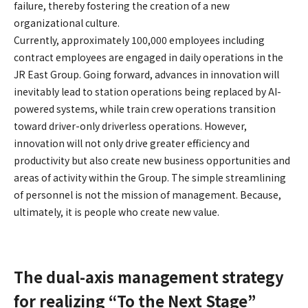
failure, thereby fostering the creation of a new
organizational culture.
Currently, approximately 100,000 employees including
contract employees are engaged in daily operations in the
JR East Group. Going forward, advances in innovation will
inevitably lead to station operations being replaced by AI-
powered systems, while train crew operations transition
toward driver-only driverless operations. However,
innovation will not only drive greater efficiency and
productivity but also create new business opportunities and
areas of activity within the Group. The simple streamlining
of personnel is not the mission of management. Because,
ultimately, it is people who create new value.
The dual-axis management strategy
for realizing “To the Next Stage”