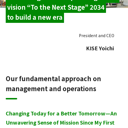
vision “To the Next Stage” 2034
to build a new era
President and CEO
​ ​
KISE Yoichi
Our fundamental approach on
management and operations
Changing Today for a Better Tomorrow—An
Unwavering Sense of Mission Since My First