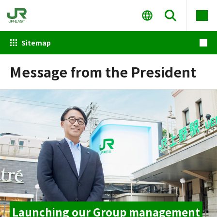
Sitemap
Message from the President
Launching our Group management