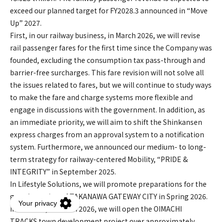
exceed our planned target for FY2028.3 announced in “Move
Up” 2027.
First, in our railway business, in March 2026, we will revise
rail passenger fares for the first time since the Company was
founded, excluding the consumption tax pass-through and
barrier-free surcharges. This fare revision will not solve all
the issues related to fares, but we will continue to study ways
to make the fare and charge systems more flexible and
engage in discussions with the government. In addition, as
an immediate priority, we will aim to shift the Shinkansen
express charges from an approval system to a notification
system. Furthermore, we announced our medium- to long-
term strategy for railway-centered Mobility, “PRIDE &
INTEGRITY” in September 2025.
In Lifestyle Solutions, we will promote preparations for the
grand opening of TAKANAWA GATEWAY CITY in Spring 2026.
In addition, in March 2026, we will open the OIMACHI
TRACKS town development project over approximately