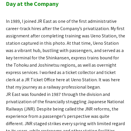
Day at the Company
In 1989, I joined JR East as one of the first administrative
career-track hires after the Company’s privatization. My first
assignment after completing training was Ueno Station, the
station captured in this photo. At that time, Ueno Station
was a vibrant hub, bustling with passengers, and served as a
key terminal for the Shinkansen, express trains bound for
the Tohoku and Joshinetsu regions, as well as overnight
express services. I worked as a ticket collector and ticket
clerk at a JR Ticket Office here at Ueno Station. It was here
that my journey as a railway professional began.
JR East was founded in 1987 through the division and
privatization of the financially struggling Japanese National
Railways (JNR). Despite being called the JNR reforms, the
experience from a passenger’s perspective was quite
different. JNR staged strikes every spring with limited regard
to its users, while restrooms and other station facilities