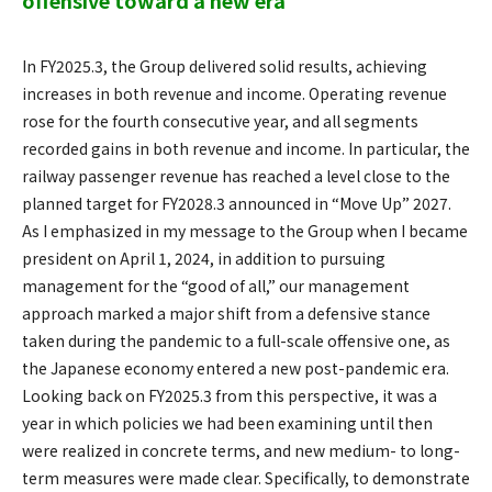
offensive toward a new era
In FY2025.3, the Group delivered solid results, achieving
increases in both revenue and income. Operating revenue
rose for the fourth consecutive year, and all segments
recorded gains in both revenue and income. In particular, the
railway passenger revenue has reached a level close to the
planned target for FY2028.3 announced in “Move Up” 2027.
As I emphasized in my message to the Group when I became
president on April 1, 2024, in addition to pursuing
management for the “good of all,” our management
approach marked a major shift from a defensive stance
taken during the pandemic to a full-scale offensive one, as
the Japanese economy entered a new post-pandemic era.
Looking back on FY2025.3 from this perspective, it was a
year in which policies we had been examining until then
were realized in concrete terms, and new medium- to long-
term measures were made clear. Specifically, to demonstrate