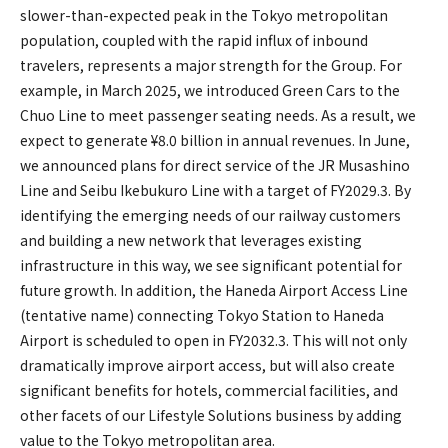
slower-than-expected peak in the Tokyo metropolitan
population, coupled with the rapid influx of inbound
travelers, represents a major strength for the Group. For
example, in March 2025, we introduced Green Cars to the
Chuo Line to meet passenger seating needs. As a result, we
expect to generate ¥8.0 billion in annual revenues. In June,
we announced plans for direct service of the JR Musashino
Line and Seibu Ikebukuro Line with a target of FY2029.3. By
identifying the emerging needs of our railway customers
and building a new network that leverages existing
infrastructure in this way, we see significant potential for
future growth. In addition, the Haneda Airport Access Line
(tentative name) connecting Tokyo Station to Haneda
Airport is scheduled to open in FY2032.3. This will not only
dramatically improve airport access, but will also create
significant benefits for hotels, commercial facilities, and
other facets of our Lifestyle Solutions business by adding
value to the Tokyo metropolitan area.