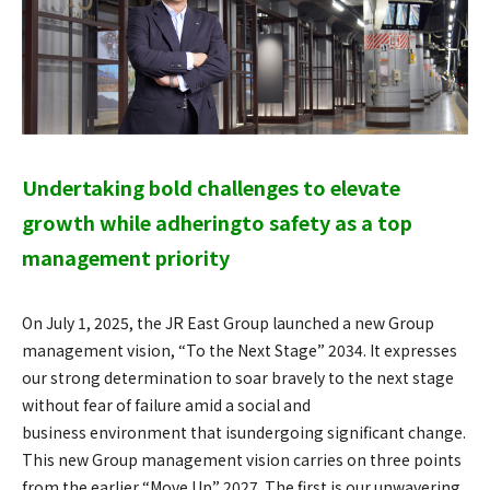
Undertaking bold challenges to elevate
growth while adhering
to safety as a top
management priority
On July 1, 2025, the JR East Group launched a new Group
management vision, “To the Next Stage” 2034. It expresses
our strong determination to soar bravely to the next stage
without fear of failure amid a social and
business environment that isundergoing significant change.
This new Group management vision carries on three points
from the earlier “Move Up” 2027. The first is our unwavering