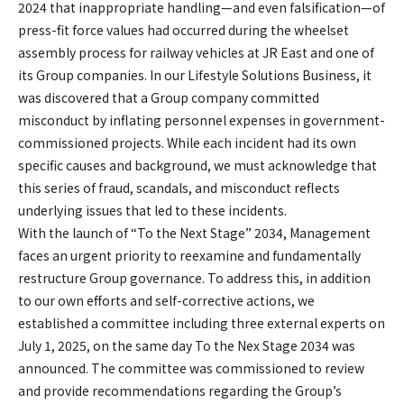
2024 that inappropriate handling—and even falsification—of
press-fit force values had occurred during the wheelset
assembly process for railway vehicles at JR East and one of
its Group companies. In our Lifestyle Solutions Business, it
was discovered that a Group company committed
misconduct by inflating personnel expenses in government-
commissioned projects. While each incident had its own
specific causes and background, we must acknowledge that
this series of fraud, scandals, and misconduct reflects
underlying issues that led to these incidents.
With the launch of “To the Next Stage” 2034, Management
faces an urgent priority to reexamine and fundamentally
restructure Group governance. To address this, in addition
to our own efforts and self-corrective actions, we
established a committee including three external experts on
July 1, 2025, on the same day To the Nex Stage 2034 was
announced. The committee was commissioned to review
and provide recommendations regarding the Group’s