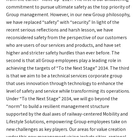
commitment to pursue ultimate safety as the top priority of
Group management. However, in our new Group philosophy,
we have replaced “safety” with “security.” In light of the
recent serious reflections and harsh lesson, we have
reconsidered safety from the perspective of our customers
who are users of our services and products, and have set
higher and stricter safety hurdles than ever before. The
second is that all Group employees play a leading role in
achieving the targets of “To the Next Stage” 2034. The third
is that we aim to be a technical services corporate group
that uses innovation through technology to enhance the
level of safety and service while transforming its operations.
Under “To the Next Stage” 2034, we will go beyond the
“norm” to build a resilient management structure
supported by the dual axes of railway-centered Mobility and
Lifestyle Solutions, empowering Group employees take on
new challenges as key players. Our areas for value creation
under this new management vision include cities, regional