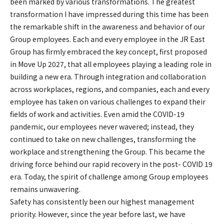
been marked by various transformations. The greatest
transformation I have impressed during this time has been
the remarkable shift in the awareness and behavior of our
Group employees. Each and every employee in the JR East
Group has firmly embraced the key concept, first proposed
in Move Up 2027, that all employees playing a leading role in
building a new era. Through integration and collaboration
across workplaces, regions, and companies, each and every
employee has taken on various challenges to expand their
fields of work and activities. Even amid the COVID-19
pandemic, our employees never wavered; instead, they
continued to take on new challenges, transforming the
workplace and strengthening the Group. This became the
driving force behind our rapid recovery in the post- COVID 19
era. Today, the spirit of challenge among Group employees
remains unwavering.
Safety has consistently been our highest management
priority. However, since the year before last, we have