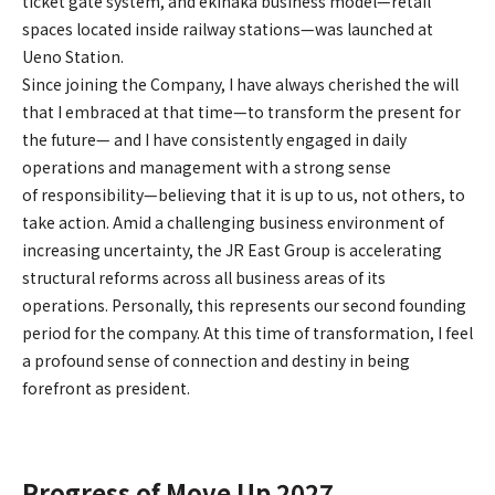
ticket gate system, and ekinaka business model—retail
spaces located inside railway stations—was launched at
Ueno Station.
Since joining the Company, I have always cherished the will
that I embraced at that time—to transform the present for
the future— and I have consistently engaged in daily
operations and management with a strong sense
of responsibility—believing that it is up to us, not others, to
take action. Amid a challenging business environment of
increasing uncertainty, the JR East Group is accelerating
structural reforms across all business areas of its
operations. Personally, this represents our second founding
period for the company. At this time of transformation, I feel
a profound sense of connection and destiny in being
forefront as president.
Progress of Move Up 2027