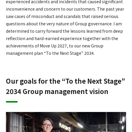
experienced accidents and incidents that caused significant
inconvenience and concern to our customers. The past year
saw cases of misconduct and scandals that raised serious
questions about the very nature of Group governance. I am
determined to carry forward the lessons learned from deep
reflection and hard-earned experience together with the
achievements of Move Up 2027, to our new Group
management plan “To the Next Stage” 2034.
Our goals for the “To the Next Stage”
2034 Group management vision