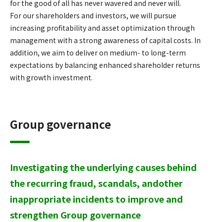
for the good of all has never wavered and never will.
For our shareholders and investors, we will pursue
increasing profitability and asset optimization through
management with a strong awareness of capital costs. In
addition, we aim to deliver on medium- to long-term
expectations by balancing enhanced shareholder returns
with growth investment.
Group governance
Investigating the underlying causes behind
the recurring fraud, scandals, and
other
inappropriate incidents to improve and
strengthen Group governance