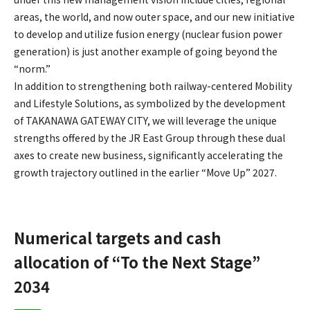
areas, the world, and now outer space, and our new initiative
to develop and utilize fusion energy (nuclear fusion power
generation) is just another example of going beyond the
“norm.”
In addition to strengthening both railway-centered Mobility
and Lifestyle Solutions, as symbolized by the development
of TAKANAWA GATEWAY CITY, we will leverage the unique
strengths offered by the JR East Group through these dual
axes to create new business, significantly accelerating the
growth trajectory outlined in the earlier “Move Up” 2027.
Numerical targets and cash
allocation of “To the Next Stage”
2034