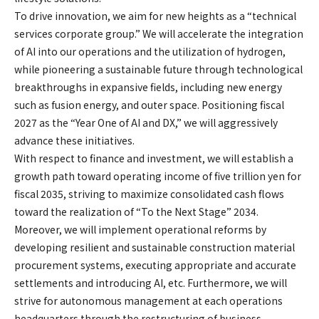
To drive innovation, we aim for new heights as a “technical
services corporate group.” We will accelerate the integration
of AI into our operations and the utilization of hydrogen,
while pioneering a sustainable future through technological
breakthroughs in expansive fields, including new energy
such as fusion energy, and outer space. Positioning fiscal
2027 as the “Year One of AI and DX,” we will aggressively
advance these initiatives.
With respect to finance and investment, we will establish a
growth path toward operating income of five trillion yen for
fiscal 2035, striving to maximize consolidated cash flows
toward the realization of “To the Next Stage” 2034.
Moreover, we will implement operational reforms by
developing resilient and sustainable construction material
procurement systems, executing appropriate and accurate
settlements and introducing AI, etc. Furthermore, we will
strive for autonomous management at each operations
headquarters through the restructuring of business