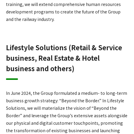
training, we will extend comprehensive human resources
development programs to create the future of the Group
and the railway industry.
Lifestyle Solutions (Retail & Service
business, Real Estate & Hotel
business and others)
In June 2024, the Group formulated a medium- to long-term
business growth strategy: “Beyond the Border.” In Lifestyle
Solutions, we will materialize the vision of “Beyond the
Border” and leverage the Group’s extensive assets alongside
our physical and digital customer touchpoints, promoting
the transformation of existing businesses and launching