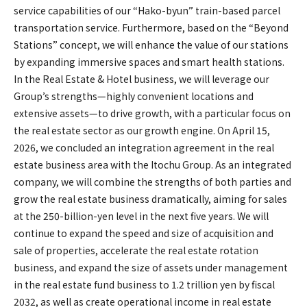
service capabilities of our “Hako-byun” train-based parcel
transportation service. Furthermore, based on the “Beyond
Stations” concept, we will enhance the value of our stations
by expanding immersive spaces and smart health stations.
In the Real Estate & Hotel business, we will leverage our
Group’s strengths—highly convenient locations and
extensive assets—to drive growth, with a particular focus on
the real estate sector as our growth engine. On April 15,
2026, we concluded an integration agreement in the real
estate business area with the Itochu Group. As an integrated
company, we will combine the strengths of both parties and
grow the real estate business dramatically, aiming for sales
at the 250-billion-yen level in the next five years. We will
continue to expand the speed and size of acquisition and
sale of properties, accelerate the real estate rotation
business, and expand the size of assets under management
in the real estate fund business to 1.2 trillion yen by fiscal
2032, as well as create operational income in real estate