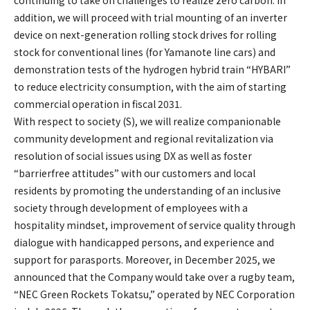
addition, we will proceed with trial mounting of an inverter
device on next-generation rolling stock drives for rolling
stock for conventional lines (for Yamanote line cars) and
demonstration tests of the hydrogen hybrid train “HYBARI”
to reduce electricity consumption, with the aim of starting
commercial operation in fiscal 2031.
With respect to society (S), we will realize companionable
community development and regional revitalization via
resolution of social issues using DX as well as foster
“barrierfree attitudes” with our customers and local
residents by promoting the understanding of an inclusive
society through development of employees with a
hospitality mindset, improvement of service quality through
dialogue with handicapped persons, and experience and
support for parasports. Moreover, in December 2025, we
announced that the Company would take over a rugby team,
“NEC Green Rockets Tokatsu,” operated by NEC Corporation