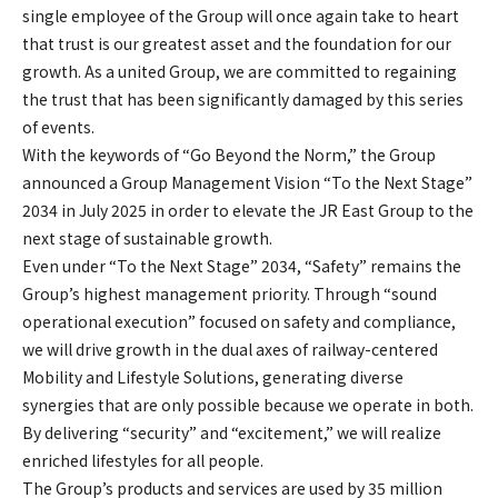
single employee of the Group will once again take to heart
that trust is our greatest asset and the foundation for our
growth. As a united Group, we are committed to regaining
the trust that has been significantly damaged by this series
of events.
With the keywords of “Go Beyond the Norm,” the Group
announced a Group Management Vision “To the Next Stage”
2034 in July 2025 in order to elevate the JR East Group to the
next stage of sustainable growth.
Even under “To the Next Stage” 2034, “Safety” remains the
Group’s highest management priority. Through “sound
operational execution” focused on safety and compliance,
we will drive growth in the dual axes of railway-centered
Mobility and Lifestyle Solutions, generating diverse
synergies that are only possible because we operate in both.
By delivering “security” and “excitement,” we will realize
enriched lifestyles for all people.
The Group’s products and services are used by 35 million