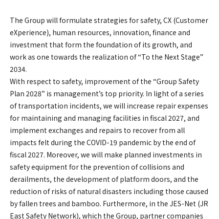
The Group will formulate strategies for safety, CX (Customer
eXperience), human resources, innovation, finance and
investment that form the foundation of its growth, and
work as one towards the realization of “To the Next Stage”
2034.
With respect to safety, improvement of the “Group Safety
Plan 2028” is management’s top priority. In light of a series
of transportation incidents, we will increase repair expenses
for maintaining and managing facilities in fiscal 2027, and
implement exchanges and repairs to recover from all
impacts felt during the COVID-19 pandemic by the end of
fiscal 2027. Moreover, we will make planned investments in
safety equipment for the prevention of collisions and
derailments, the development of platform doors, and the
reduction of risks of natural disasters including those caused
by fallen trees and bamboo. Furthermore, in the JES-Net (JR
East Safety Network), which the Group, partner companies