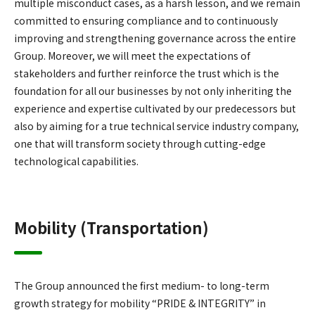
multiple misconduct cases, as a harsh lesson, and we remain
committed to ensuring compliance and to continuously
improving and strengthening governance across the entire
Group. Moreover, we will meet the expectations of
stakeholders and further reinforce the trust which is the
foundation for all our businesses by not only inheriting the
experience and expertise cultivated by our predecessors but
also by aiming for a true technical service industry company,
one that will transform society through cutting-edge
technological capabilities.
Mobility (Transportation)
The Group announced the first medium- to long-term
growth strategy for mobility “PRIDE & INTEGRITY” in