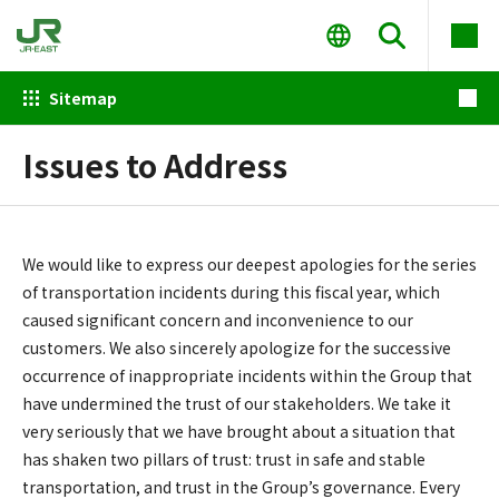
Sitemap
Issues to Address
We would like to express our deepest apologies for the series
of transportation incidents during this fiscal year, which
caused significant concern and inconvenience to our
customers. We also sincerely apologize for the successive
occurrence of inappropriate incidents within the Group that
have undermined the trust of our stakeholders. We take it
very seriously that we have brought about a situation that
has shaken two pillars of trust: trust in safe and stable
transportation, and trust in the Group’s governance. Every