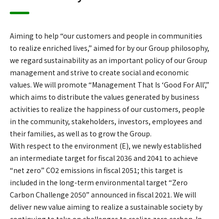
Aiming to help “our customers and people in communities
to realize enriched lives,” aimed for by our Group philosophy,
we regard sustainability as an important policy of our Group
management and strive to create social and economic
values. We will promote “Management That Is ‘Good For All’,”
which aims to distribute the values generated by business
activities to realize the happiness of our customers, people
in the community, stakeholders, investors, employees and
their families, as well as to grow the Group.
With respect to the environment (E), we newly established
an intermediate target for fiscal 2036 and 2041 to achieve
“net zero” CO2 emissions in fiscal 2051; this target is
included in the long-term environmental target “Zero
Carbon Challenge 2050” announced in fiscal 2021. We will
deliver new value aiming to realize a sustainable society by
continuing to take on challenges to realize zero carbon. In