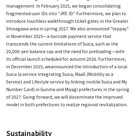
management. In February 2025, we began consolidating
fragmented user IDs into “JRE ID.” Furthermore, we plan to
introduce touchless walkthrough ticket gates in the Greater
Shinagawa area in spring 2027. We also announced “teppay”
in November 2025—a barcode payment service that
transcends the current limitations of Suica, such as the
20,000-yen balance cap and the need for preloading—with
its official launch scheduled for autumn 2026. Furthermore,
in December 2025, weannounced the introduction of a local
Suica (a service integrating Suica, MaaS (Mobility as a
Service) and Lifestyle service by linking mobile Suica and My
Number Card) in Gunma and Miyagi prefectures in the spring
of 2027. Going forward, we will disseminate the improved
model in both prefectures to realize regional revitalization.
Sustainability