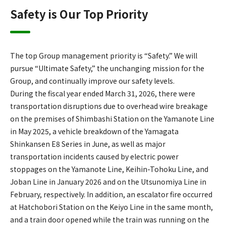
Safety is Our Top Priority
The top Group management priority is “Safety.” We will
pursue “Ultimate Safety,” the unchanging mission for the
Group, and continually improve our safety levels.
During the fiscal year ended March 31, 2026, there were
transportation disruptions due to overhead wire breakage
on the premises of Shimbashi Station on the Yamanote Line
in May 2025, a vehicle breakdown of the Yamagata
Shinkansen E8 Series in June, as well as major
transportation incidents caused by electric power
stoppages on the Yamanote Line, Keihin-Tohoku Line, and
Joban Line in January 2026 and on the Utsunomiya Line in
February, respectively. In addition, an escalator fire occurred
at Hatchobori Station on the Keiyo Line in the same month,
and a train door opened while the train was running on the