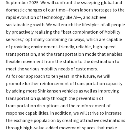
September 2025. We will confront the sweeping global and
domestic changes of our time—from labor shortages to the
rapid evolution of technology like AI—, and achieve
sustainable growth. We will enrich the lifestyles of all people
by proactively realizing the “best combination of Mobility
services,” optimally combining railways, which are capable
of providing environment-friendly, reliable, high-speed
transportation, and the transportation mode that enables
flexible movement from the station to the destination to
meet the various mobility needs of customers.
As for our approach to ten years in the future, we will
promote further reinforcement of transportation capacity
by adding more Shinkansen vehicles as well as improving
transportation quality through the prevention of
transportation disruptions and the reinforcement of
response capabilities. In addition, we will strive to increase
the exchange population by creating attractive destinations
through high-value-added movement spaces that make