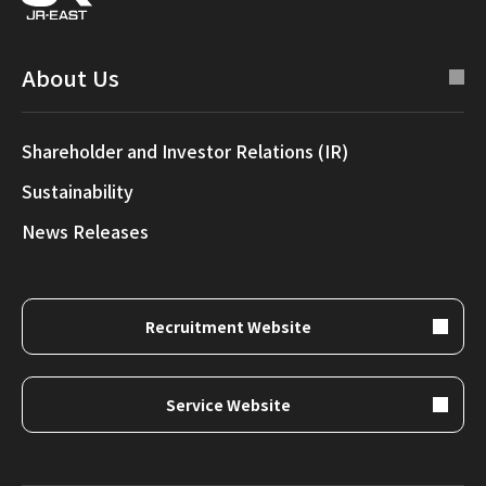
About Us
Shareholder and Investor Relations (IR)
Sustainability
News Releases
Recruitment Website
Service Website