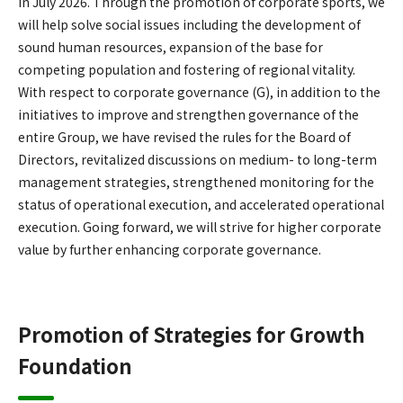
in July 2026. Through the promotion of corporate sports, we
will help solve social issues including the development of
sound human resources, expansion of the base for
competing population and fostering of regional vitality.
With respect to corporate governance (G), in addition to the
initiatives to improve and strengthen governance of the
entire Group, we have revised the rules for the Board of
Directors, revitalized discussions on medium- to long-term
management strategies, strengthened monitoring for the
status of operational execution, and accelerated operational
execution. Going forward, we will strive for higher corporate
value by further enhancing corporate governance.
Promotion of Strategies for Growth
Foundation