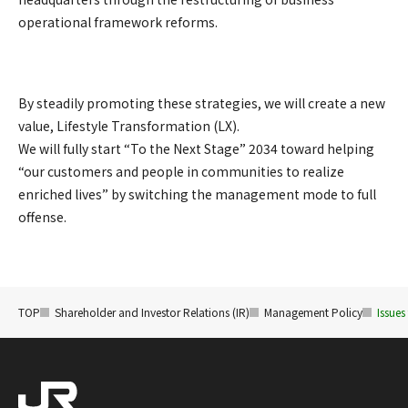
operational framework reforms.
By steadily promoting these strategies, we will create a new
value, Lifestyle Transformation (LX).
We will fully start “To the Next Stage” 2034 toward helping
“our customers and people in communities to realize
enriched lives” by switching the management mode to full
offense.
TOP
Shareholder and Investor Relations (IR)
Management Policy
Issues