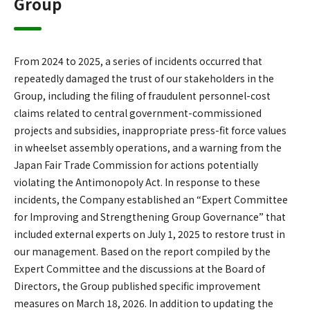
Group
From 2024 to 2025, a series of incidents occurred that
repeatedly damaged the trust of our stakeholders in the
Group, including the filing of fraudulent personnel-cost
claims related to central government-commissioned
projects and subsidies, inappropriate press-fit force values
in wheelset assembly operations, and a warning from the
Japan Fair Trade Commission for actions potentially
violating the Antimonopoly Act. In response to these
incidents, the Company established an “Expert Committee
for Improving and Strengthening Group Governance” that
included external experts on July 1, 2025 to restore trust in
our management. Based on the report compiled by the
Expert Committee and the discussions at the Board of
Directors, the Group published specific improvement
measures on March 18, 2026. In addition to updating the