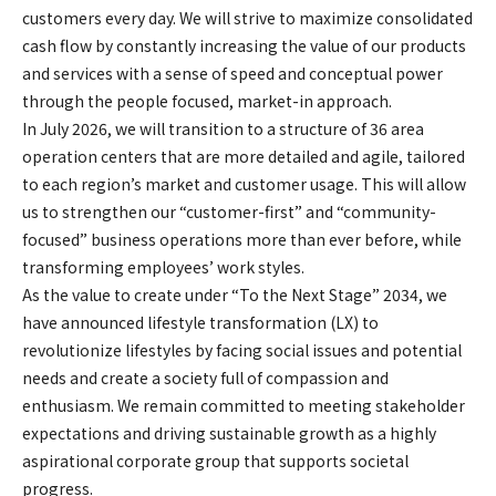
customers every day. We will strive to maximize consolidated
cash flow by constantly increasing the value of our products
and services with a sense of speed and conceptual power
through the people focused, market-in approach.
In July 2026, we will transition to a structure of 36 area
operation centers that are more detailed and agile, tailored
to each region’s market and customer usage. This will allow
us to strengthen our “customer-first” and “community-
focused” business operations more than ever before, while
transforming employees’ work styles.
As the value to create under “To the Next Stage” 2034, we
have announced lifestyle transformation (LX) to
revolutionize lifestyles by facing social issues and potential
needs and create a society full of compassion and
enthusiasm. We remain committed to meeting stakeholder
expectations and driving sustainable growth as a highly
aspirational corporate group that supports societal
progress.