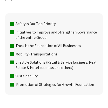
Safety is Our Top Priority
Initiatives to Improve and Strengthen Governance
of the entire Group
Trust Is the Foundation of All Businesses
Mobility (Transportation)
Lifestyle Solutions (Retail & Service business, Real
Estate & Hotel business and others)
Sustainability
Promotion of Strategies for Growth Foundation