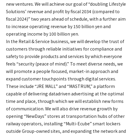
new ventures. We will achieve our goal of “doubling Lifestyle
Solutions’ revenue and profit by fiscal 2034 (compared to
fiscal 2024)” two years ahead of schedule, with a further aim
to increase operating revenue by 150 billion yen and
operating income by 100 billion yen.
In the Retail & Service business, we will develop the trust of
customers through reliable initiatives for compliance and
safety to provide products and services by which everyone
feels “security (peace of mind).” To meet diverse needs, we
will promote a people focused, market-in approach and
expand customer touchpoints through digital services.
These include “JRE MALL” and “MASTRUM,” a platform
capable of delivering datadriven advertising at the optimal
time and place, through which we will establish new forms
of communication. We will also drive revenue growth by
opening “NewDays” stores at transportation hubs of other
railway operators, installing “Multi-Ecube” smart lockers
outside Group-owned sites, and expanding the network and