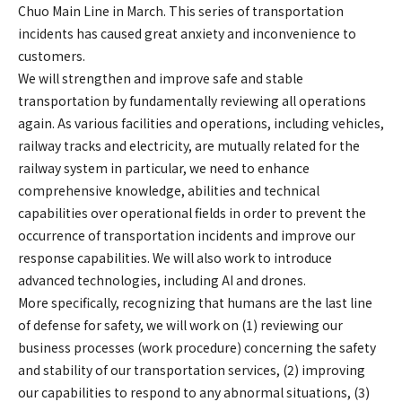
Chuo Main Line in March. This series of transportation
incidents has caused great anxiety and inconvenience to
customers.
We will strengthen and improve safe and stable
transportation by fundamentally reviewing all operations
again. As various facilities and operations, including vehicles,
railway tracks and electricity, are mutually related for the
railway system in particular, we need to enhance
comprehensive knowledge, abilities and technical
capabilities over operational fields in order to prevent the
occurrence of transportation incidents and improve our
response capabilities. We will also work to introduce
advanced technologies, including AI and drones.
More specifically, recognizing that humans are the last line
of defense for safety, we will work on (1) reviewing our
business processes (work procedure) concerning the safety
and stability of our transportation services, (2) improving
our capabilities to respond to any abnormal situations, (3)