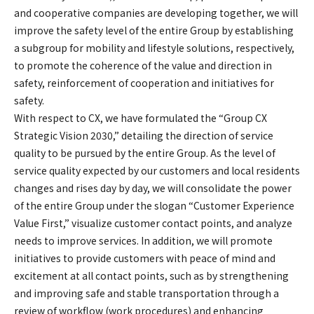
and cooperative companies are developing together, we will
improve the safety level of the entire Group by establishing
a subgroup for mobility and lifestyle solutions, respectively,
to promote the coherence of the value and direction in
safety, reinforcement of cooperation and initiatives for
safety.
With respect to CX, we have formulated the “Group CX
Strategic Vision 2030,” detailing the direction of service
quality to be pursued by the entire Group. As the level of
service quality expected by our customers and local residents
changes and rises day by day, we will consolidate the power
of the entire Group under the slogan “Customer Experience
Value First,” visualize customer contact points, and analyze
needs to improve services. In addition, we will promote
initiatives to provide customers with peace of mind and
excitement at all contact points, such as by strengthening
and improving safe and stable transportation through a
review of workflow (work procedures) and enhancing