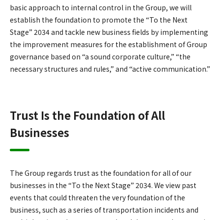
basic approach to internal control in the Group, we will
establish the foundation to promote the “To the Next
Stage” 2034 and tackle new business fields by implementing
the improvement measures for the establishment of Group
governance based on “a sound corporate culture,” “the
necessary structures and rules,” and “active communication.”
Trust Is the Foundation of All
Businesses
The Group regards trust as the foundation for all of our
businesses in the “To the Next Stage” 2034. We view past
events that could threaten the very foundation of the
business, such as a series of transportation incidents and