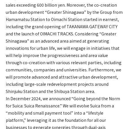
sales exceeding 600 billion yen. Moreover, the co-creation
urban development “Greater Shinagawa” by the Group from
Hamamatsu Station to Oimachi Station started in earnest,
including the grand opening of TAKANAWA GATEWAY CITY
and the launch of OIMACHI TRACKS. Considering “Greater
Shinagawa” as an advanced area aimed at generating
innovations for urban life, we will engage in initiatives that
will help improve the progressiveness and area value
through co-creation with various relevant parties, including
communities, companies and universities. Furthermore, we
will promote advanced and attractive urban development,
including large-scale redevelopment projects around
Shinjuku Station and the Shibuya Station area.
In December 2024, we announced “Going beyond the Norm
for Suica: Suica Renaissance.” We will evolve Suica from a
“mobility and small payment tool” into a “lifestyle
platform,” leveraging it as the foundation for all our
businesses to generate synergies through dual-axis