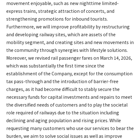
movement enjoyable, such as new nighttime limited-
express trains, strategic attraction of concerts, and
strengthening promotions for inbound tourists.
Furthermore, we will improve profitability by restructuring
and developing railway sites, which are assets of the
mobility segment, and creating sites and new movements in
the community through synergies with lifestyle solutions.
Moreover, we revised rail passenger fares on March 14, 2026,
which was substantially the first time since the
establishment of the Company, except for the consumption
tax pass-through and the introduction of barrier-free
charges, as it had become difficult to stably secure the
necessary funds for capital investments and repairs to meet
the diversified needs of customers and to play the societal
role required of railways due to the situation including
declining and aging population and rising prices. While
requesting many customers who use our services to bear the
burden, we aim to solve social issues as well as improve