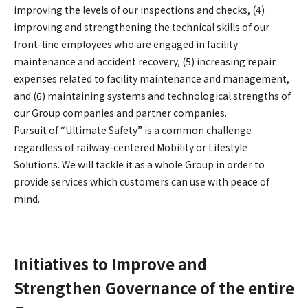
improving the levels of our inspections and checks, (4)
improving and strengthening the technical skills of our
front-line employees who are engaged in facility
maintenance and accident recovery, (5) increasing repair
expenses related to facility maintenance and management,
and (6) maintaining systems and technological strengths of
our Group companies and partner companies.
Pursuit of “Ultimate Safety” is a common challenge
regardless of railway-centered Mobility or Lifestyle
Solutions. We will tackle it as a whole Group in order to
provide services which customers can use with peace of
mind.
Initiatives to Improve and
Strengthen Governance of the entire