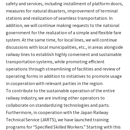
safety and services, including installment of platform doors,
measures for natural disasters, improvement of terminal
stations and realization of seamless transportation. In
addition, we will continue making requests to the national
government for the realization of a simple and flexible fare
system. At the same time, for local lines, we will continue
discussions with local municipalities, etc., in areas alongside
railway lines to establish highly convenient and sustainable
transportation systems, while promoting efficient
operations through streamlining of facilities and review of
operating forms in addition to initiatives to promote usage
in cooperation with relevant parties in the region.
To contribute to the sustainable operation of the entire
railway industry, we are inviting other operators to
collaborate on standardizing technologies and parts.
Furthermore, in cooperation with the Japan Railway
Technical Service (JARTS), we have launched training
programs for “Specified Skilled Workers.” Starting with this