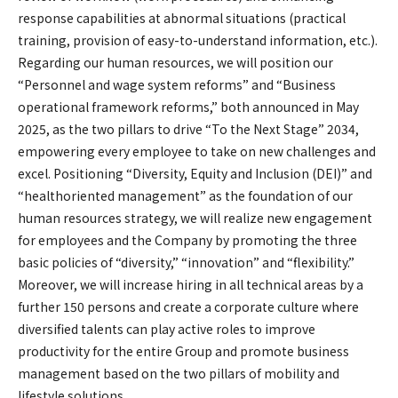
response capabilities at abnormal situations (practical
training, provision of easy-to-understand information, etc.).
Regarding our human resources, we will position our
“Personnel and wage system reforms” and “Business
operational framework reforms,” both announced in May
2025, as the two pillars to drive “To the Next Stage” 2034,
empowering every employee to take on new challenges and
excel. Positioning “Diversity, Equity and Inclusion (DEI)” and
“healthoriented management” as the foundation of our
human resources strategy, we will realize new engagement
for employees and the Company by promoting the three
basic policies of “diversity,” “innovation” and “flexibility.”
Moreover, we will increase hiring in all technical areas by a
further 150 persons and create a corporate culture where
diversified talents can play active roles to improve
productivity for the entire Group and promote business
management based on the two pillars of mobility and
lifestyle solutions.