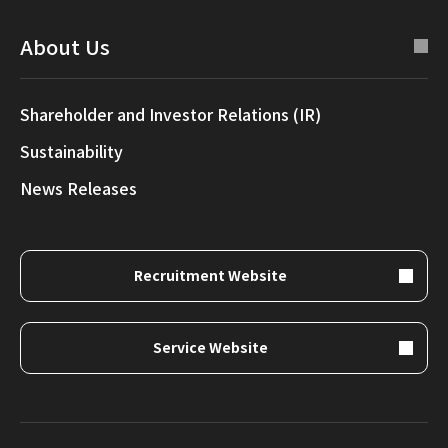
About Us
Shareholder and Investor Relations (IR)
Sustainability
News Releases
Recruitment Website
Service Website