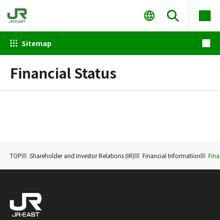
Sitemap
Financial Status
TOP
Shareholder and Investor Relations (IR)
Financial Information
Fina