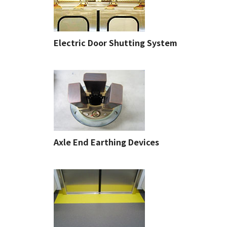
Electric Door Shutting System
Axle End Earthing Devices