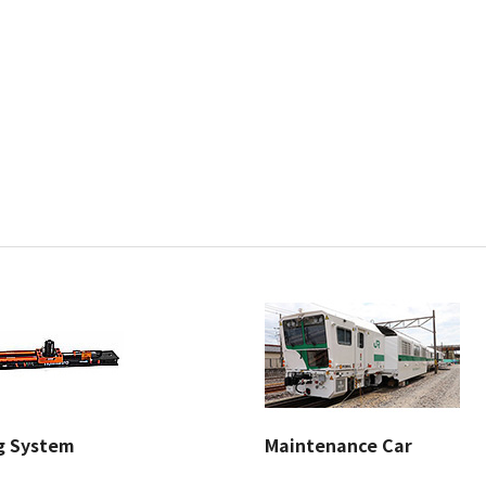
ng System
Maintenance Car