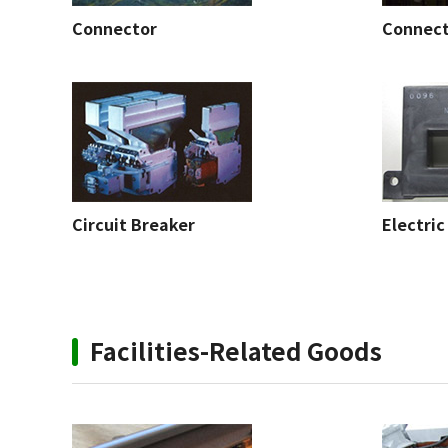
Connector
Connec
Circuit Breaker
Electric
Facilities-Related Goods