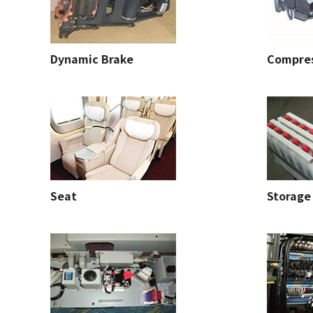
Dynamic Brake
Compre
Seat
Storage