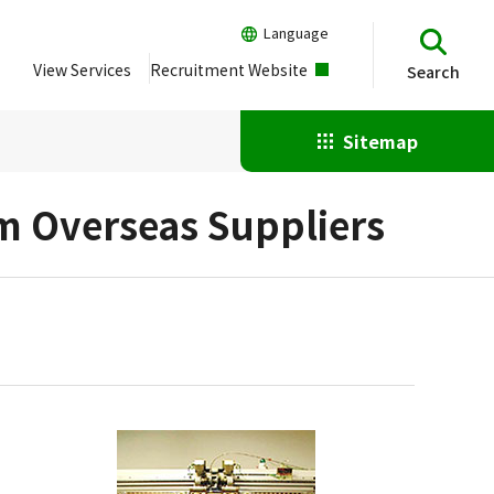
Language
View Services
Recruitment Website
Search
Sitemap
om Overseas Suppliers