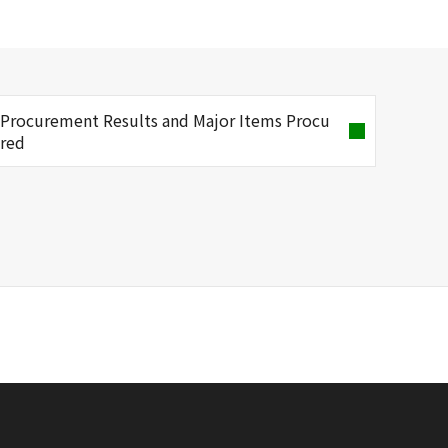
Procurement Results and Major Items Procu
red