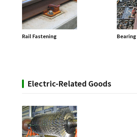
Rail Fastening
Bearing 
Electric-Related Goods