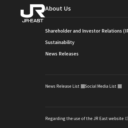
About Us
Shareholder and Investor Relations (I
Sustainability
News Releases
News Release List
Social Media List
Regarding the use of the JR East website