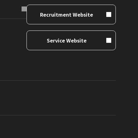
Recruitment Website
Service Website