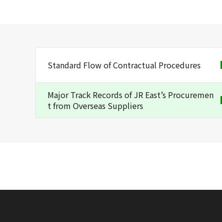
Standard Flow of Contractual Procedures
Major Track Records of JR East’s Procuremen
t from Overseas Suppliers