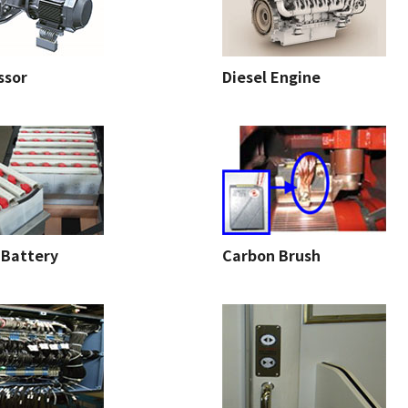
ssor
Diesel Engine
 Battery
Carbon Brush