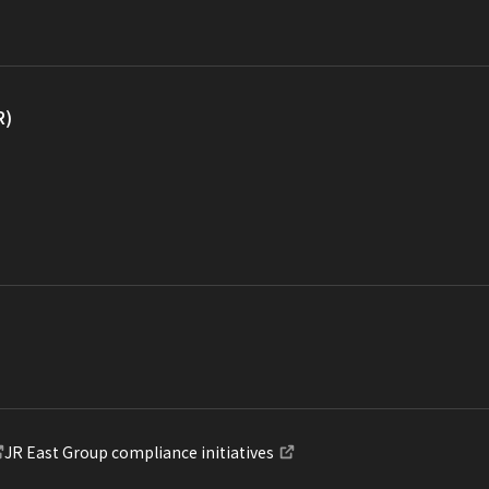
R)
JR East Group compliance initiatives