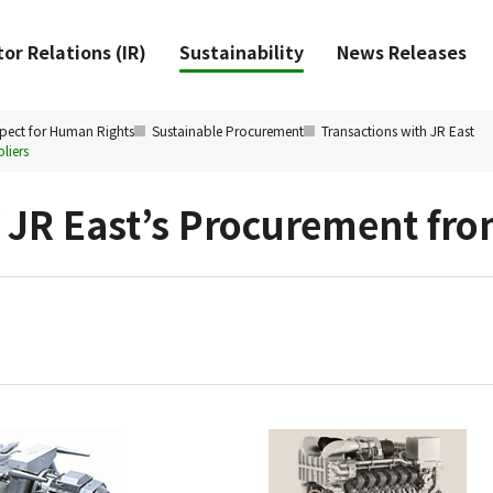
or Relations (IR)
Sustainability
News Releases
pect for Human Rights
Sustainable Procurement
Transactions with JR East
liers
f JR East’s Procurement fr