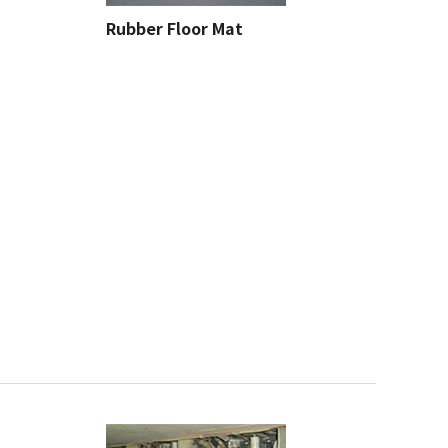
Rubber Floor Mat