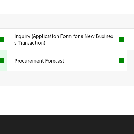
Inquiry (Application Form for a New Busines
s Transaction)
Procurement Forecast