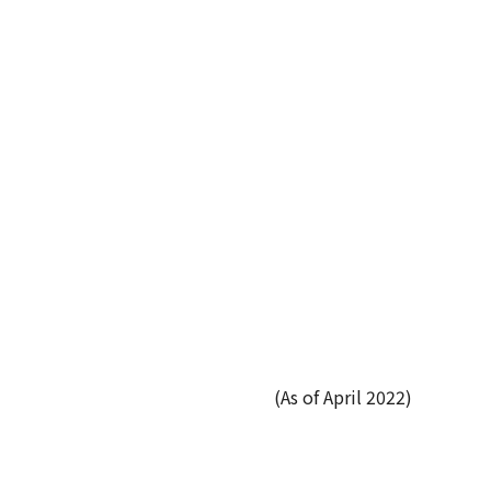
(As of April 2022)