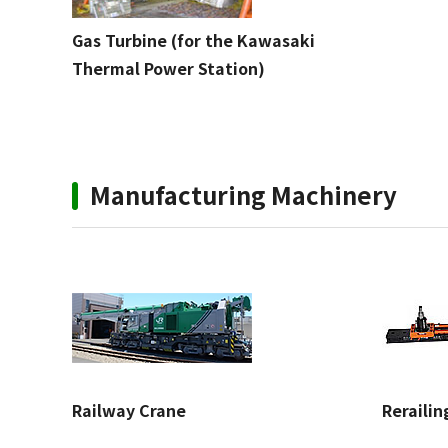
Gas Turbine (for the Kawasaki
Thermal Power Station)
Manufacturing Machinery
Railway Crane
Reraili