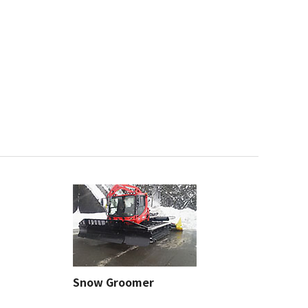
Snow Groomer