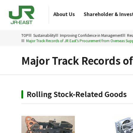
About Us
Shareholder & Invest
TOP
Sustainability
Improving Confidence in Management
Res
Major Track Records of JR East’s Procurement from Overseas Supp
Major Track Records o
Rolling Stock-Related Goods