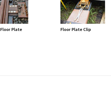
Floor Plate
Floor Plate Clip