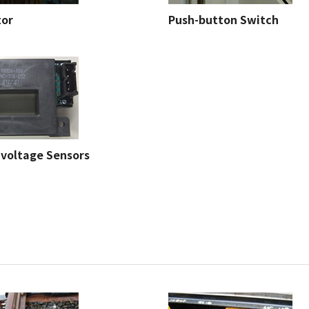
tor
Push-button Switch
 voltage Sensors