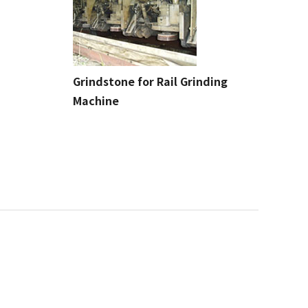
Grindstone for Rail Grinding
Machine