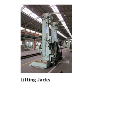
Lifting Jacks