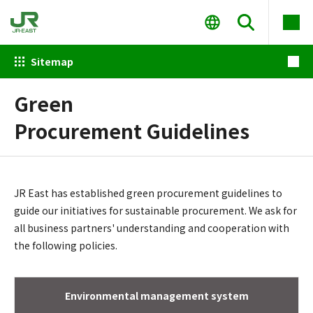
Sitemap
Green
Procurement Guidelines
JR East has established green procurement guidelines to
guide our initiatives for sustainable procurement. We ask for
all business partners' understanding and cooperation with
the following policies.
Environmental management system