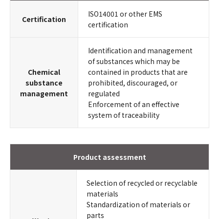
ISO14001 or other EMS
Certification
certification
Identification and management
of substances which may be
Chemical
contained in products that are
substance
prohibited, discouraged, or
management
regulated
Enforcement of an effective
system of traceability
Product assessment
Selection of recycled or recyclable
materials
Standardization of materials or
parts