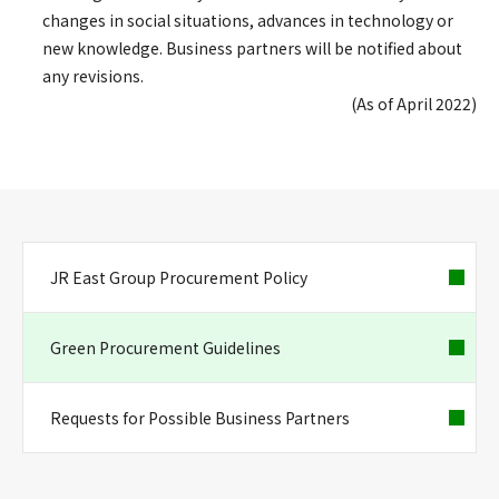
changes in social situations, advances in technology or
new knowledge. Business partners will be notified about
any revisions.
(As of April 2022)
JR East Group Procurement Policy
Green Procurement Guidelines
Requests for Possible Business Partners