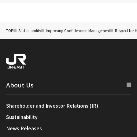
TOP
Sustainability
Improving Confidence in Management
Respect for 
About Us
Shareholder and Investor Relations (IR)
Sustainability
News Releases