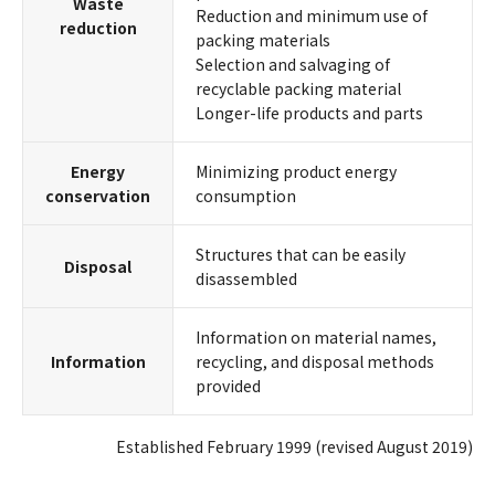
Waste
Reduction and minimum use of
reduction
packing materials
Selection and salvaging of
recyclable packing material
Longer-life products and parts
Energy
Minimizing product energy
conservation
consumption
Structures that can be easily
Disposal
disassembled
Information on material names,
Information
recycling, and disposal methods
provided
Established February 1999 (revised August 2019)