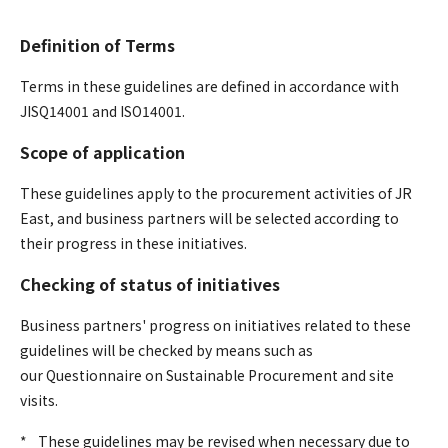
Definition of Terms
Terms in these guidelines are defined in accordance with
JISQ14001 and ISO14001.
Scope of application
These guidelines apply to the procurement activities of JR
East, and business partners will be selected according to
their progress in these initiatives.
Checking of status of initiatives
Business partners' progress on initiatives related to these
guidelines will be checked by means such as
our Questionnaire on Sustainable Procurement and site
visits.
*
​ ​
These guidelines may be revised when necessary due to