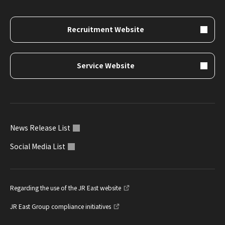
Recruitment Website
Service Website
News Release List
Social Media List
Regarding the use of the JR East website
JR East Group compliance initiatives