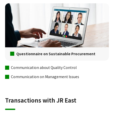
Questionnaire on Sustainable Procurement
Communication about Quality Control
Communication on Management Issues
Transactions with JR East