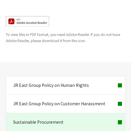
To view files in PDF format, you need Adobe Reader. If you do not have
Adobe Reader, please download it from this icon.
JR East Group Policy on Human Rights
JR East Group Policy on Customer Harassment
Sustainable Procurement