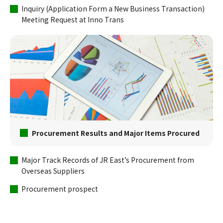
Inquiry (Application Form a New Business Transaction)
Meeting Request at Inno Trans
Procurement Results and Major Items Procured
Major Track Records of JR East’s Procurement from
Overseas Suppliers
Procurement prospect