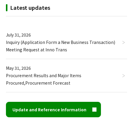
Latest updates
July 31, 2026
Inquiry (Application Form a New Business Transaction)
Meeting Request at Inno Trans
May 31, 2026
Procurement Results and Major Items
Procured
,
Procurement Forecast
Update and Reference Information