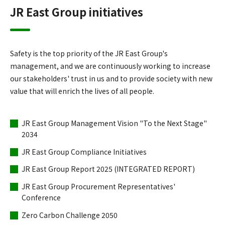
JR East Group initiatives
Safety is the top priority of the JR East Group's
management, and we are continuously working to increase
our stakeholders' trust in us and to provide society with new
value that will enrich the lives of all people.
JR East Group Management Vision "To the Next Stage"
2034
JR East Group Compliance Initiatives
JR East Group Report 2025 (INTEGRATED REPORT)
JR East Group Procurement Representatives'
Conference
Zero Carbon Challenge 2050