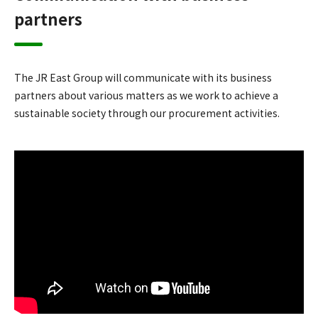
partners
The JR East Group will communicate with its business
partners about various matters as we work to achieve a
sustainable society through our procurement activities.