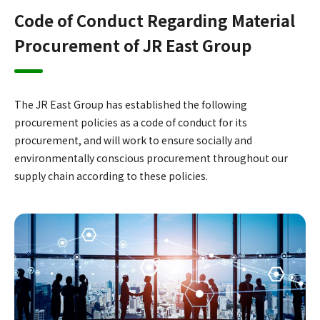
Code of Conduct Regarding Material
Procurement of JR East Group
The JR East Group has established the following
procurement policies as a code of conduct for its
procurement, and will work to ensure socially and
environmentally conscious procurement throughout our
supply chain according to these policies.