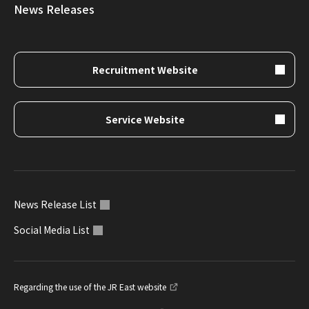
News Releases
Recruitment Website
Service Website
News Release List
Social Media List
Regarding the use of the JR East website