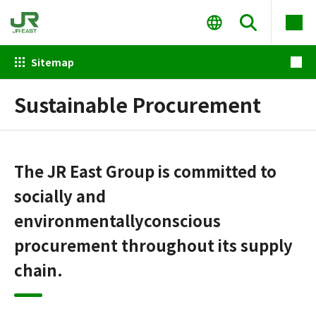
Sitemap
Sustainable Procurement
The JR East Group is committed to
socially and
environmentally
conscious
procurement throughout its supply
chain.