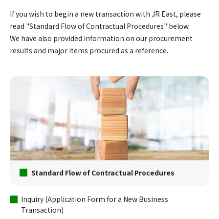
If you wish to begin a new transaction with JR East, please
read "Standard Flow of Contractual Procedures" below.
We have also provided information on our procurement
results and major items procured as a reference.
Standard Flow of Contractual Procedures
Inquiry (Application Form for a New Business
Transaction)