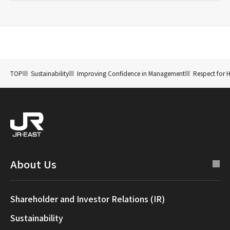
TOP
Sustainability
Improving Confidence in Management
Respect for 
About Us
Shareholder and Investor Relations (IR)
Sustainability