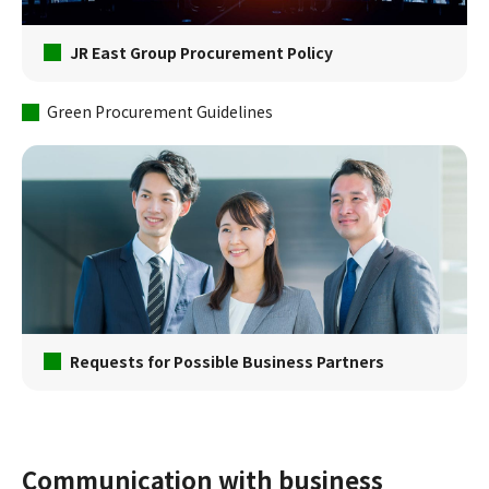
JR East Group Procurement Policy
Green Procurement Guidelines
Requests for Possible Business Partners
Communication with business