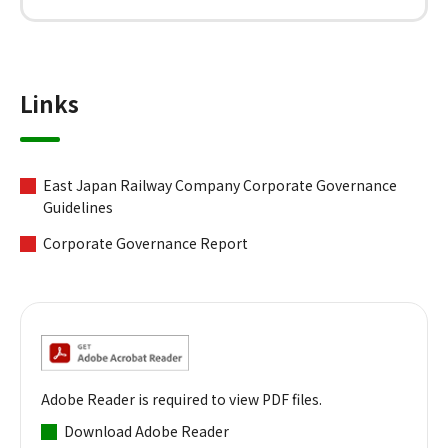
Links
East Japan Railway Company Corporate Governance
Guidelines
Corporate Governance Report
Adobe Reader is required to view PDF files.
Download Adobe Reader