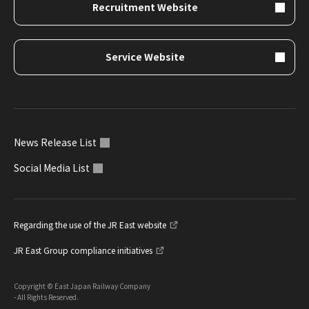
Recruitment Website
Service Website
News Release List
Social Media List
Regarding the use of the JR East website
JR East Group compliance initiatives
Copyright © East Japan Railway Company
- All Rights Reserved.