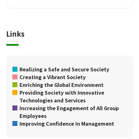
Links
Realizing a Safe and Secure Society
Creating a Vibrant Society
Enriching the Global Environment
Providing Society with Innovative
Technologies and Services
Increasing the Engagement of All Group
Employees
Improving Confidence in Management