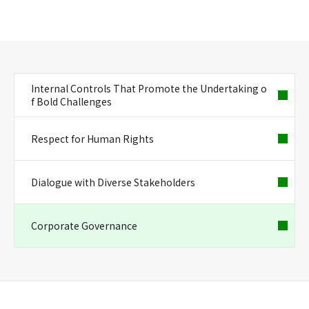
Internal Controls That Promote the Undertaking o
f Bold Challenges
Respect for Human Rights
Dialogue with Diverse Stakeholders
Corporate Governance