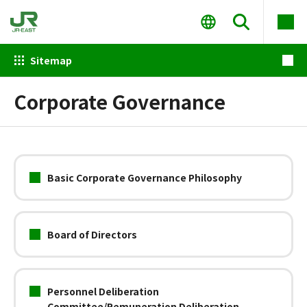
Sitemap
Corporate Governance
Basic Corporate Governance Philosophy
Board of Directors
Personnel Deliberation
Committee/Remuneration Deliberation