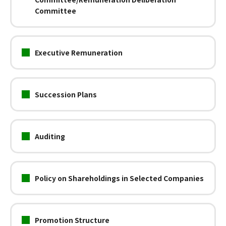
Committee
Executive Remuneration
Succession Plans
Auditing
Policy on Shareholdings in Selected Companies
Promotion Structure