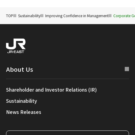
TOP
Sustainability
Improving Confidence in Management
Corporate G
About Us
Shareholder and Investor Relations (IR)
Sustainability
News Releases