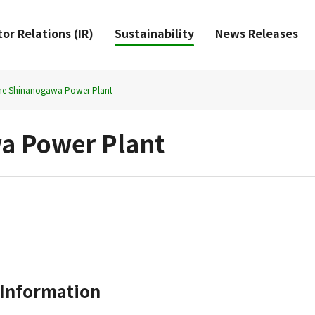
or Relations (IR)
Sustainability
News Releases
he Shinanogawa Power Plant
a Power Plant
Information