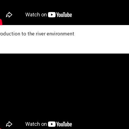
roduction to the river environment