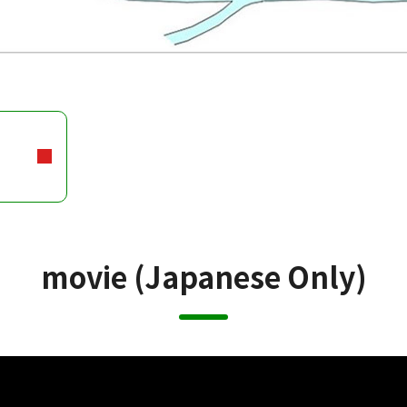
movie (Japanese Only)