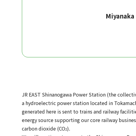
Miyanaka
JR EAST Shinanogawa Power Station (the collective
a hydroelectric power station located in Tokamachi
generated here is sent to trains and railway facili
energy source supporting our core railway busines
carbon dioxide (CO
).
2