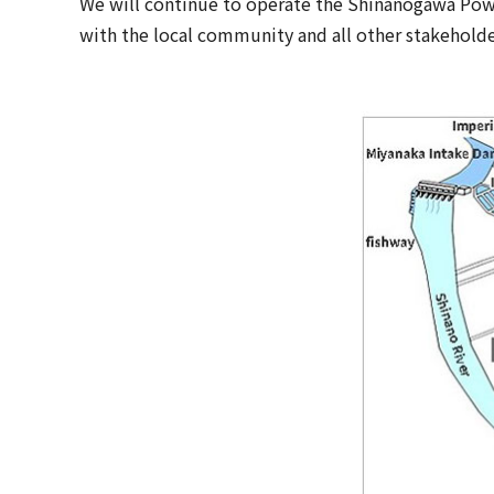
We will continue to operate the Shinanogawa Pow
with the local community and all other stakeholde