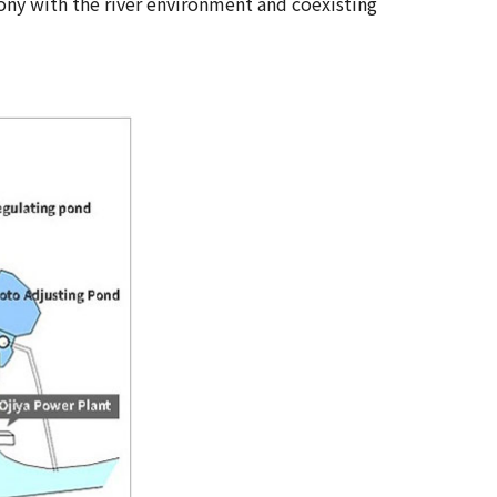
ny with the river environment and coexisting