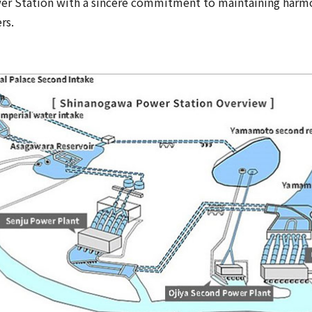
er Station with a sincere commitment to maintaining harmo
rs.