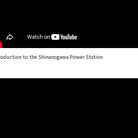
roduction to the Shinanogawa Power Station