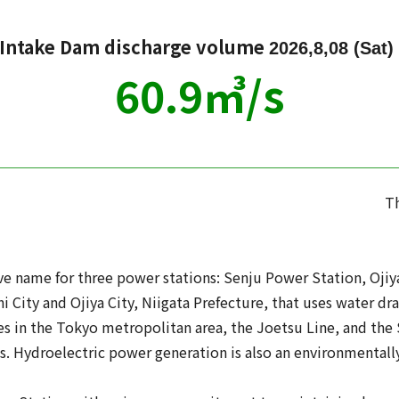
 Intake Dam discharge volume
2026,8,08 (Sat)
60.9
㎥/s
Th
 name for three power stations: Senju Power Station, Ojiya
 City and Ojiya City, Niigata Prefecture, that uses water dr
ties in the Tokyo metropolitan area, the Joetsu Line, and the
s. Hydroelectric power generation is also an environmentally