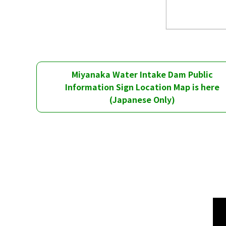
Miyanaka Water Intake Dam Public
Information Sign Location Map is here
(Japanese Only)