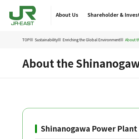
About Us
Shareholder & Invest
TOP
Sustainability
Enriching the Global Environment
About t
About the Shinanogaw
Shinanogawa Power Plant 