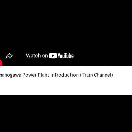
nanogawa Power Plant Introduction (Train Channel)