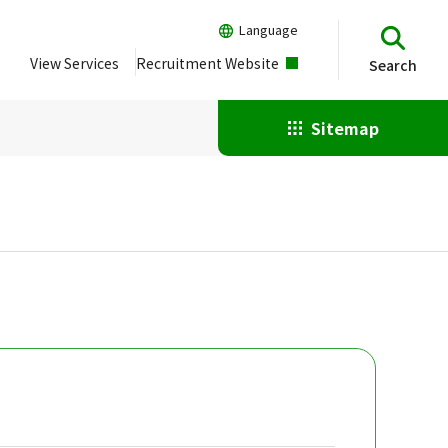
Language
View Services
Recruitment Website
Search
Sitemap