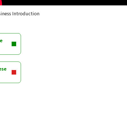
iness Introduction
se
ese