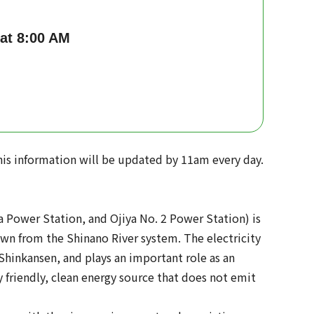
 at 8:00 AM
is information will be updated by 11am every day.
 Power Station, and Ojiya No. 2 Power Station) is
awn from the Shinano River system. The electricity
 Shinkansen, and plays an important role as an
 friendly, clean energy source that does not emit