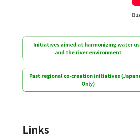
Bus
Initiatives aimed at harmonizing water u
and the river environment
Past regional co-creation initiatives (Japan
Only)
Links