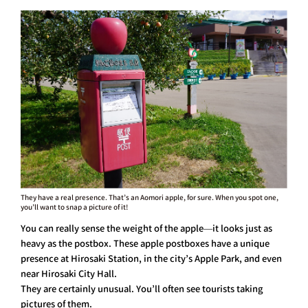
They have a real presence. That’s an Aomori apple, for sure. When you spot one,
you’ll want to snap a picture of it!
You can really sense the weight of the apple—it looks just as
heavy as the postbox. These apple postboxes have a unique
presence at Hirosaki Station, in the city’s Apple Park, and even
near Hirosaki City Hall.
They are certainly unusual. You’ll often see tourists taking
pictures of them.