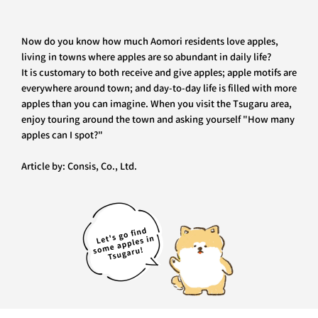
Now do you know how much Aomori residents love apples,
living in towns where apples are so abundant in daily life?
It is customary to both receive and give apples; apple motifs are
everywhere around town; and day-to-day life is filled with more
apples than you can imagine. When you visit the Tsugaru area,
enjoy touring around the town and asking yourself "How many
apples can I spot?"
Article by: Consis, Co., Ltd.