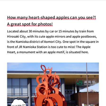
How many heart-shaped apples can you see?!
A great spot for photos!
Located about 30 minutes by car or 15 minutes by train from
Hirosaki City, with its cute apple mirrors and apple postboxes,
is the Namioka district of Aomori City. One spot in the square in
front of JR Namioka Station is too cute to miss! The Apple
Heart, a monument with an apple motif, is situated here.