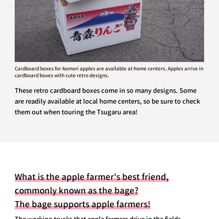
Cardboard boxes for Aomori apples are available at home centers. Apples arrive in
cardboard boxes with cute retro designs.
These retro cardboard boxes come in so many designs. Some
are readily available at local home centers, so be sure to check
them out when touring the Tsugaru area!
What is the apple farmer's best friend,
commonly known as the bage?
The bage supports apple farmers!
The working trucks that apple farmers drive in the fields,