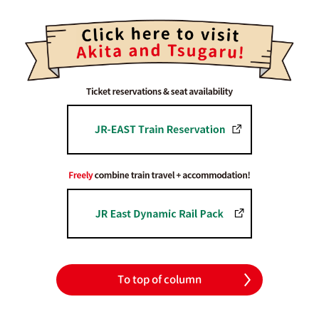
To top of column