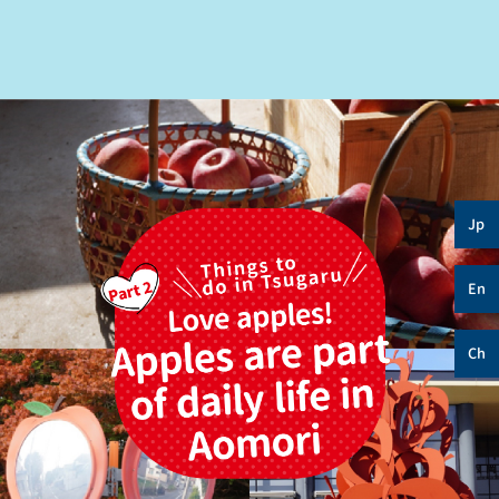
Jp
En
Ch