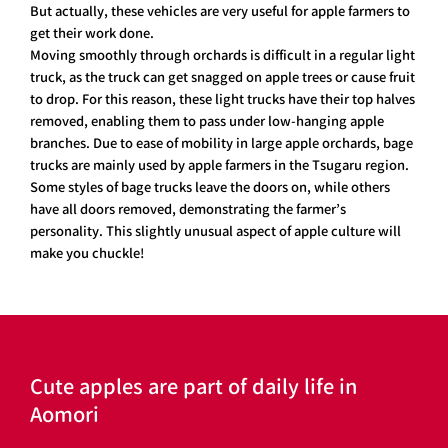
But actually, these vehicles are very useful for apple farmers to
get their work done.
Moving smoothly through orchards is difficult in a regular light
truck, as the truck can get snagged on apple trees or cause fruit
to drop. For this reason, these light trucks have their top halves
removed, enabling them to pass under low-hanging apple
branches. Due to ease of mobility in large apple orchards, bage
trucks are mainly used by apple farmers in the Tsugaru region.
Some styles of bage trucks leave the doors on, while others
have all doors removed, demonstrating the farmer’s
personality. This slightly unusual aspect of apple culture will
make you chuckle!
Cute apples are part of daily life in
Aomori