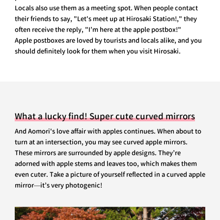
Locals also use them as a meeting spot. When people contact
their friends to say, "Let's meet up at Hirosaki Station!," they
often receive the reply, "I’m here at the apple postbox!"
Apple postboxes are loved by tourists and locals alike, and you
should definitely look for them when you visit Hirosaki.
What a lucky find! Super cute curved mirrors
And Aomori's love affair with apples continues. When about to
turn at an intersection, you may see curved apple mirrors.
These mirrors are surrounded by apple designs. They’re
adorned with apple stems and leaves too, which makes them
even cuter. Take a picture of yourself reflected in a curved apple
mirror—it’s very photogenic!