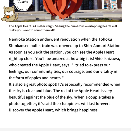
The Apple Heart is 4 meters high. Seeing the numerous overlapping hearts will
make you want to count them all!
Namioka Station underwent renovation when the Tohoku
Shinkansen bullet train was opened up to Shin-Aomori Station.
As soon as you exit the station, you can see the Apple Heart
right up close. You’ll be amazed at how big it is! Akio Ishizawa,
who created the Apple Heart, says, "I tried to express our
feelings, our community ties, our courage, and our vitality in
the form of apples and hearts."
It's also a great photo spot! It’s especially recommended when
the sky is clear and blue. The red of the Apple Heart is very
beautiful against the blue of the sky. When a couple takes a
photo together, it’s said their happiness will last forever!
Discover the Apple Heart, which brings happiness.