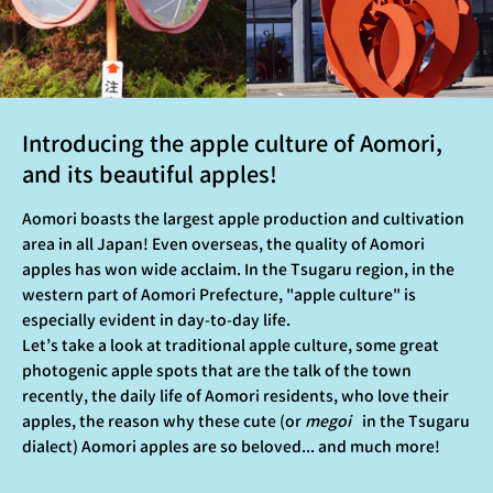
Introducing the apple culture of Aomori,
and its beautiful apples!
Aomori boasts the largest apple production and cultivation
area in all Japan! Even overseas, the quality of Aomori
apples has won wide acclaim. In the Tsugaru region, in the
western part of Aomori Prefecture, "apple culture" is
especially evident in day-to-day life.
Let’s take a look at traditional apple culture, some great
photogenic apple spots that are the talk of the town
recently, the daily life of Aomori residents, who love their
apples, the reason why these cute (or
megoi
in the Tsugaru
dialect) Aomori apples are so beloved... and much more!