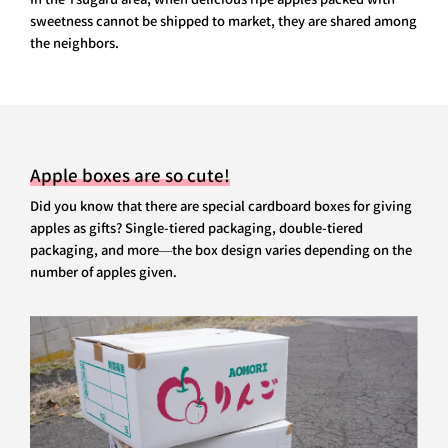
sweetness cannot be shipped to market, they are shared among
the neighbors.
Apple boxes are so cute!
Did you know that there are special cardboard boxes for giving
apples as gifts? Single-tiered packaging, double-tiered
packaging, and more—the box design varies depending on the
number of apples given.