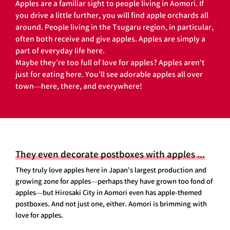
Apples are a familiar sight to people living in Aomori. If
you drive a little further, you will find apple orchards all
around. People living in the Tsugaru region, in particular,
often both receive and give apples. Apples are simply a
part of everyday life here.
Maybe they’re too full of love for apples? Apples aren't
just for eating here. You’ll see adorable apples all over
town—here, there, and everywhere!
They even decorate postboxes with apples ...
They truly love apples here in Japan’s largest production and
growing zone for apples—perhaps they have grown too fond of
apples—but Hirosaki City in Aomori even has apple-themed
postboxes. And not just one, either. Aomori is brimming with
love for apples.