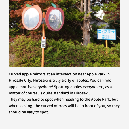
Curved apple mirrors at an intersection near Apple Park in
Hirosaki City. Hirosaki is truly a city of apples. You can find
apple motifs everywhere! Spotting apples everywhere, as a
matter of course, is quite standard in Hirosaki.
They may be hard to spot when heading to the Apple Park, but
when leaving, the curved mirrors will be in front of you, so they
should be easy to spot.