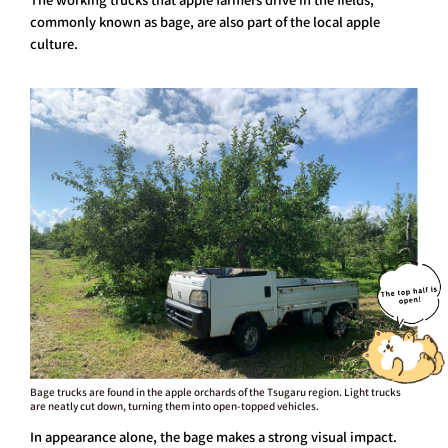
commonly known as bage, are also part of the local apple
culture.
Bage trucks are found in the apple orchards of the Tsugaru region. Light trucks
are neatly cut down, turning them into open-topped vehicles.
In appearance alone, the bage makes a strong visual impact.