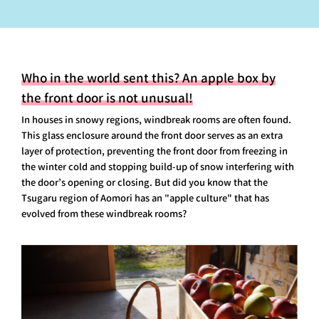
Who in the world sent this? An apple box by
the front door is not unusual!
In houses in snowy regions, windbreak rooms are often found.
This glass enclosure around the front door serves as an extra
layer of protection, preventing the front door from freezing in
the winter cold and stopping build-up of snow interfering with
the door’s opening or closing. But did you know that the
Tsugaru region of Aomori has an "apple culture" that has
evolved from these windbreak rooms?