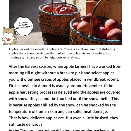
Apples packed in a wooden apple crate. There is a culture here of distributing
apples that cannot be shipped to market (due to blemishes, discoloration,
missing stems, and so on) to neighbors or relatives.
After the harvest season, when apple farmers have worked from
morning till night without a break to pick and select apples,
you will often see crates of apples placed in windbreak rooms.
First snowfall in Aomori is usually around November. If the
apple harvesting process is delayed and the apples are covered
with snow, they cannot be touched until the snow melts. This
is because apples chilled by the snow can be shocked by the
temperature of human skin and can suffer heat damage.
That is how delicate apples are. But even a little bruised, they
still taste delicious!
In the Tsugaru area, when delicious ripe apples packed with