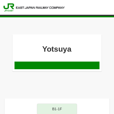
Yotsuya
B1-1F