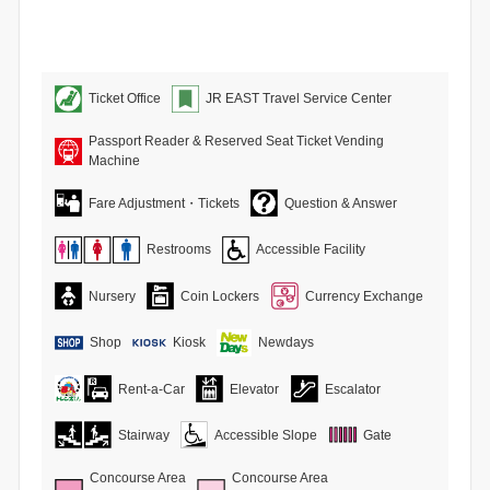
Ticket Office
JR EAST Travel Service Center
Passport Reader & Reserved Seat Ticket Vending
Machine
Fare Adjustment・Tickets
Question & Answer
Restrooms
Accessible Facility
Nursery
Coin Lockers
Currency Exchange
Shop
Kiosk
Newdays
Rent-a-Car
Elevator
Escalator
Stairway
Accessible Slope
Gate
Concourse Area
Concourse Area