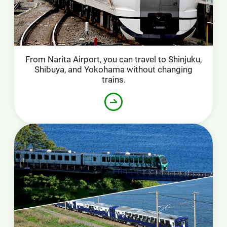
From Narita Airport, you can travel to Shinjuku,
Shibuya, and Yokohama without changing
trains.