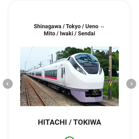
Shinagawa / Tokyo / Ueno ⇔
Mito / Iwaki / Sendai
HITACHI / TOKIWA