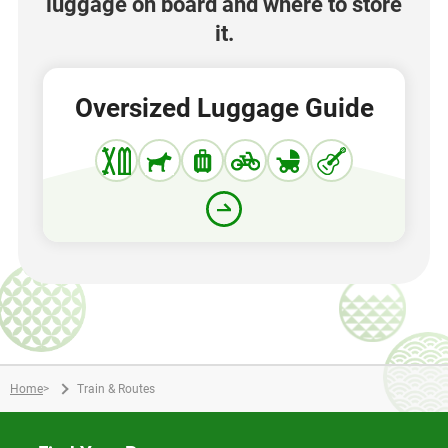
luggage on board and where to store
it.
Oversized Luggage Guide
Home
>
Train & Routes