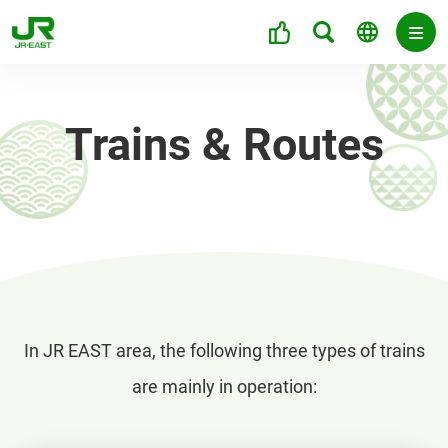
Trains & Routes
In JR EAST area, the following three types of trains
are mainly in operation: