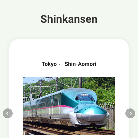
Shinkansen
Tokyo ⇔ Shin-Aomori