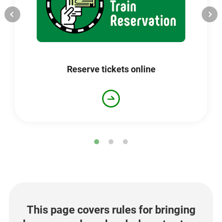
Opens
in
a
new
window
Reserve tickets online
This page covers rules for bringing