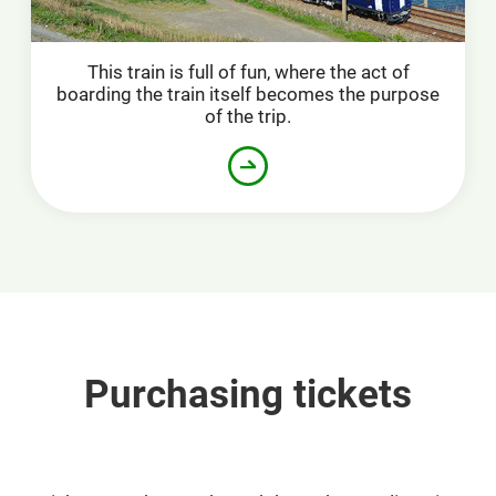
This train is full of fun, where the act of
boarding the train itself becomes the purpose
of the trip.
Purchasing tickets