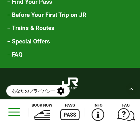
Find Your Pass
Before Your First Trip on JR
Trains & Routes
Special Offers
FAQ
Compliance
Customer Harassment Policy
BOOK NOW
PASS
INFO
FAQ
Opens
in
Human Rights Policy
Privacy Policy
a
Cookie Policy
Terms of Use
new
Sitemap
Maps & Flyers
window