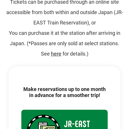
Tickets can be purchased through an online site
accessible from both within and outside Japan (JR-
EAST Train Reservation), or
You can purchase it at the station after arriving in
Japan. (*Passes are only sold at select stations.
See
here
for details.)
Make reservations up to one month
in advance for a smoother trip!