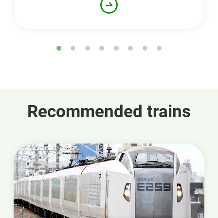
Recommended trains