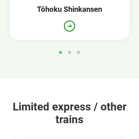
Tōhoku Shinkansen
Limited express / other
trains