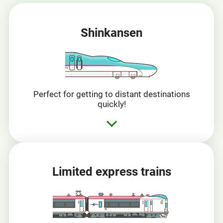
Shinkansen
Perfect for getting to distant destinations
quickly!
Limited express trains