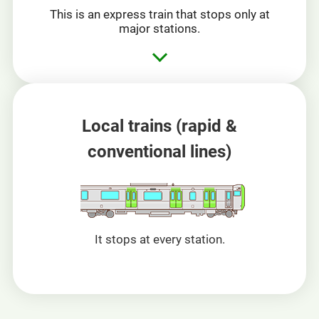
This is an express train that stops only at
major stations.
Local trains
(rapid &
conventional lines)
It stops at every station.