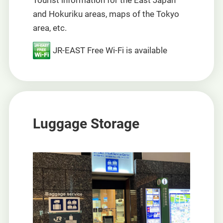
Tourist information for the East Japan
and Hokuriku areas, maps of the Tokyo
area, etc.
JR-EAST Free Wi-Fi is available
Luggage Storage