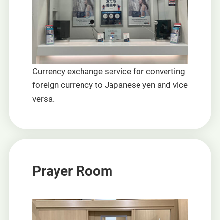
Currency exchange service for converting
foreign currency to Japanese yen and vice
versa.
Prayer Room