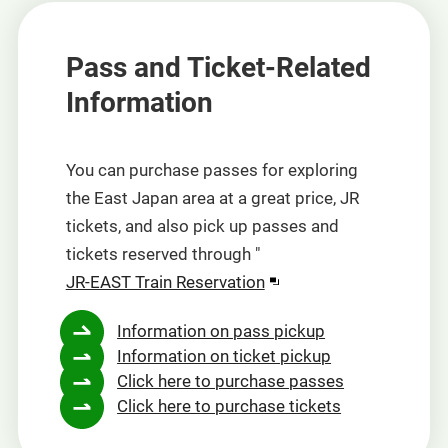
Pass and Ticket-Related
Information
You can purchase passes for exploring
the East Japan area at a great price, JR
tickets, and also pick up passes and
tickets reserved through "
"
JR-EAST Train Reservation
(opens
Information on pass pickup
in
Information on ticket pickup
a
Click here to purchase passes
new
Click here to purchase tickets
window).