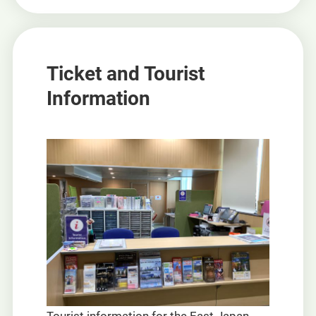
Ticket and Tourist
Information