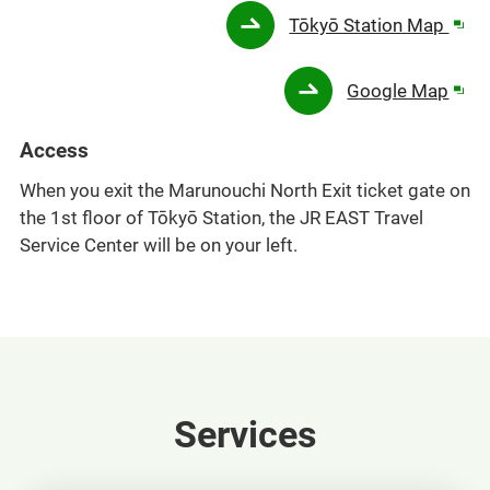
Ope
Tōkyō Station Map
in
a
Ope
Google Map
new
in
win
a
Access
new
When you exit the Marunouchi North Exit ticket gate on
win
the 1st floor of Tōkyō Station, the JR EAST Travel
Service Center will be on your left.
Services