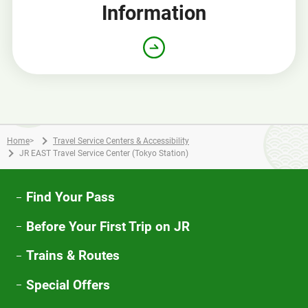
Information
Home
>
Travel Service Centers & Accessibility
JR EAST Travel Service Center (Tokyo Station)
Find Your Pass
Before Your First Trip on JR
Trains & Routes
Special Offers