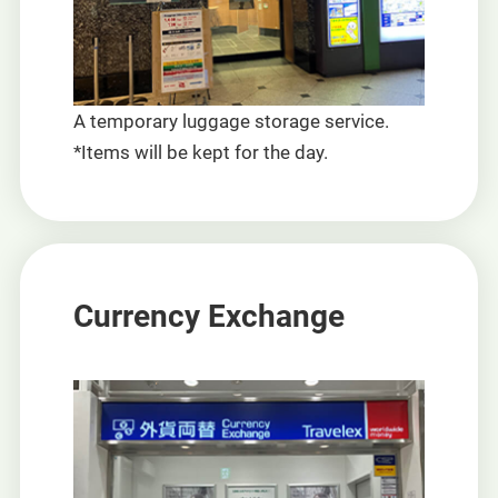
A temporary luggage storage service.
*Items will be kept for the day.
Currency Exchange