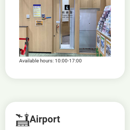
Available hours: 10:00-17:00
Airport