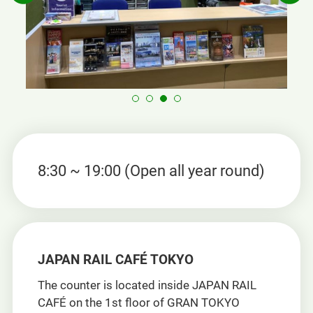
8:30 ~ 19:00 (Open all year round)
JAPAN RAIL CAFÉ TOKYO
The counter is located inside JAPAN RAIL
CAFÉ on the 1st floor of GRAN TOKYO