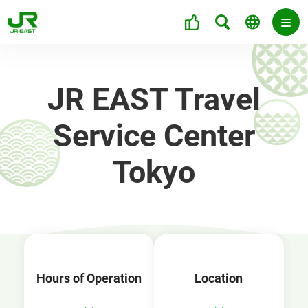
JR EAST Travel
Service Center
Tokyo
Hours of Operation
Location