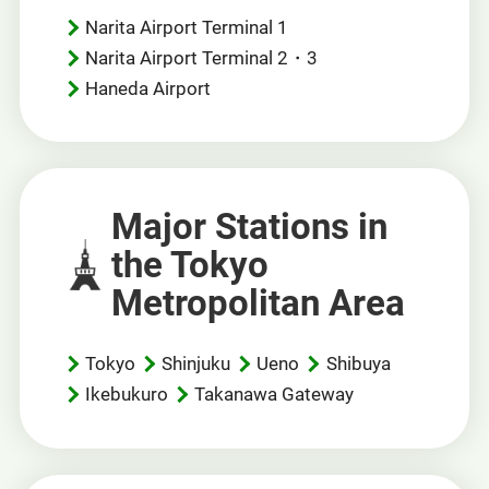
Narita Airport Terminal 1
Narita Airport Terminal 2・3
Haneda Airport
Major Stations in
the Tokyo
Metropolitan Area
Tokyo
Shinjuku
Ueno
Shibuya
Ikebukuro
Takanawa Gateway