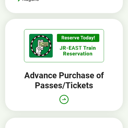
Advance Purchase of
Passes/Tickets
Opens
in
a
new
window