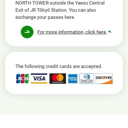
NORTH TOWER outside the Yaesu Central
Exit of JR Tōkyō Station. You can also
exchange your passes here.
Opens
For more information, click here
in
a
new
window
The following credit cards are accepted.