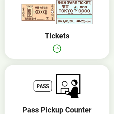
Tickets
Pass Pickup Counter