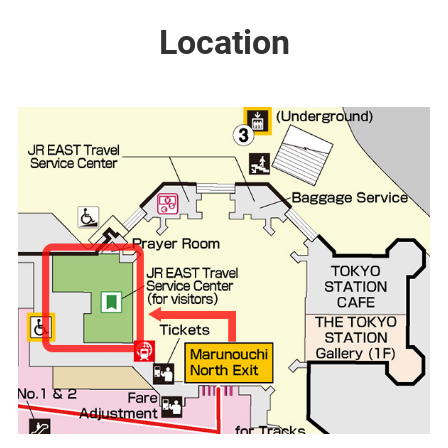
Location