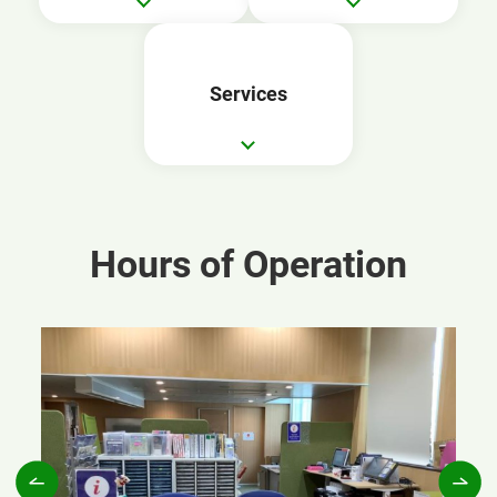
Services
Hours of Operation