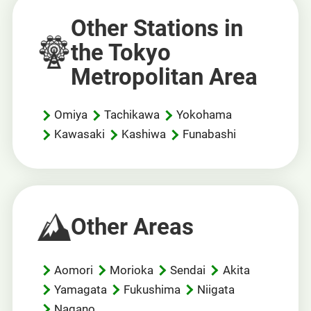
Other Stations in
the Tokyo
Metropolitan Area
Omiya
Tachikawa
Yokohama
Kawasaki
Kashiwa
Funabashi
Other Areas
Aomori
Morioka
Sendai
Akita
Yamagata
Fukushima
Niigata
Nagano