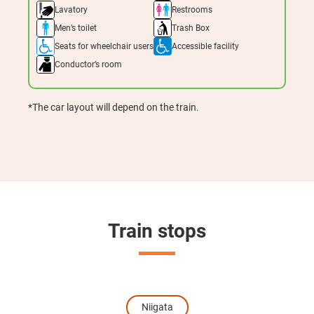
Lavatory
Restrooms
Men’s toilet
Trash Box
Seats for wheelchair users
Accessible facility
Conductor’s room
*The car layout will depend on the train.
Train stops
Niigata