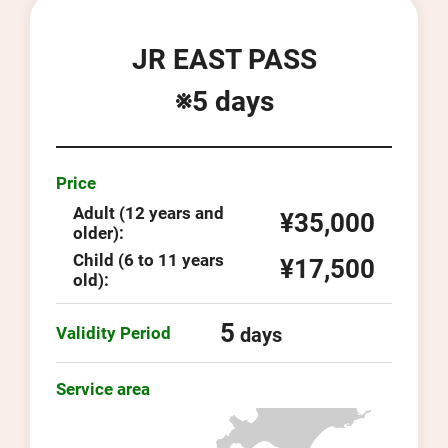
JR EAST PASS
※5 days
Price
Adult (12 years and
¥35,000
older):
Child (6 to 11 years
¥17,500
old):
5
Validity Period
days
Service area