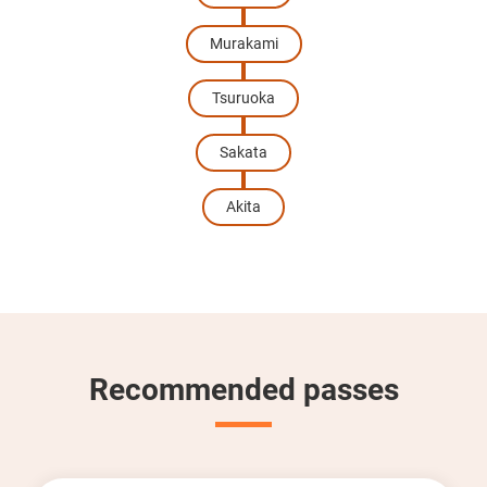
Murakami
Tsuruoka
Sakata
Akita
Recommended passes