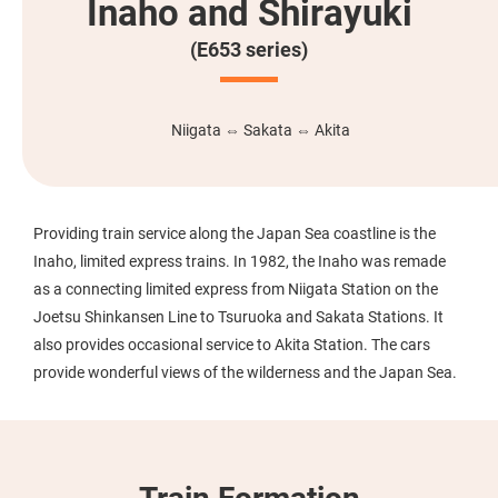
Inaho and Shirayuki
(E653 series)
Niigata ⇔ Sakata ⇔ Akita
Providing train service along the Japan Sea coastline is the
Inaho, limited express trains. In 1982, the Inaho was remade
as a connecting limited express from Niigata Station on the
Joetsu Shinkansen Line to Tsuruoka and Sakata Stations. It
also provides occasional service to Akita Station. The cars
provide wonderful views of the wilderness and the Japan Sea.