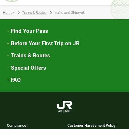
Home
>
Trains & Routes
Inaho and Shirayuki
Find Your Pass
Before Your First Trip on JR
Trains & Routes
Special Offers
FAQ
Compliance
Customer Harassment Policy