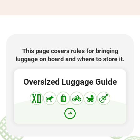
This page covers rules for bringing
luggage on board and where to store it.
Oversized Luggage Guide