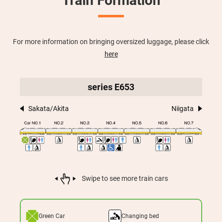
Train Formation
For more information on bringing oversized luggage, please click
here
series E653
Sakata/Akita
Niigata
Swipe to see more train cars
Green Car
Changing bed