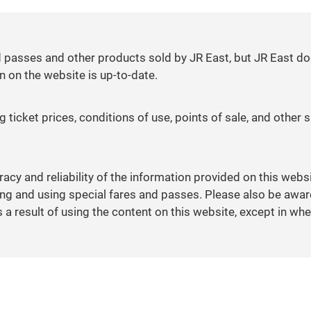
d passes and other products sold by JR East, but JR East do
n on the website is up-to-date.
 ticket prices, conditions of use, points of sale, and other
racy and reliability of the information provided on this webs
 and using special fares and passes. Please also be aware 
 result of using the content on this website, except in whe