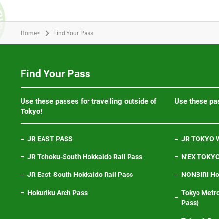
Home
>
Find Your Pass
Find Your Pass
Use these passes for travelling outside of
Use these pas
Tokyo!
JR EAST PASS
JR TOKYO W
JR Tohoku-South Hokkaido Rail Pass
N'EX TOKYO 
JR East-South Hokkaido Rail Pass
NONBIRI Hol
Hokuriku Arch Pass
Tokyo Metro
Pass)