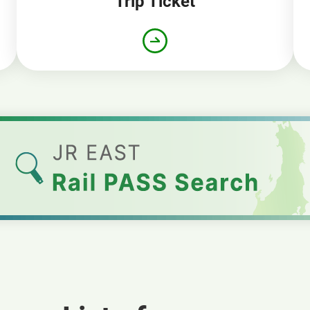
Trip Ticket