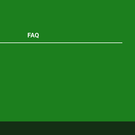
new
window
FAQ