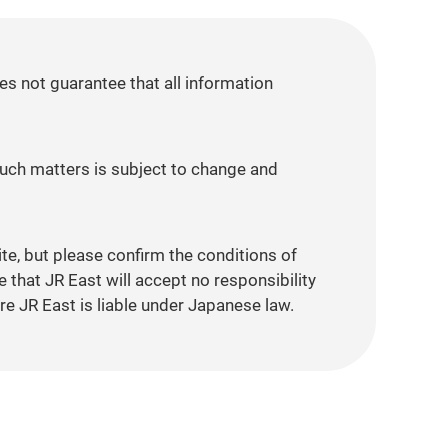
es not guarantee that all information
 such matters is subject to change and
ite, but please confirm the conditions of
that JR East will accept no responsibility
re JR East is liable under Japanese law.