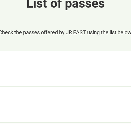
List of passes
Check the passes offered by JR EAST using the list below