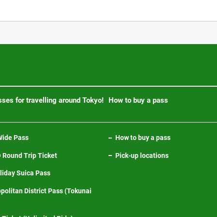
ses for travelling around Tokyo!
How to buy a pass
ide Pass
How to buy a pass
Round Trip Ticket
Pick-up locations
iday Suica Pass
politan District Pass (Tokunai