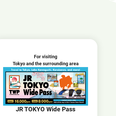
Open
JR EAST Home(Japanese)
in
a
new
window
For visiting
Tokyo and the surrounding area
JR TOKYO Wide Pass