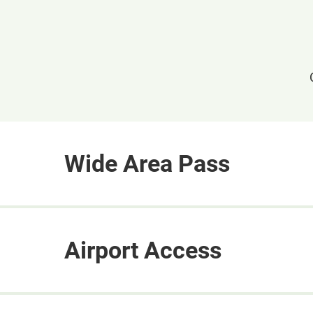
Wide Area Pass
Airport Access