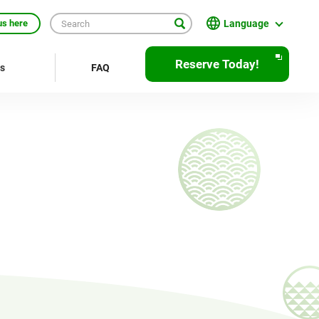
Language
us here
日本語
Reserve Today!
rs
FAQ
English
繁體中文
簡体中文
한국어
ภาษาไทย
Bahasa Indonesia
Français
Deutsch
Español