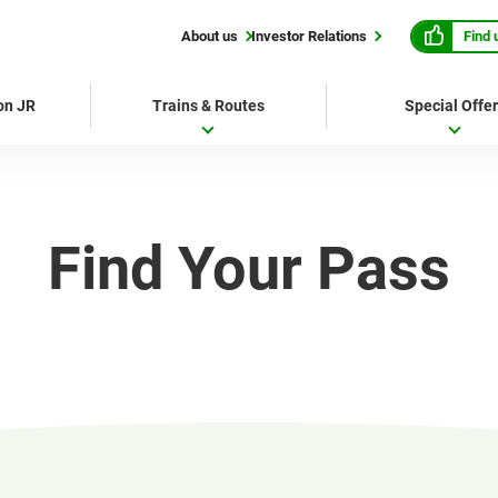
Find 
About us
Investor Relations
 on JR
Trains & Routes
Special Offe
Find Your Pass