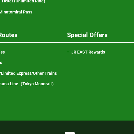
 Ticket (Unlimited Ride)
inatomirai Pass
Routes
Special Offers
ess
JR EAST Rewards
ns
Limited Express/Other Trains
Opens
rama Line（Tokyo Monorail）
in
a
new
window