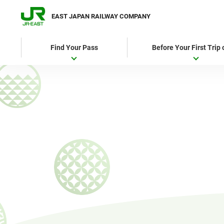
EAST JAPAN RAILWAY COMPANY
Find Your Pass
Before Your First Trip