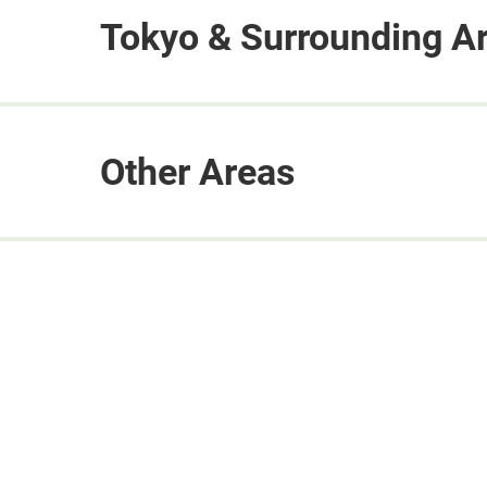
Tokyo & Surrounding A
Other Areas