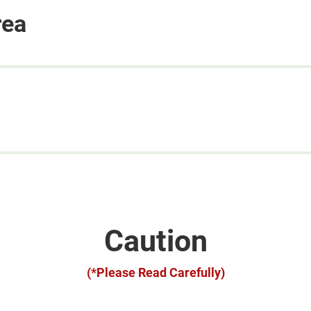
rea
Caution
(*Please Read Carefully)