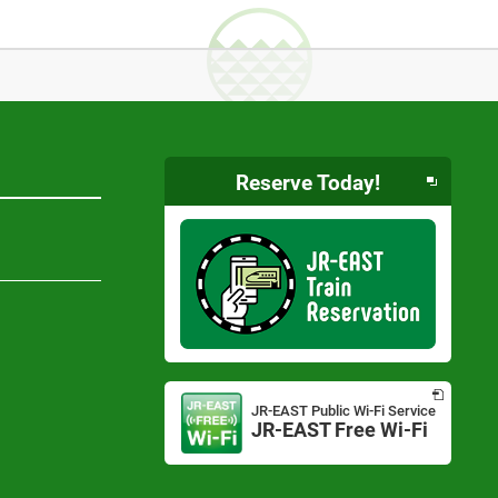
Reserve Today!
Opens
in
JR-EAST Public Wi-Fi Service
a
JR-EAST Free Wi-Fi
Opens
new
in
window
a