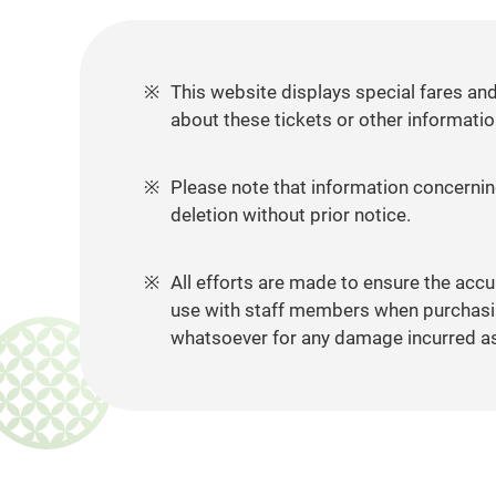
This website displays special fares an
about these tickets or other informatio
Please note that information concerning
deletion without prior notice.
All efforts are made to ensure the accu
use with staff members when purchasing
whatsoever for any damage incurred as a