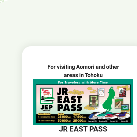
For visiting Aomori and other
areas in Tohoku
JR EAST PASS