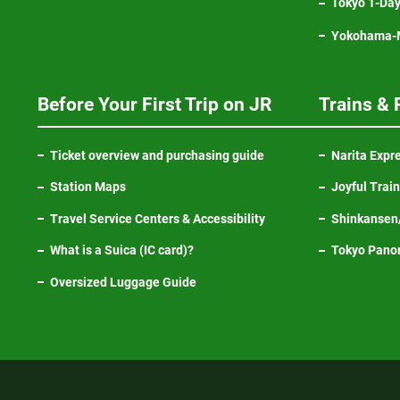
Tokyo 1-Day
Yokohama-M
Before Your First Trip on JR
Trains & 
Ticket overview and purchasing guide
Narita Expr
Station Maps
Joyful Trai
Travel Service Centers & Accessibility
Shinkansen/
What is a Suica (IC card)?
Tokyo Pano
Oversized Luggage Guide