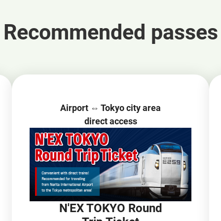
Recommended passes
Airport ⇔ Tokyo city area
direct access
N'EX TOKYO Round