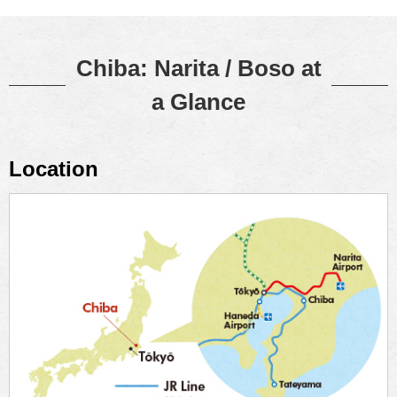
Chiba: Narita / Boso at
a Glance
Location