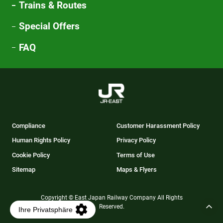
Trains & Routes
Special Offers
FAQ
Compliance
Customer Harassment Policy
Human Rights Policy
Privacy Policy
Cookie Policy
Terms of Use
Sitemap
Maps & Flyers
Copyright © East Japan Railway Company All Rights
Reserved.