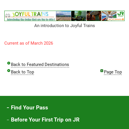
An introduction to Joyful Trains
Current as of March 2026
Back to Featured Destinations
Back to Top
Page Top
Find Your Pass
Before Your First Trip on JR