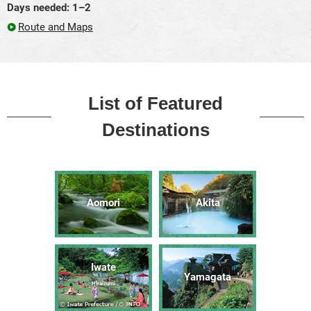
Days needed: 1–2
Route and Maps
List of Featured
Destinations
Aomori
Akita
Iwate
Yamagata
Hiraizumi