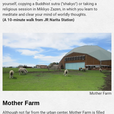
yourself, copying a Buddhist sutra ("shakyo") or taking a
religious session in Mikkyo Zazen, in which you learn to
meditate and clear your mind of worldly thoughts.
(A 10-minute walk from JR Narita Station)
Mother Farm
Mother Farm
Although not far from the urban center, Mother Farm is filled