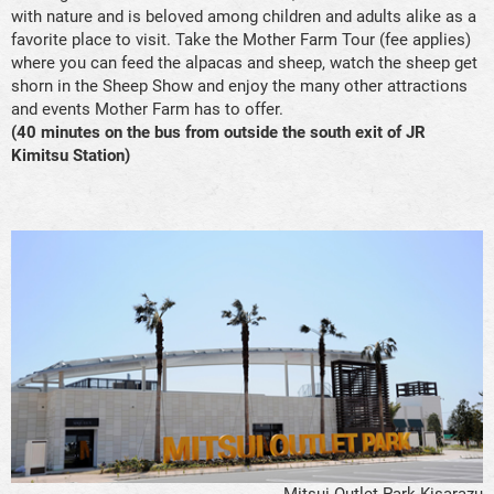
with nature and is beloved among children and adults alike as a
favorite place to visit. Take the Mother Farm Tour (fee applies)
where you can feed the alpacas and sheep, watch the sheep get
shorn in the Sheep Show and enjoy the many other attractions
and events Mother Farm has to offer.
(40 minutes on the bus from outside the south exit of JR
Kimitsu Station)
Mitsui Outlet Park Kisarazu