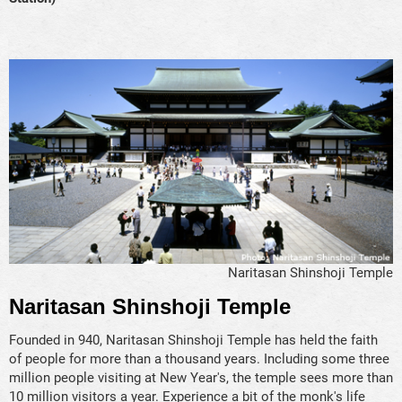
Naritasan Shinshoji Temple
Naritasan Shinshoji Temple
Founded in 940, Naritasan Shinshoji Temple has held the faith
of people for more than a thousand years. Including some three
million people visiting at New Year's, the temple sees more than
10 million visitors a year. Experience a bit of the monk's life