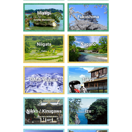
Miyagi
Fukushima
Sendai, Matsushima
Niigata
Nagano
Sado
Shinshū
GALA Yuzawa
Tōkyō
Nikko / Kinugawa
Izu