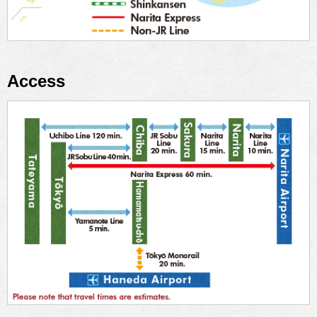
Access