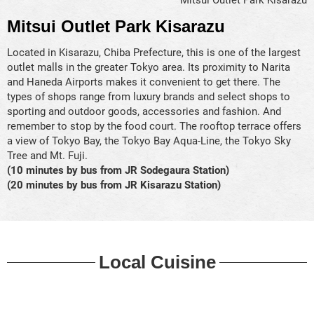
Mitsui Outlet Park Kisarazu
Located in Kisarazu, Chiba Prefecture, this is one of the largest
outlet malls in the greater Tokyo area. Its proximity to Narita
and Haneda Airports makes it convenient to get there. The
types of shops range from luxury brands and select shops to
sporting and outdoor goods, accessories and fashion. And
remember to stop by the food court. The rooftop terrace offers
a view of Tokyo Bay, the Tokyo Bay Aqua-Line, the Tokyo Sky
Tree and Mt. Fuji.
(10 minutes by bus from JR Sodegaura Station)
(20 minutes by bus from JR Kisarazu Station)
Local Cuisine