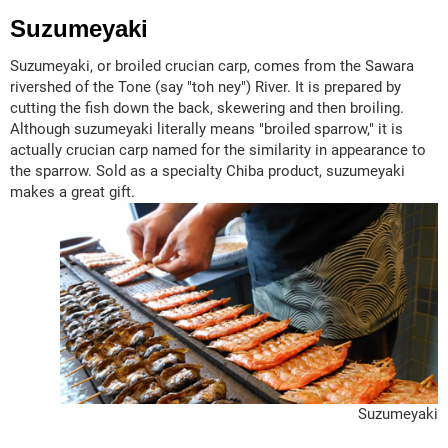
Suzumeyaki
Suzumeyaki, or broiled crucian carp, comes from the Sawara
rivershed of the Tone (say "toh ney") River. It is prepared by
cutting the fish down the back, skewering and then broiling.
Although suzumeyaki literally means "broiled sparrow," it is
actually crucian carp named for the similarity in appearance to
the sparrow. Sold as a specialty Chiba product, suzumeyaki
makes a great gift.
Suzumeyaki