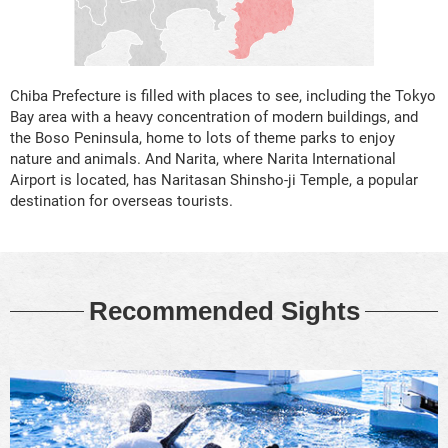
Chiba Prefecture is filled with places to see, including the Tokyo
Bay area with a heavy concentration of modern buildings, and
the Boso Peninsula, home to lots of theme parks to enjoy
nature and animals. And Narita, where Narita International
Airport is located, has Naritasan Shinsho-ji Temple, a popular
destination for overseas tourists.
Recommended Sights