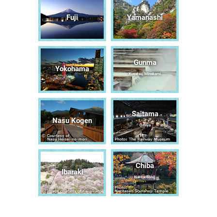
Fuji
Yamanashi
Gunma
Yokohama
Kusatsu, Minakami
Saitama
Nasu Kogen
Ōmiya
Chiba
Ibaraki
Narita/Bōsō