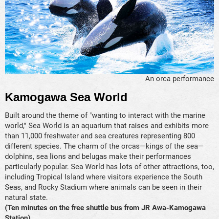
An orca performance
Kamogawa Sea World
Built around the theme of "wanting to interact with the marine
world," Sea World is an aquarium that raises and exhibits more
than 11,000 freshwater and sea creatures representing 800
different species. The charm of the orcas—kings of the sea—
dolphins, sea lions and belugas make their performances
particularly popular. Sea World has lots of other attractions, too,
including Tropical Island where visitors experience the South
Seas, and Rocky Stadium where animals can be seen in their
natural state.
(Ten minutes on the free shuttle bus from JR Awa-Kamogawa
Station)