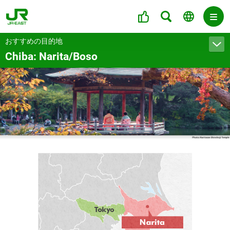
おすすめの目的地
Chiba: Narita/Boso