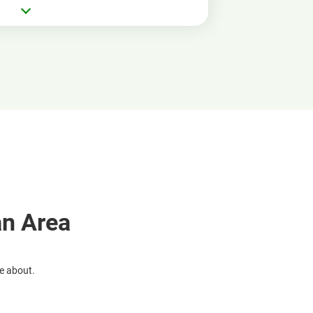
an Area
re about.