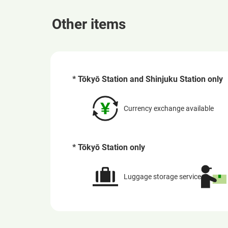
Other items
* Tōkyō Station and Shinjuku Station only
Currency exchange available
* Tōkyō Station only
Luggage storage service