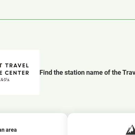
Find the station name of the Tra
an area