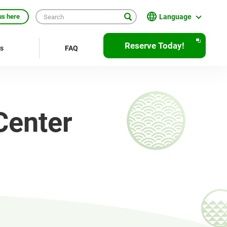
Language
us here
English
Reserve Today!
rs
FAQ
繁體中文
簡体中文
한국어
Center
ภาษาไทย
Bahasa Indonesia
Français
Deutsch
Español
Open
JR EAST Home(Japanese)