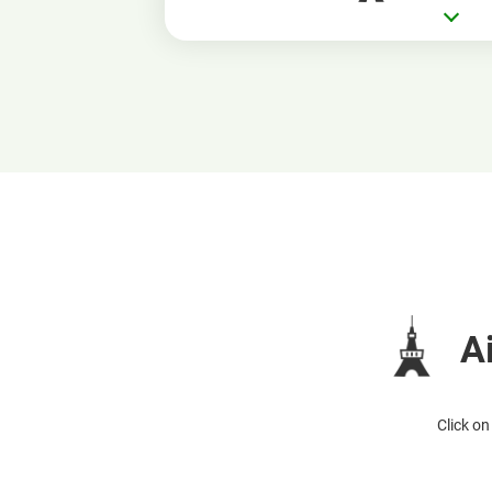
A
Click on