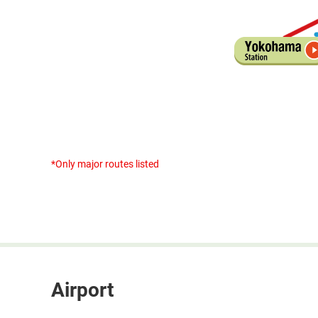
*Only major routes listed
Airport