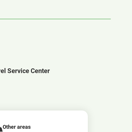
vel Service Center
Other areas