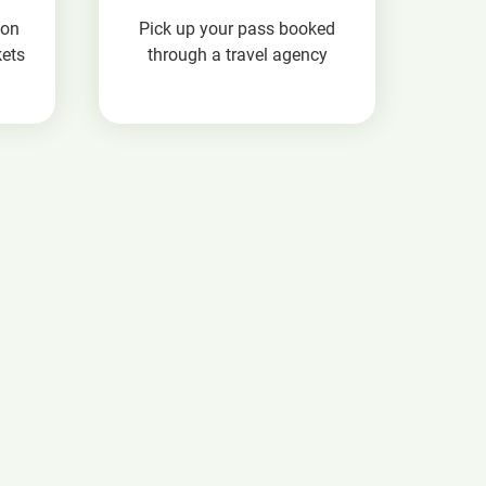
ion
Pick up your pass booked
kets
through a travel agency