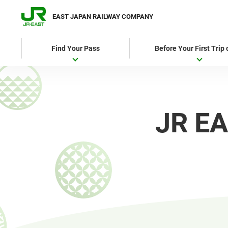
EAST JAPAN RAILWAY COMPANY
Find Your Pass
Before Your First Trip
JR EA