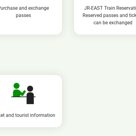
Purchase and exchange
JR-EAST Train Reservat
passes
Reserved passes and tic
can be exchanged
et and tourist information