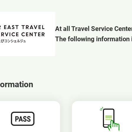
At all Travel Service Cente
The following information i
formation