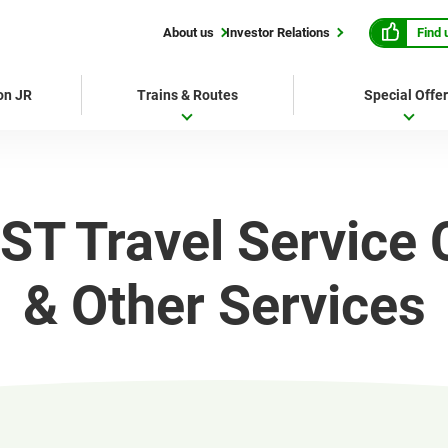
Find 
About us
Investor Relations
 on JR
Trains & Routes
Special Offe
ST Travel Service 
& Other Services