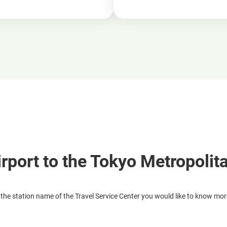
irport to the Tokyo Metropolit
 the station name of the Travel Service Center you would like to know mo