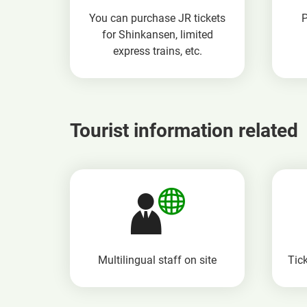
You can purchase JR tickets
for Shinkansen, limited
express trains, etc.
Tourist information related
Multilingual staff
on site
Tick