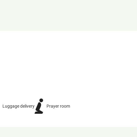
Luggage delivery
Prayer room