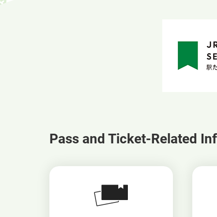
Pass and Ticket-Related In