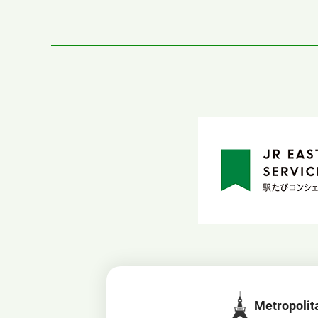
Metropolit