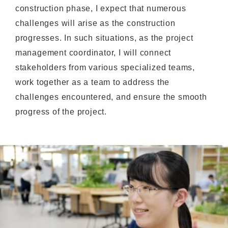
construction phase, I expect that numerous
challenges will arise as the construction
progresses. In such situations, as the project
management coordinator, I will connect
stakeholders from various specialized teams,
work together as a team to address the
challenges encountered, and ensure the smooth
progress of the project.