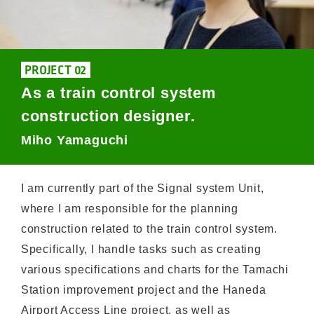
PROJECT 02
As a train control system
construction designer.
Miho Yamaguchi
I am currently part of the Signal system Unit,
where I am responsible for the planning
construction related to the train control system.
Specifically, I handle tasks such as creating
various specifications and charts for the Tamachi
Station improvement project and the Haneda
Airport Access Line project, as well as