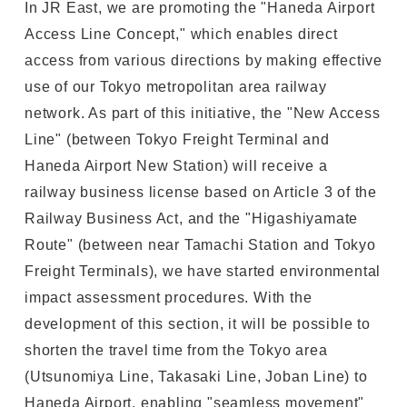
In JR East, we are promoting the "Haneda Airport
Access Line Concept," which enables direct
access from various directions by making effective
use of our Tokyo metropolitan area railway
network. As part of this initiative, the "New Access
Line" (between Tokyo Freight Terminal and
Haneda Airport New Station) will receive a
railway business license based on Article 3 of the
Railway Business Act, and the "Higashiyamate
Route" (between near Tamachi Station and Tokyo
Freight Terminals), we have started environmental
impact assessment procedures. With the
development of this section, it will be possible to
shorten the travel time from the Tokyo area
(Utsunomiya Line, Takasaki Line, Joban Line) to
Haneda Airport, enabling "seamless movement"