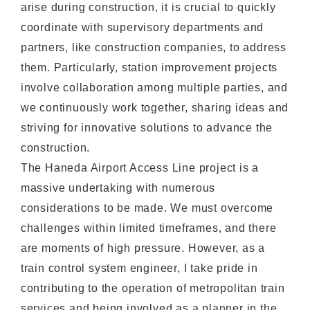
arise during construction, it is crucial to quickly
coordinate with supervisory departments and
partners, like construction companies, to address
them. Particularly, station improvement projects
involve collaboration among multiple parties, and
we continuously work together, sharing ideas and
striving for innovative solutions to advance the
construction.
The Haneda Airport Access Line project is a
massive undertaking with numerous
considerations to be made. We must overcome
challenges within limited timeframes, and there
are moments of high pressure. However, as a
train control system engineer, I take pride in
contributing to the operation of metropolitan train
services and being involved as a planner in the