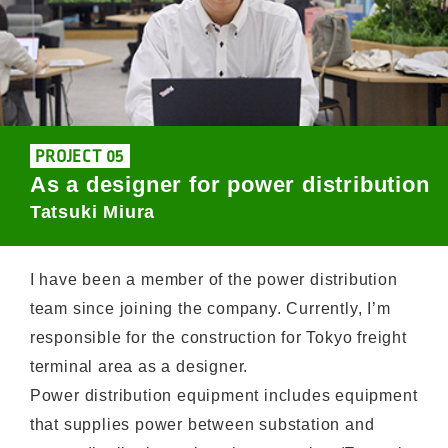
PROJECT 05
As a designer for power distribution
Tatsuki Miura
I have been a member of the power distribution
team since joining the company. Currently, I’m
responsible for the construction for Tokyo freight
terminal area as a designer.
Power distribution equipment includes equipment
that supplies power between substation and