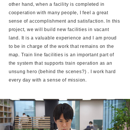
other hand, when a facility is completed in
cooperation with many people, I feel a great
sense of accomplishment and satisfaction. In this
project, we will build new facilities in vacant
land. It is a valuable experience and I am proud
to be in charge of the work that remains on the
map. Train line facilities is an important part of
the system that supports train operation as an
unsung hero (behind the scenes?) . I work hard
every day with a sense of mission.