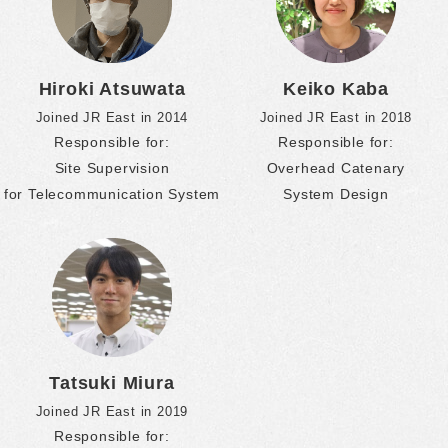
Hiroki Atsuwata
Keiko Kaba
Joined JR East in 2014
Joined JR East in 2018
Responsible for:
Responsible for:
Site Supervision
Overhead Catenary
for Telecommunication System
System Design
Tatsuki Miura
Joined JR East in 2019
Responsible for: