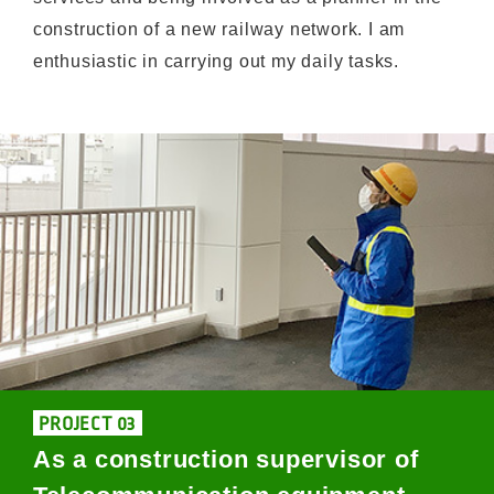
construction of a new railway network. I am
enthusiastic in carrying out my daily tasks.
PROJECT 03
As a construction supervisor of