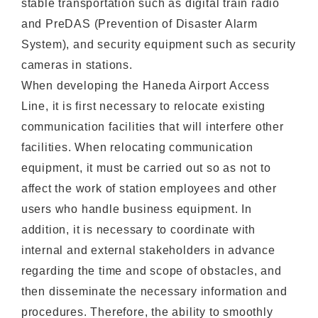
stable transportation such as digital train radio
and PreDAS (Prevention of Disaster Alarm
System), and security equipment such as security
cameras in stations.
When developing the Haneda Airport Access
Line, it is first necessary to relocate existing
communication facilities that will interfere other
facilities. When relocating communication
equipment, it must be carried out so as not to
affect the work of station employees and other
users who handle business equipment. In
addition, it is necessary to coordinate with
internal and external stakeholders in advance
regarding the time and scope of obstacles, and
then disseminate the necessary information and
procedures. Therefore, the ability to smoothly