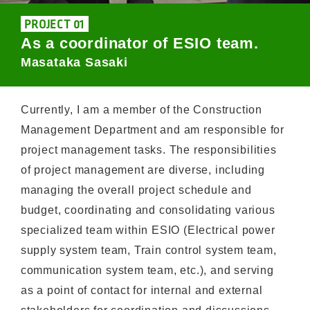
PROJECT 01
As a coordinator of ESIO team.
Masataka Sasaki
Currently, I am a member of the Construction
Management Department and am responsible for
project management tasks. The responsibilities
of project management are diverse, including
managing the overall project schedule and
budget, coordinating and consolidating various
specialized team within ESIO (Electrical power
supply system team, Train control system team,
communication system team, etc.), and serving
as a point of contact for internal and external