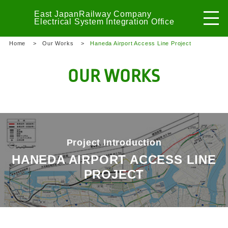
East Japan
Railway Company
Electrical System
Integration Office
Home
Our Works
Haneda Airport Access Line Project
OUR WORKS
Project Introduction
HANEDA AIRPORT ACCESS LINE
PROJECT