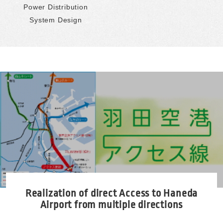
Power Distribution
System Design
Realization of direct Access to Haneda
Airport
from multiple directions