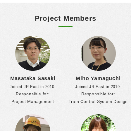
Project Members
Masataka Sasaki
Miho Yamaguchi
Joined JR East in 2010.
Joined JR East in 2019.
Responsible for:
Responsible for:
Project Management
Train Control System Design