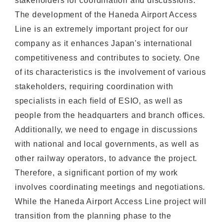
stakeholders for coordination and discussions.
The development of the Haneda Airport Access
Line is an extremely important project for our
company as it enhances Japan's international
competitiveness and contributes to society. One
of its characteristics is the involvement of various
stakeholders, requiring coordination with
specialists in each field of ESIO, as well as
people from the headquarters and branch offices.
Additionally, we need to engage in discussions
with national and local governments, as well as
other railway operators, to advance the project.
Therefore, a significant portion of my work
involves coordinating meetings and negotiations.
While the Haneda Airport Access Line project will
transition from the planning phase to the