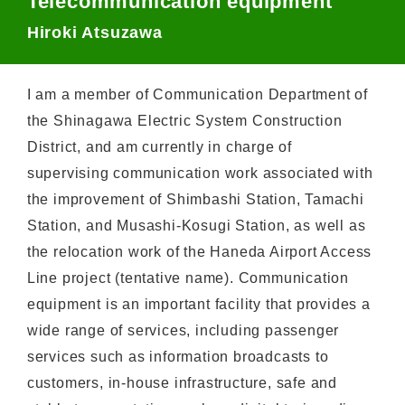
Telecommunication equipment
Hiroki Atsuzawa
I am a member of Communication Department of
the Shinagawa Electric System Construction
District, and am currently in charge of
supervising communication work associated with
the improvement of Shimbashi Station, Tamachi
Station, and Musashi-Kosugi Station, as well as
the relocation work of the Haneda Airport Access
Line project (tentative name). Communication
equipment is an important facility that provides a
wide range of services, including passenger
services such as information broadcasts to
customers, in-house infrastructure, safe and