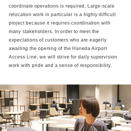
coordinate operations is required. Large-scale
relocation work in particular is a highly difficult
project because it requires coordination with
many stakeholders. In order to meet the
expectations of customers who are eagerly
awaiting the opening of the Haneda Airport
Access Line, we will strive for daily supervision
work with pride and a sense of responsibility.