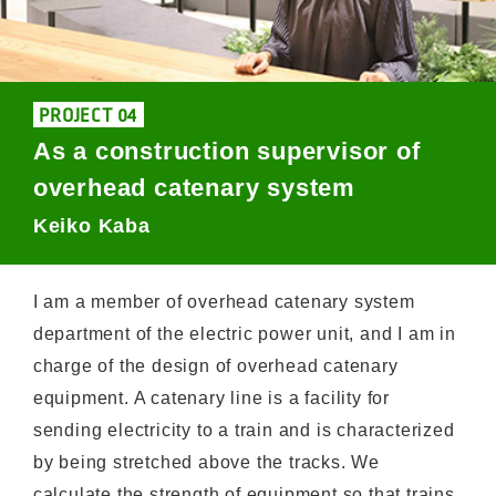
PROJECT 04
As a construction supervisor of
overhead catenary system
Keiko Kaba
I am a member of overhead catenary system
department of the electric power unit, and I am in
charge of the design of overhead catenary
equipment. A catenary line is a facility for
sending electricity to a train and is characterized
by being stretched above the tracks. We
calculate the strength of equipment so that trains