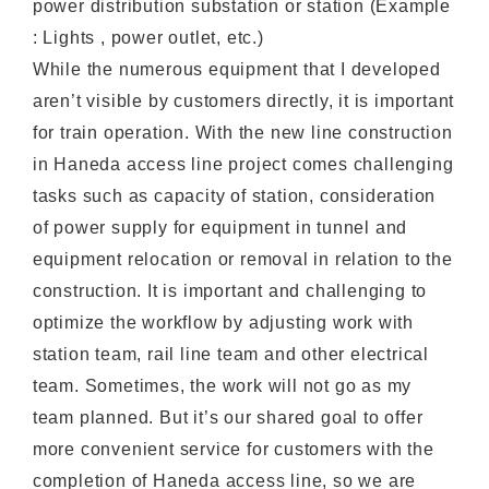
power distribution substation or station (Example
: Lights , power outlet, etc.)
While the numerous equipment that I developed
aren’t visible by customers directly, it is important
for train operation. With the new line construction
in Haneda access line project comes challenging
tasks such as capacity of station, consideration
of power supply for equipment in tunnel and
equipment relocation or removal in relation to the
construction. It is important and challenging to
optimize the workflow by adjusting work with
station team, rail line team and other electrical
team. Sometimes, the work will not go as my
team planned. But it’s our shared goal to offer
more convenient service for customers with the
completion of Haneda access line, so we are