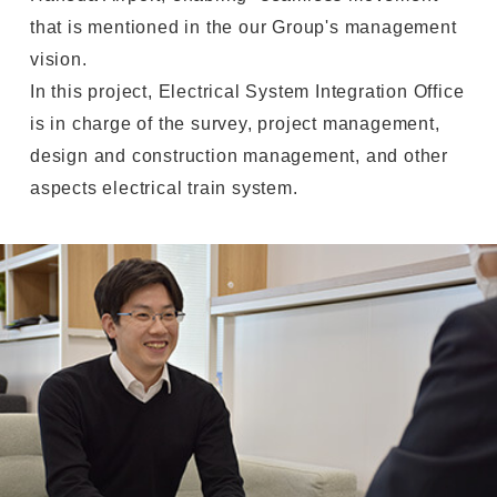
that is mentioned in the our Group's management
vision.
In this project, Electrical System Integration Office
is in charge of the survey, project management,
design and construction management, and other
aspects electrical train system.