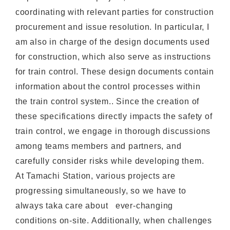
coordinating with relevant parties for construction
procurement and issue resolution. In particular, I
am also in charge of the design documents used
for construction, which also serve as instructions
for train control. These design documents contain
information about the control processes within
the train control system.. Since the creation of
these specifications directly impacts the safety of
train control, we engage in thorough discussions
among teams members and partners, and
carefully consider risks while developing them.
At Tamachi Station, various projects are
progressing simultaneously, so we have to
always taka care about ever-changing
conditions on-site. Additionally, when challenges