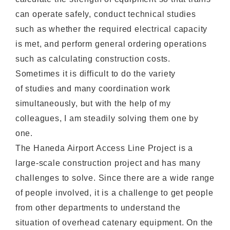
can operate safely, conduct technical studies
such as whether the required electrical capacity
is met, and perform general ordering operations
such as calculating construction costs.
Sometimes it is difficult to do the variety
of studies and many coordination work
simultaneously, but with the help of my
colleagues, I am steadily solving them one by
one.
The Haneda Airport Access Line Project is a
large-scale construction project and has many
challenges to solve. Since there are a wide range
of people involved, it is a challenge to get people
from other departments to understand the
situation of overhead catenary equipment. On the