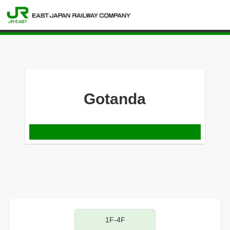
Gotanda
1F-4F