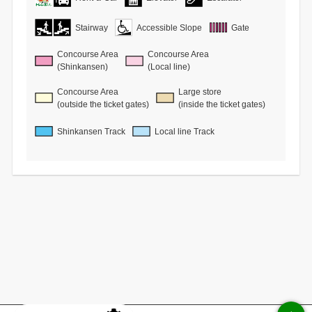
Stairway
Accessible Slope
Gate
Concourse Area
Concourse Area
(Shinkansen)
(Local line)
Concourse Area
Large store
(outside the ticket gates)
(inside the ticket gates)
Shinkansen Track
Local line Track