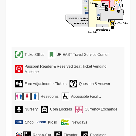
Ticket Office
JR EAST Travel Service Center
Passport Reader & Reserved Seat Ticket Vending
Machine
Fare Adjustment・Tickets
Question & Answer
Restrooms
Accessible Facility
Nursery
Coin Lockers
Currency Exchange
Shop
Kiosk
Newdays
Rent-a-Car
Elevator
Escalator