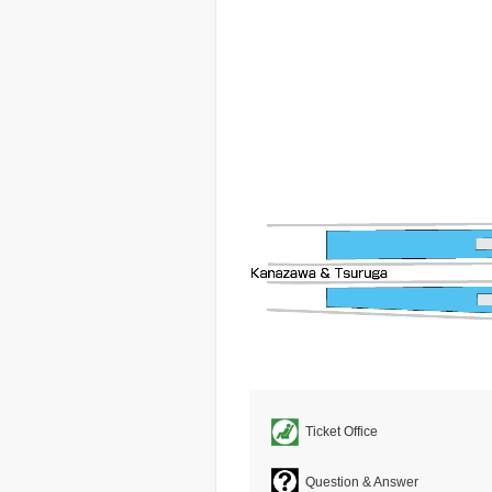
Ticket Office
Question & Answer