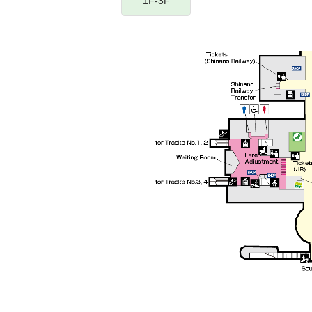
1F-3F