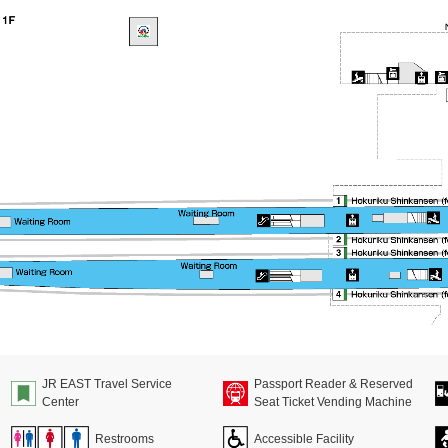
JR EAST Travel Service
Passport Reader & Reserved
Center
Seat Ticket Vending Machine
Restrooms
Accessible Facility