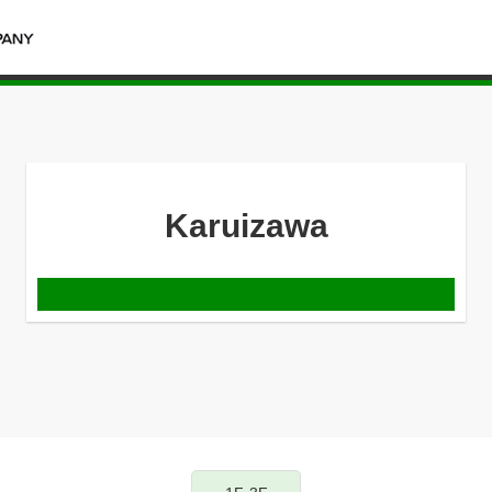
Karuizawa