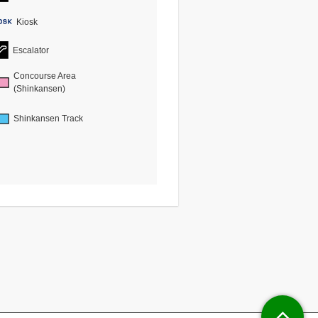
Kiosk
Escalator
Concourse Area
(Shinkansen)
Shinkansen Track