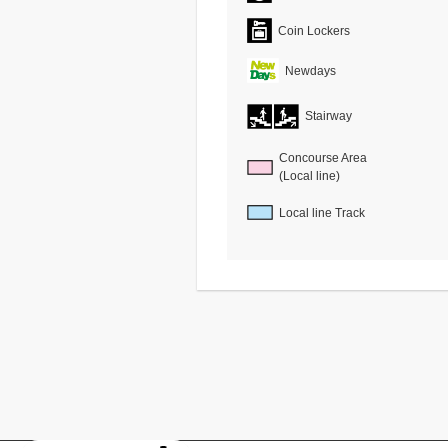
Coin Lockers
Newdays
Stairway
Concourse Area
(Local line)
Local line Track