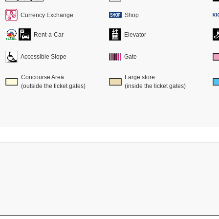
Currency Exchange
Shop
Rent-a-Car
Elevator
Accessible Slope
Gate
Concourse Area
Large store
(outside the ticket gates)
(inside the ticket gates)