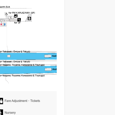
Fare Adjustment・Tickets
Nursery