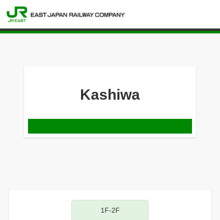
Kashiwa
1F-2F