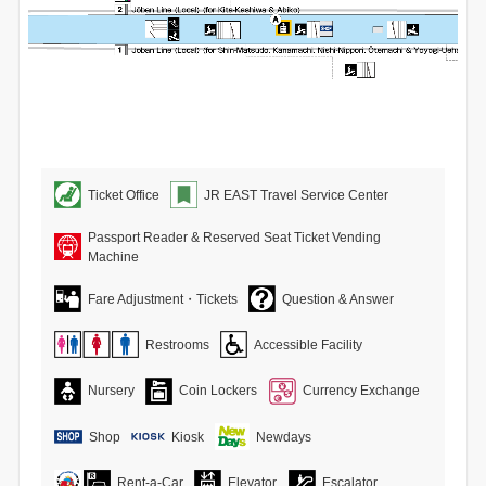
Ticket Office
JR EAST Travel Service Center
Passport Reader & Reserved Seat Ticket Vending
Machine
Fare Adjustment・Tickets
Question & Answer
Restrooms
Accessible Facility
Nursery
Coin Lockers
Currency Exchange
Shop
Kiosk
Newdays
Rent-a-Car
Elevator
Escalator