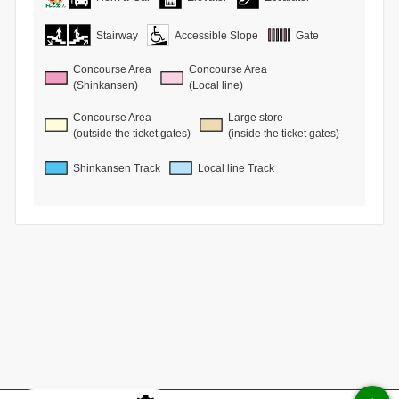
Stairway
Accessible Slope
Gate
Concourse Area
Concourse Area
(Shinkansen)
(Local line)
Concourse Area
Large store
(outside the ticket gates)
(inside the ticket gates)
Shinkansen Track
Local line Track