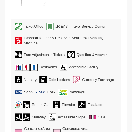
Ticket Office
JR EAST Travel Service Center
Passport Reader & Reserved Seat Ticket Vending
Machine
Fare Adjustment・Tickets
Question & Answer
Restrooms
Accessible Facility
Nursery
Coin Lockers
Currency Exchange
Shop
Kiosk
Newdays
Rent-a-Car
Elevator
Escalator
Stairway
Accessible Slope
Gate
Concourse Area
Concourse Area