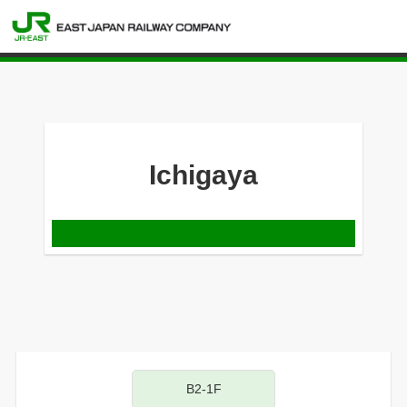
Ichigaya
B2-1F