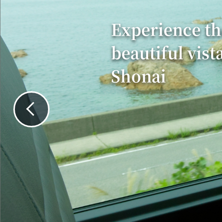
Experience th
beautiful vist
Shonai