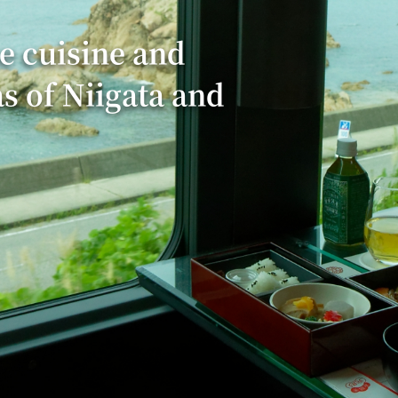
e cuisine and
as of Niigata and