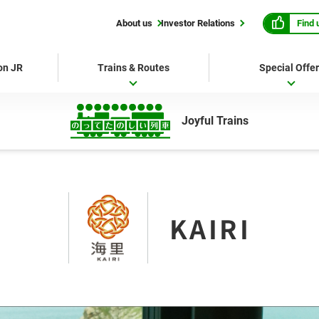
Find 
About us
Investor Relations
 on JR
Trains & Routes
Special Offe
Joyful Trains
KAIRI