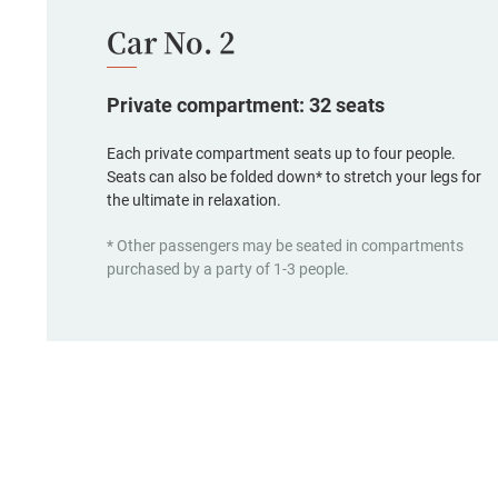
Car No. 2
Private compartment: 32 seats
Each private compartment seats up to four people.
Seats can also be folded down* to stretch your legs for
the ultimate in relaxation.
* Other passengers may be seated in compartments
purchased by a party of 1-3 people.