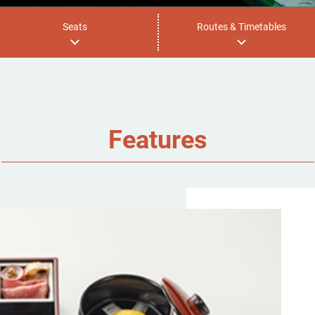
Seats
Routes & Timetables
Features