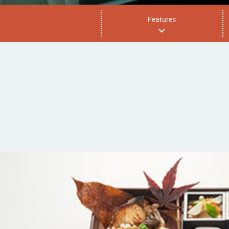
Features