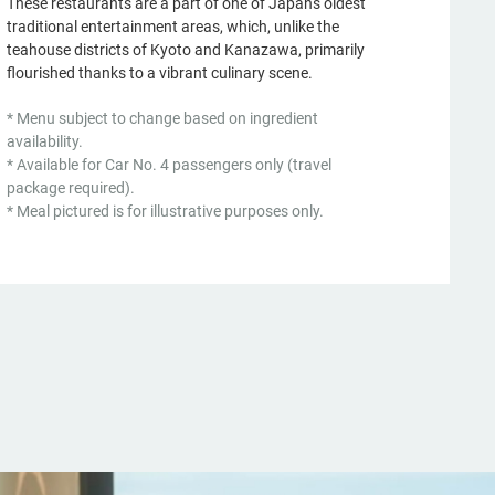
These restaurants are a part of one of Japan's oldest
traditional entertainment areas, which, unlike the
teahouse districts of Kyoto and Kanazawa, primarily
flourished thanks to a vibrant culinary scene.
* Menu subject to change based on ingredient
availability.
* Available for Car No. 4 passengers only (travel
package required).
* Meal pictured is for illustrative purposes only.