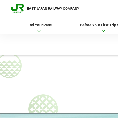
EAST JAPAN RAILWAY COMPANY
Find Your Pass
Before Your First Trip