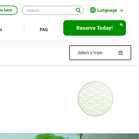
Language
us here
English
Reserve Today!
rs
FAQ
繁體中文
簡体中文
Select a train
한국어
ภาษาไทย
Bahasa Indonesia
Français
Deutsch
Español
Open
JR EAST Home(Japanese)