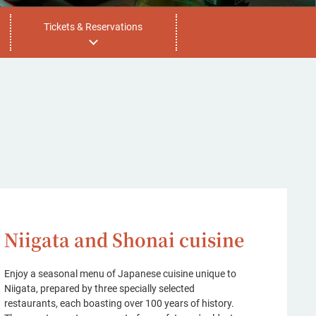
Tickets & Reservations
Niigata and Shonai cuisine
Enjoy a seasonal menu of Japanese cuisine unique to
Niigata, prepared by three specially selected
restaurants, each boasting over 100 years of history.