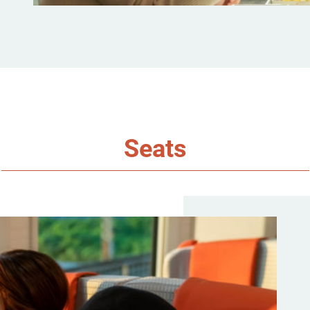
Seats