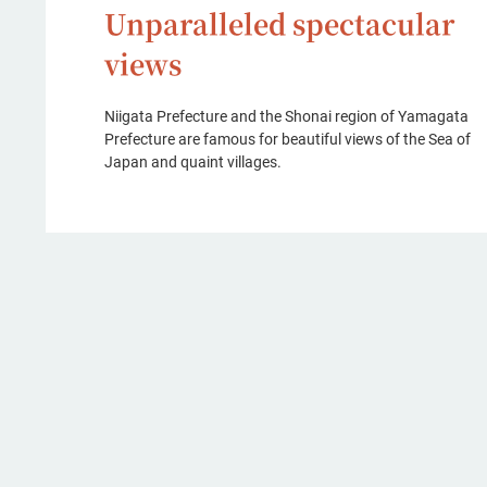
Unparalleled spectacular
views
Niigata Prefecture and the Shonai region of Yamagata
Prefecture are famous for beautiful views of the Sea of
Japan and quaint villages.