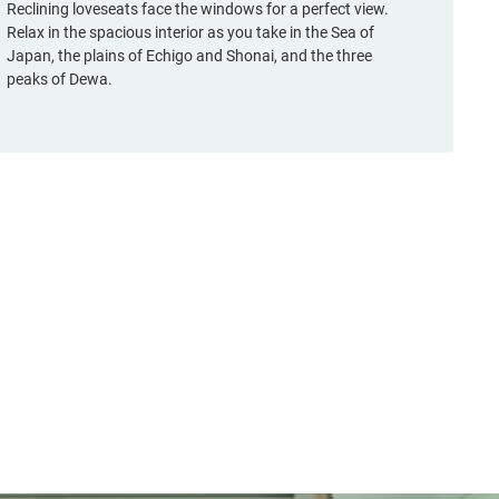
Reclining loveseats face the windows for a perfect view.
Relax in the spacious interior as you take in the Sea of
Japan, the plains of Echigo and Shonai, and the three
peaks of Dewa.