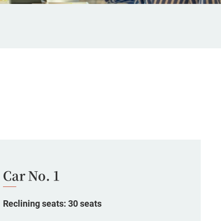
Car No. 1
Reclining seats: 30 seats