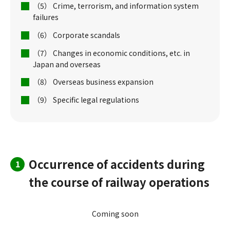
（5） Crime, terrorism, and information system
failures
（6） Corporate scandals
（7） Changes in economic conditions, etc. in
Japan and overseas
（8） Overseas business expansion
（9） Specific legal regulations
Occurrence of accidents during
1
the course of railway operations
Coming soon