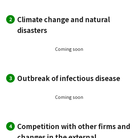
Climate change and natural
2
disasters
Coming soon
Outbreak of infectious disease
3
Coming soon
Competition with other firms and
4
changes in the external