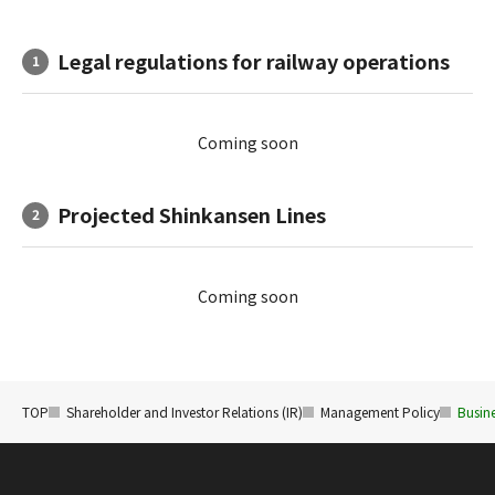
Legal regulations for railway operations
1
Coming soon
Projected Shinkansen Lines
2
Coming soon
TOP
Shareholder and Investor Relations (IR)
Management Policy
Busine