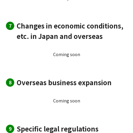
Changes in economic conditions,
7
etc. in Japan and overseas
Coming soon
Overseas business expansion
8
Coming soon
Specific legal regulations
9