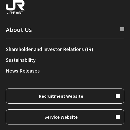
About Us
Shareholder and Investor Relations (IR)
Sustainability
News Releases
Recruitment Website
Service Website