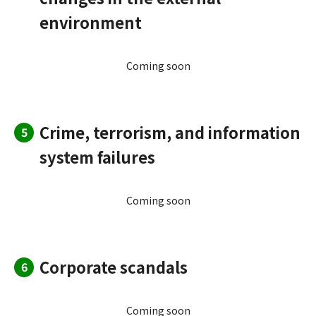
environment
Coming soon
Crime, terrorism, and information
5
system failures
Coming soon
Corporate scandals
6
Coming soon