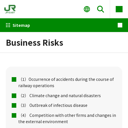
Sitemap
Business Risks
（1）Occurrence of accidents during the course of
railway operations
（2） Climate change and natural disasters
（3） Outbreak of infectious disease
（4） Competition with other firms and changes in
the external environment