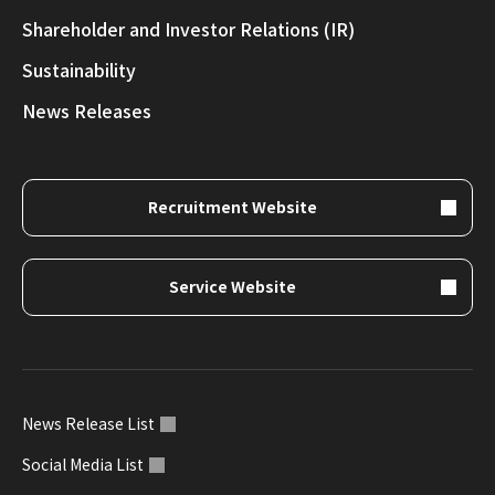
Shareholder and Investor Relations (IR)
Sustainability
News Releases
Recruitment Website
Service Website
News Release List
Social Media List