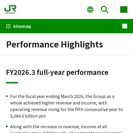
Sitemap
Performance Highlights
FY2026.3 full-year performance
For the fiscal year ending March 2026, the Group as a
whole achieved higher revenue and income, with
operating revenue rising for the fifth consecutive year to
3,084.6 billion yen.
Along with the increase in revenue, income at all