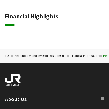
Financial Highlights
TOP
Shareholder and Investor Relations (IR)
Financial Information
Perf
About Us