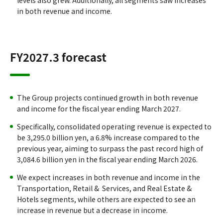
levels also grew. Additionally, all segments saw increases
in both revenue and income.
FY2027.3 forecast
The Group projects continued growth in both revenue
and income for the fiscal year ending March 2027.
Specifically, consolidated operating revenue is expected to
be 3,295.0 billion yen, a 6.8% increase compared to the
previous year, aiming to surpass the past record high of
3,084.6 billion yen in the fiscal year ending March 2026.
We expect increases in both revenue and income in the
Transportation, Retail & Services, and Real Estate &
Hotels segments, while others are expected to see an
increase in revenue but a decrease in income.