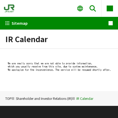
Sitemap
IR Calendar
TOP
Shareholder and Investor Relations (IR)
IR Calendar