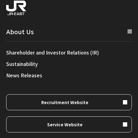
About Us
Shareholder and Investor Relations (IR)
Sustainability
News Releases
Recruitment Website
Service Website