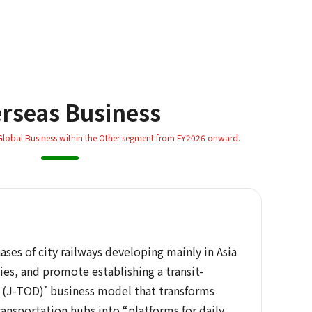
rseas Business
 Global Business within the Other segment from FY2026 onward.
ses of city railways developing mainly in Asia
ies, and promote establishing a transit-
 (J-TOD)
*
business model that transforms
ransportation hubs into “platforms for daily