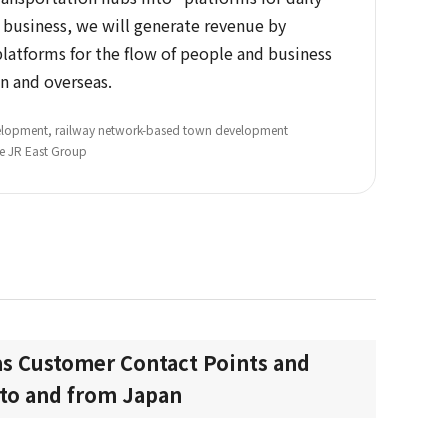
s business, we will generate revenue by
platforms for the flow of people and business
n and overseas.
evelopment, railway network-based town development
he JR East Group
s Customer Contact Points and
s to and from Japan