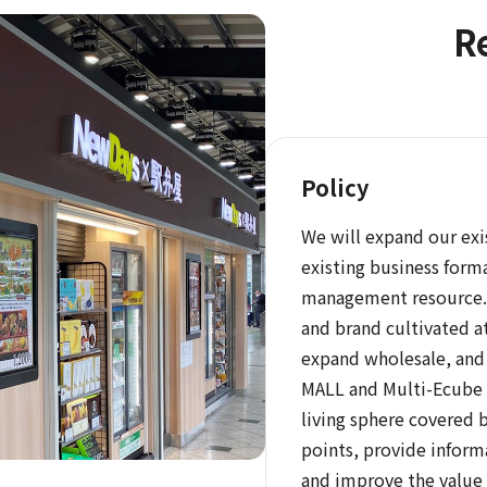
Re
Policy
We will expand our exi
existing business forma
management resource. 
and brand cultivated a
expand wholesale, and 
MALL and Multi-Ecube l
living sphere covered 
points, provide inform
and improve the value 