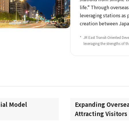
life.” Through oversea
leveraging stations as 
creation between Japa
*
​ ​
JR East Transit-Oriented D
leveraging the strengths of t
ial Model
Expanding Oversea
Attracting Visitor