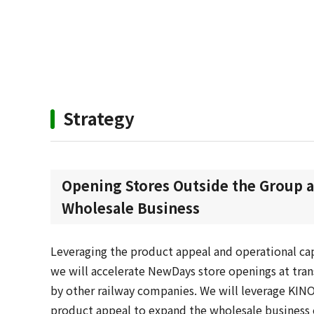
Strategy
Opening Stores Outside the Group 
Wholesale Business
Leveraging the product appeal and operational cap
we will accelerate NewDays store openings at tra
by other railway companies. We will leverage KIN
product appeal to expand the wholesale business 