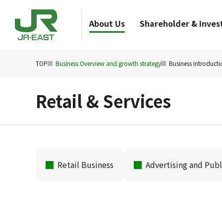
About Us
Shareholder & Invest
TOP
Business Overview and growth strategy
Business Introducti
Retail & Services
Retail Business
Advertising and Publ