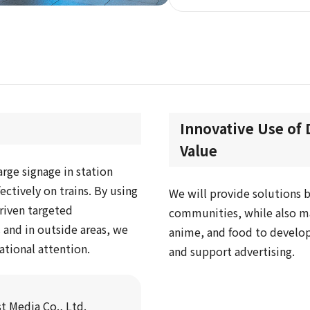
Innovative Use of 
Value
arge signage in station
ctively on trains. By using
We will provide solutions b
riven targeted
communities, while also ma
 and in outside areas, we
anime, and food to develop
ational attention.
and support advertising.
t Media Co., Ltd.