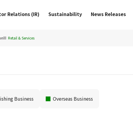
or Relations (IR)
Sustainability
News Releases
on
Retail & Services
ishing Business
Overseas Business