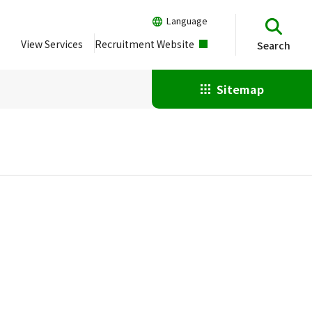
Language
View Services
Recruitment Website
Search
Sitemap