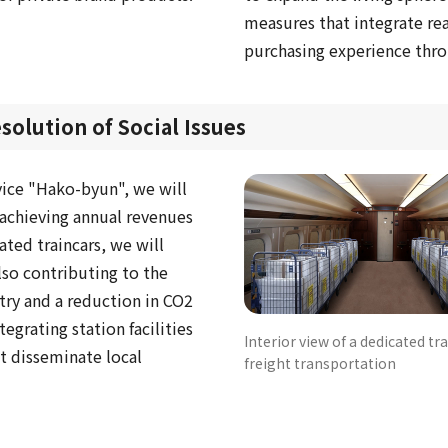
measures that integrate rea
purchasing experience thr
olution of Social Issues
vice "Hako-byun", we will
f achieving annual revenues
ated traincars, we will
so contributing to the
stry and a reduction in CO2
tegrating station facilities
Interior view of a dedicated tra
t disseminate local
freight transportation