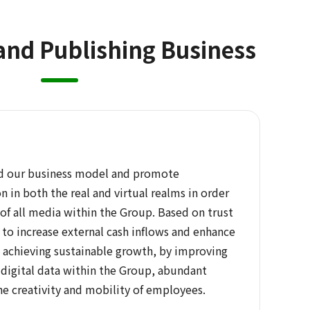
and Publishing Business
ld our business model and promote
n in both the real and virtual realms in order
of all media within the Group. Based on trust
ve to increase external cash inflows and enhance
y achieving sustainable growth, by improving
f digital data within the Group, abundant
he creativity and mobility of employees.