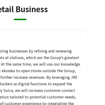
tail Business
sting businesses by refining and renewing
ts at stations, which are the Group’s greatest
At the same time, we will use our knowledge
t ekinaka to open stores outside the Group,
further increase revenues. By leveraging JRE
ockers as digital functions to expand the
by Suica, we will increase customer contact
ation tailored to potential customer needs,
of customer experience by integrating the