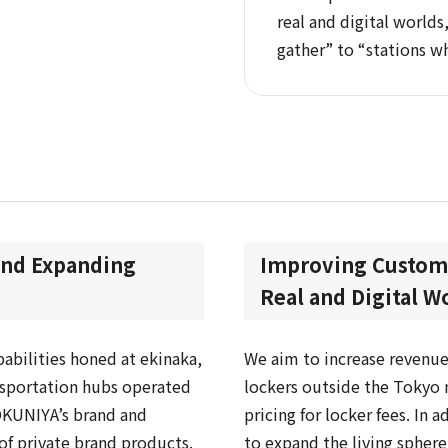
real and digital world
gather” to “stations w
and Expanding
Improving Custome
Real and Digital W
abilities honed at ekinaka,
We aim to increase revenue
nsportation hubs operated
lockers outside the Tokyo 
OKUNIYA’s brand and
pricing for locker fees. In 
of private brand products.
to expand the living spher