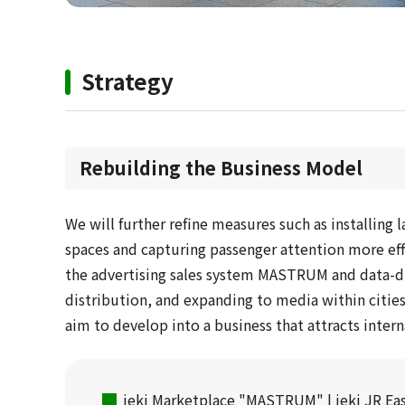
Strategy
Rebuilding the Business Model
We will further refine measures such as installing l
spaces and capturing passenger attention more effe
the advertising sales system MASTRUM and data-d
distribution, and expanding to media within cities
aim to develop into a business that attracts intern
jeki Marketplace "MASTRUM" | jeki JR Eas