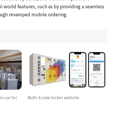
l-world features, such as by providing a seamless
ough revamped mobile ordering.
in car for
Multi-Ecube locker website