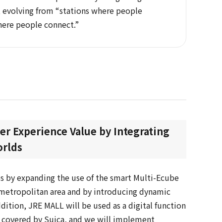
s, evolving from “stations where people
here people connect.”
r Experience Value by Integrating
orlds
s by expanding the use of the smart Multi-Ecube
metropolitan area and by introducing dynamic
addition, JRE MALL will be used as a digital function
e covered by Suica, and we will implement