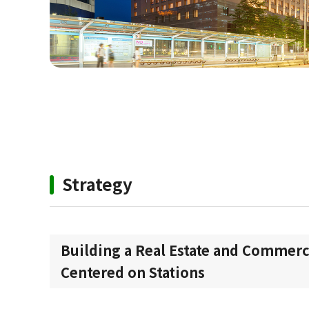
Strategy
Building a Real Estate and Commerc
Centered on Stations