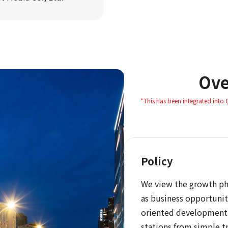
Ove
*This has been integrated into
Policy
We view the growth pha
as business opportunit
oriented development
stations from simple t