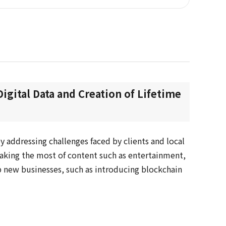
Digital Data and Creation of Lifetime
y addressing challenges faced by clients and local
king the most of content such as entertainment,
 new businesses, such as introducing blockchain