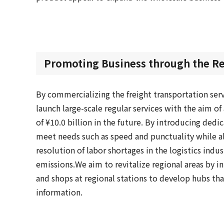
Promoting Business through the Res
By commercializing the freight transportation ser
launch large-scale regular services with the aim o
of ¥10.0 billion in the future. By introducing dedic
meet needs such as speed and punctuality while al
resolution of labor shortages in the logistics indu
emissions.
We aim to revitalize regional areas by in
and shops at regional stations to develop hubs tha
information.