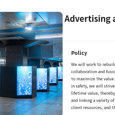
Advertising 
Policy
We will work to rebui
collaboration and fusio
to maximize the value 
in safety, we will stri
lifetime value, thereb
and linking a variety o
client resources, and t